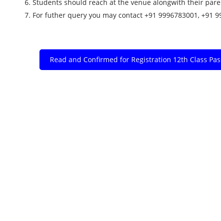
6. Students should reach at the venue alongwith their par
7. For futher query you may contact +91 9996783001, +91 
Read and Confirmed for Registration 12th Class Pa