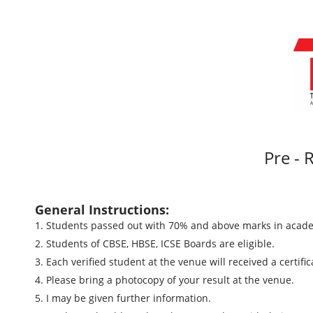
Pre - R
General Instructions:
1. Students passed out with 70% and above marks in acade
2. Students of CBSE, HBSE, ICSE Boards are eligible.
3. Each verified student at the venue will received a certifi
4. Please bring a photocopy of your result at the venue.
5. I may be given further information.