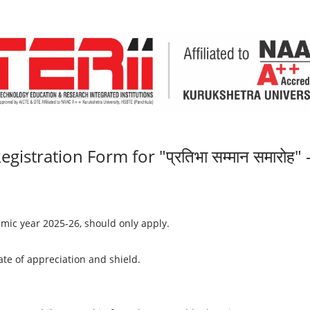
egistration Form for "प्रतिभा सम्मान समारोह"
mic year 2025-26, should only apply.
cate of appreciation and shield.