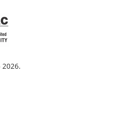
 - 2026.