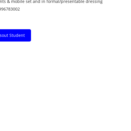
ents & mobile set and in formal/presentable dressing
9996783002
ssout Student