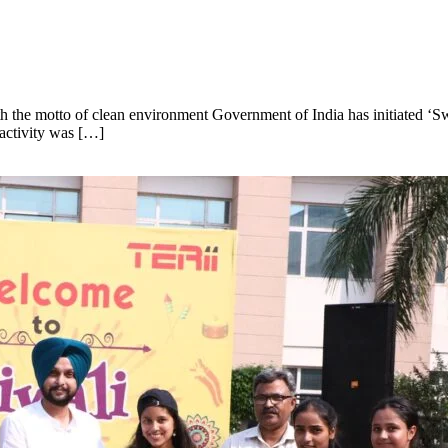
th the motto of clean environment Government of India has initiated 
 activity was […]