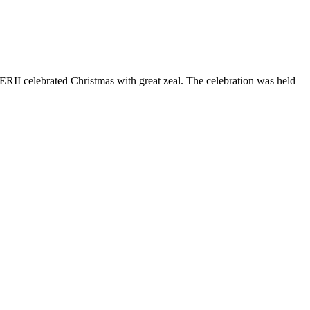
 TERII celebrated Christmas with great zeal. The celebration was held