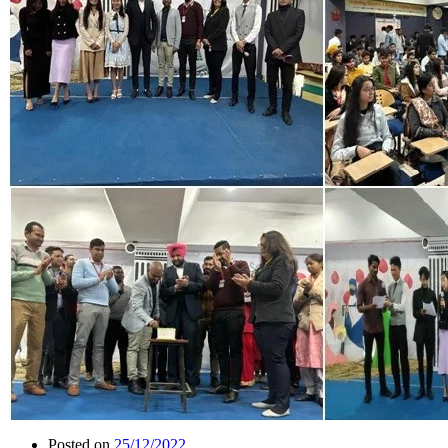
Posted on
25/12/2022