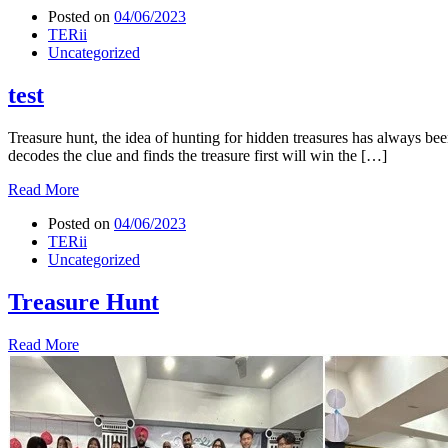
Posted on
04/06/2023
TERii
Uncategorized
test
Treasure hunt, the idea of hunting for hidden treasures has always bee
decodes the clue and finds the treasure first will win the […]
Read More
Posted on
04/06/2023
TERii
Uncategorized
Treasure Hunt
Read More