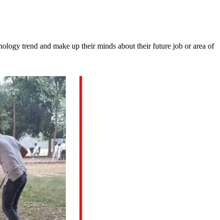
chnology trend and make up their minds about their future job or area of