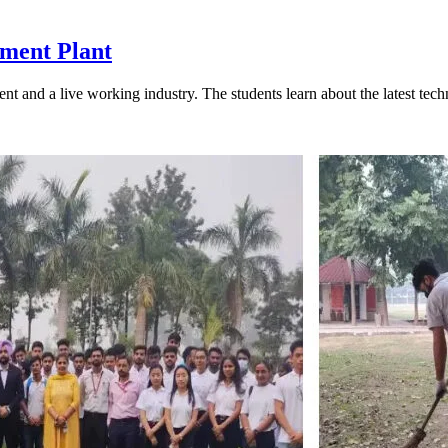
tment Plant
tudent and a live working industry. The students learn about the latest te