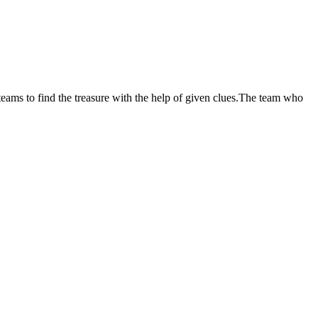
 teams to find the treasure with the help of given clues.The team who