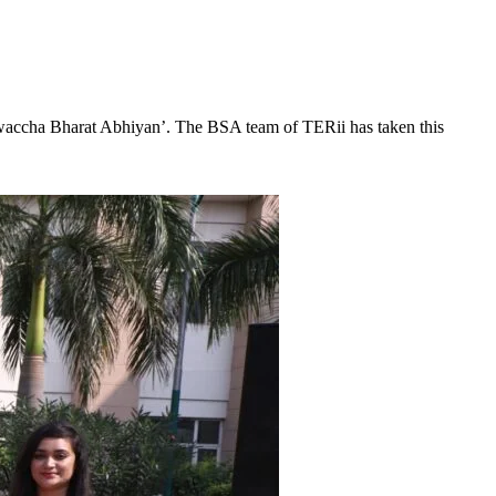
‘Swaccha Bharat Abhiyan’. The BSA team of TERii has taken this