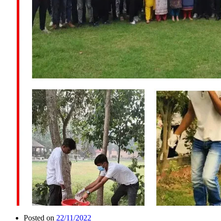
Posted on
22/11/2022