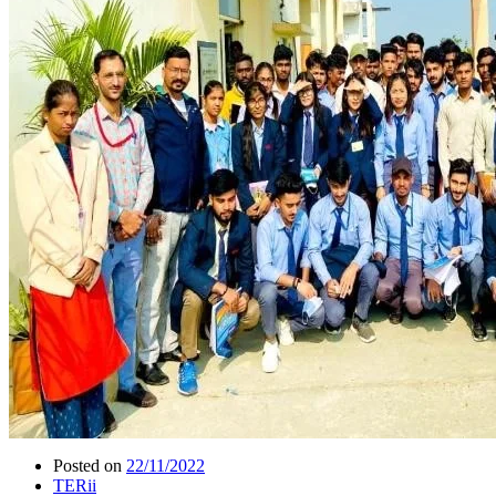
Posted on
22/11/2022
TERii