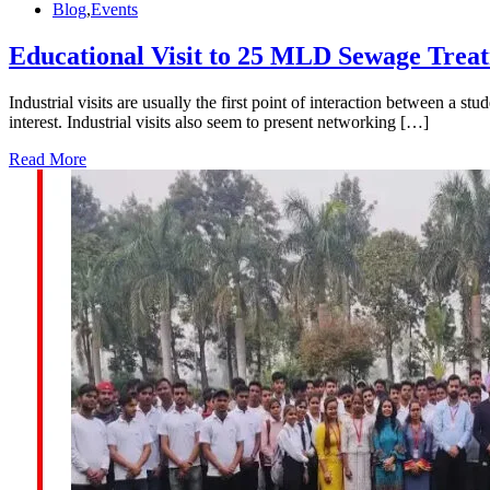
Blog
,
Events
Educational Visit to 25 MLD Sewage Trea
Industrial visits are usually the first point of interaction between a s
interest. Industrial visits also seem to present networking […]
Read More