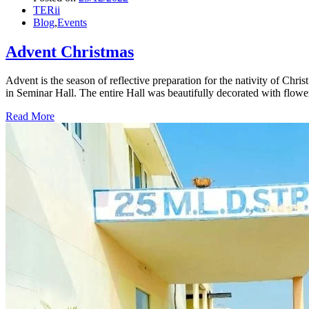
TERii
Blog
,
Events
Advent Christmas
Advent is the season of reflective preparation for the nativity of Chr
in Seminar Hall. The entire Hall was beautifully decorated with flowe
Read More