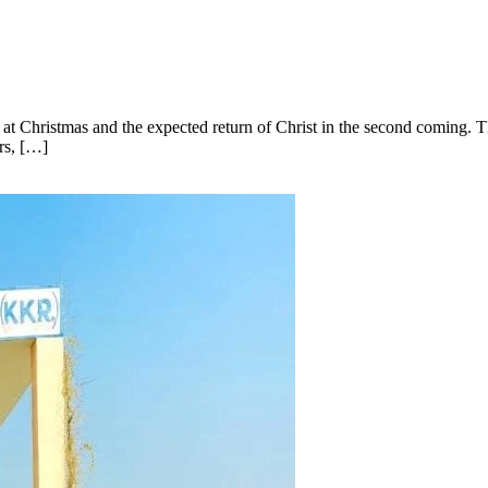
ist at Christmas and the expected return of Christ in the second coming.
rs, […]