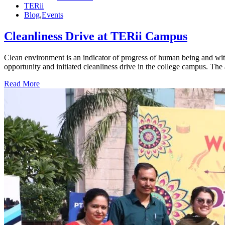
TERii
Blog
,
Events
Cleanliness Drive at TERii Campus
Clean environment is an indicator of progress of human being and wi
opportunity and initiated cleanliness drive in the college campus. The
Read More