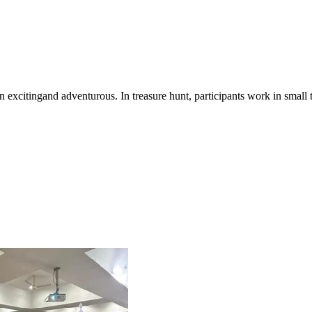
n excitingand adventurous. In treasure hunt, participants work in small