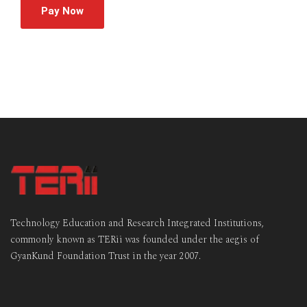
Pay Now
Technology Education and Research Integrated Institutions,
commonly known as TERii was founded under the aegis of
GyanKund Foundation Trust in the year 2007.