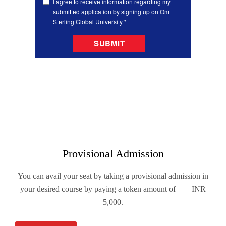
Provisional Admission
You can avail your seat by taking a provisional admission in
your desired course by paying a token amount of INR
5,000.