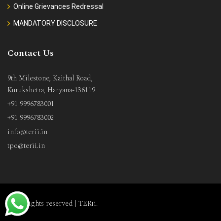
Online Grievances Redressal
MANDATORY DISCLOSURE
Contact Us
9th Milestone, Kaithal Road,
Kurukshetra, Haryana-136119
+91 9996783001
+91 9996783002
info@terii.in
tpo@terii.in
All rights reserved |
TERii
.