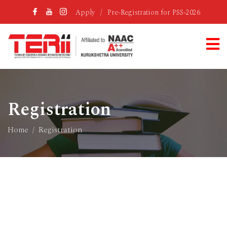
Apply
/
Pre-Registration for PSS-2026
Registration
Home
Registration