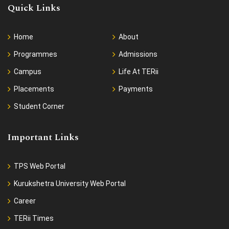
Quick Links
Home
About
Programmes
Admissions
Campus
Life At TERii
Placements
Payments
Student Corner
Important Links
TPS Web Portal
Kurukshetra University Web Portal
Career
TERii Times