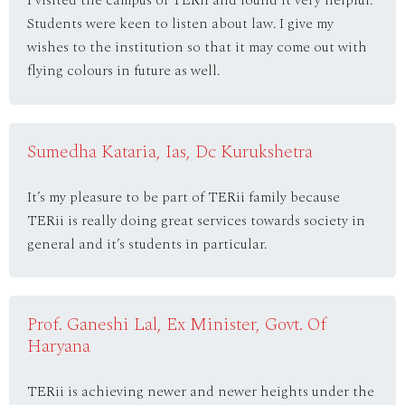
Students were keen to listen about law. I give my
wishes to the institution so that it may come out with
flying colours in future as well.
Sumedha Kataria, Ias, Dc Kurukshetra
It’s my pleasure to be part of TERii family because
TERii is really doing great services towards society in
general and it’s students in particular.
Prof. Ganeshi Lal, Ex Minister, Govt. Of
Haryana
TERii is achieving newer and newer heights under the