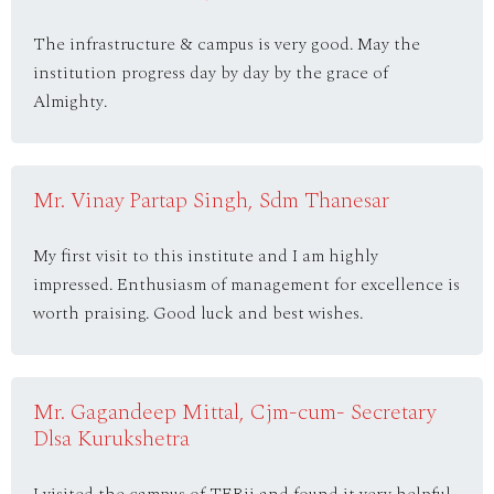
The infrastructure & campus is very good. May the
institution progress day by day by the grace of
Almighty.
Mr. Vinay Partap Singh, Sdm Thanesar
My first visit to this institute and I am highly
impressed. Enthusiasm of management for excellence is
worth praising. Good luck and best wishes.
Mr. Gagandeep Mittal, Cjm-cum- Secretary
Dlsa Kurukshetra
I visited the campus of TERii and found it very helpful.