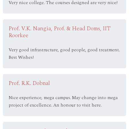
Very nice college. The courses designed are very nice!
Prof. V.K. Nangia, Prof. & Head Doms, IIT
Roorkee
Very good infrastructure, good people, good treatment.
Best Wishes!
Prof. R.K. Dobnal
Nice experience, mega campus. May change into mega
project of excellence. An honour to visit here.