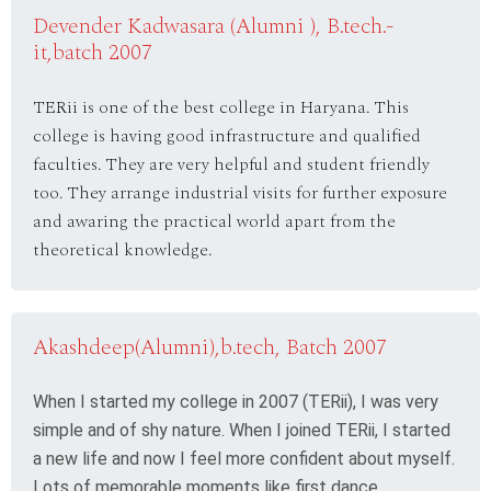
Devender Kadwasara (Alumni ), B.tech.-
it,batch 2007
TERii is one of the best college in Haryana. This
college is having good infrastructure and qualified
faculties. They are very helpful and student friendly
too. They arrange industrial visits for further exposure
and awaring the practical world apart from the
theoretical knowledge.
Akashdeep(Alumni),b.tech, Batch 2007
When I started my college in 2007 (TERii), I was very
simple and of shy nature. When I joined TERii, I started
a new life and now I feel more confident about myself.
Lots of memorable moments like first dance