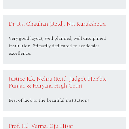
Dr. R.s. Chauhan (Retd), Nit Kurukshetra
Very good layout, well planned, well disciplined
institution. Primarily dedicated to academics
excellence.
Justice R.k. Nehru (Retd. Judge), Hon’ble
Punjab & Haryana High Court
Best of luck to the beautiful institution!
Prof. H.l. Verma, Gju Hisar