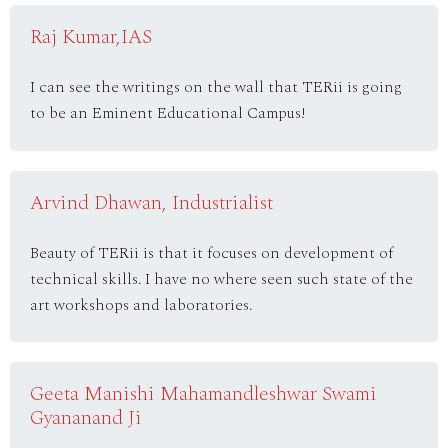
Raj Kumar,IAS
I can see the writings on the wall that TERii is going
to be an Eminent Educational Campus!
Arvind Dhawan, Industrialist
Beauty of TERii is that it focuses on development of
technical skills. I have no where seen such state of the
art workshops and laboratories.
Geeta Manishi Mahamandleshwar Swami
Gyananand Ji