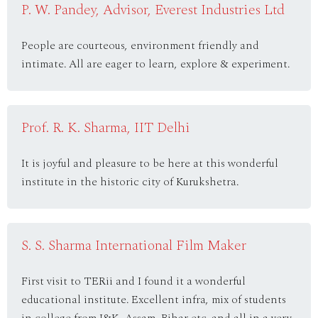
P. W. Pandey, Advisor, Everest Industries Ltd
People are courteous, environment friendly and
intimate. All are eager to learn, explore & experiment.
Prof. R. K. Sharma, IIT Delhi
It is joyful and pleasure to be here at this wonderful
institute in the historic city of Kurukshetra.
S. S. Sharma International Film Maker
First visit to TERii and I found it a wonderful
educational institute. Excellent infra, mix of students
in college from J&K, Assam, Bihar etc. and all in a very