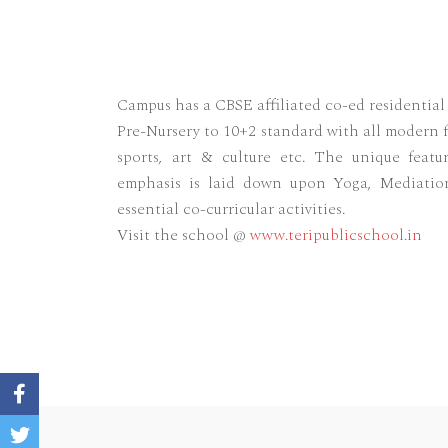
Campus has a CBSE affiliated co-ed residentia
Pre-Nursery to 10+2 standard with all modern f
sports, art & culture etc. The unique featu
emphasis is laid down upon Yoga, Mediatio
essential co-curricular activities.
Visit the school @
www.teripublicschool.in