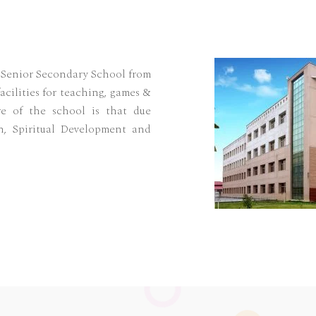
l Senior Secondary School from
acilities for teaching, games &
re of the school is that due
n, Spiritual Development and