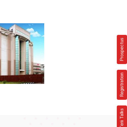
Prospectus
Registration
Terii Talks