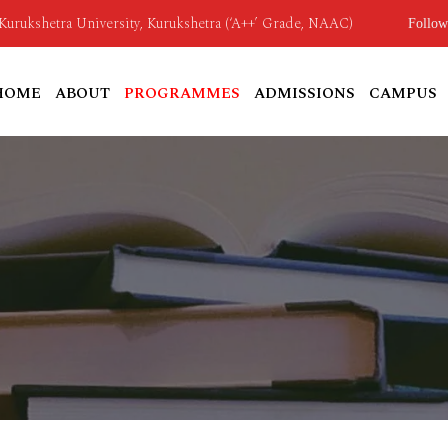
o Kurukshetra University, Kurukshetra (‘A++’ Grade, NAAC)
Follow
HOME
ABOUT
PROGRAMMES
ADMISSIONS
CAMPUS