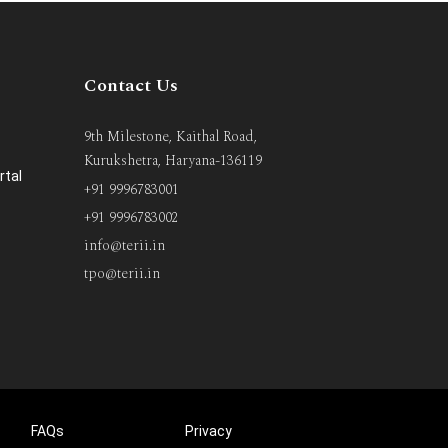
Contact Us
9th Milestone, Kaithal Road,
Kurukshetra, Haryana-136119
rtal
+91 9996783001
+91 9996783002
info@terii.in
tpo@terii.in
FAQs
Privacy