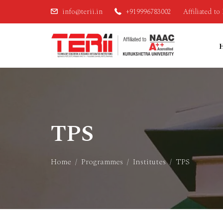
info@terii.in
+919996783002
Affiliated t
TPS
Home
Programmes
Institutes
TPS