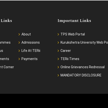
 Links
Important Links
About
TPS Web Portal
rammes
Admissions
Kurukshetra University Web Po
us
Life At TERii
Career
ments
Payments
TERii Times
nt Corner
Online Grievances Redressal
MANDATORY DISCLOSURE