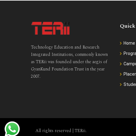
Quick
Home
Technology Education and Research
Prog
Integrated Institutions, commonly known
as TERii was founded under the aegis of
Camp
GyanKund Foundation Trust in the year
Place
2007.
Stude
All rights reserved |
TERii
.