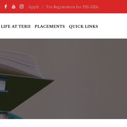
Apply
/
Pre-Registration for PSS-2026
:
LIFE AT TERII
PLACEMENTS
QUICK LINKS