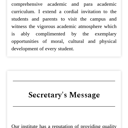
comprehensive academic and para academic
curriculum. I extend a cordial invitation to the
students and parents to visit the campus and
witness the vigorous academic atmosphere which
is ably complimented by the exemplary
opportunities of moral, cultural and physical
development of every student.
Secretary's Message
Our institute has a reputation of providing quality