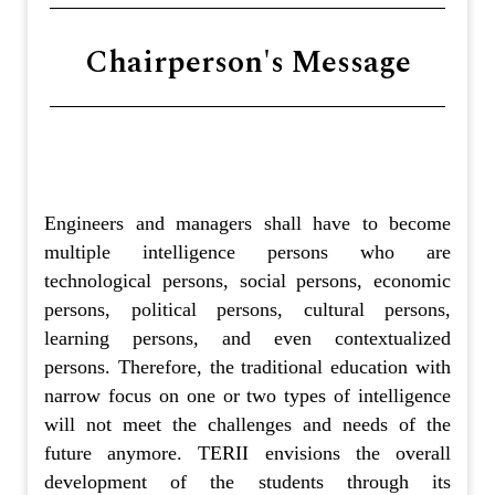
Chairperson's Message
Engineers and managers shall have to become
multiple intelligence persons who are
technological persons, social persons, economic
persons, political persons, cultural persons,
learning persons, and even contextualized
persons. Therefore, the traditional education with
narrow focus on one or two types of intelligence
will not meet the challenges and needs of the
future anymore. TERII envisions the overall
development of the students through its