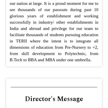
our nation at large. It is a proud moment for me to
see thousands of our passouts during past 10
glorious years of establishment and working
successfully in industry/ other establishments in
India and abroad and privilege for our team to
facilitate thousands of students pursuing education
in TERII where the intent is to integrate all
dimensions of education from Pre-Nursery to +2,
from skill development to Polytechnic, from
B.Tech to BBA and MBA under one umbrella.
Director's Message