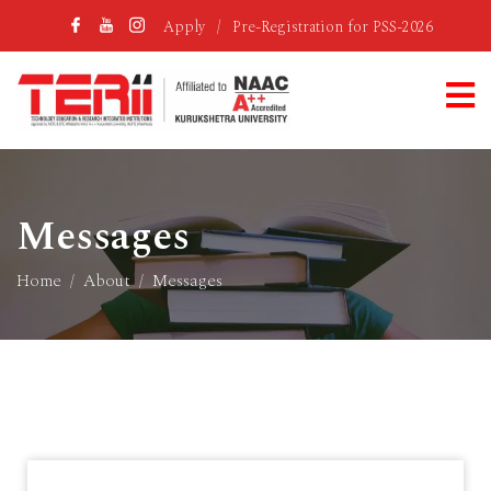
Apply
/
Pre-Registration for PSS-2026
Messages
Home
About
Messages