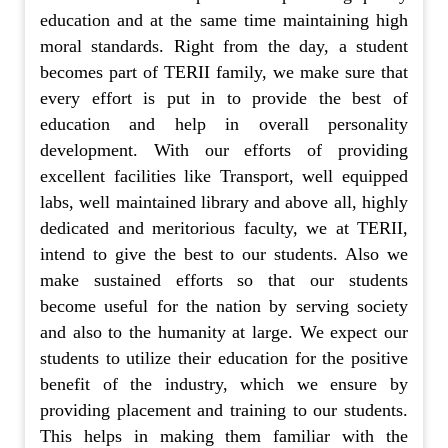
education and at the same time maintaining high
moral standards. Right from the day, a student
becomes part of TERII family, we make sure that
every effort is put in to provide the best of
education and help in overall personality
development. With our efforts of providing
excellent facilities like Transport, well equipped
labs, well maintained library and above all, highly
dedicated and meritorious faculty, we at TERII,
intend to give the best to our students. Also we
make sustained efforts so that our students
become useful for the nation by serving society
and also to the humanity at large. We expect our
students to utilize their education for the positive
benefit of the industry, which we ensure by
providing placement and training to our students.
This helps in making them familiar with the