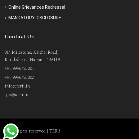
Online Grievances Redressal
MANDATORY DISCLOSURE
Contact Us
9th Milestone, Kaithal Road,
Kurukshetra, Haryana-136119
+91 9996783001
+91 9996783002
info@terii.in
tpo@terii.in
All rights reserved |
TERii
.