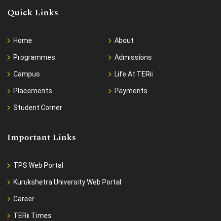
Quick Links
Home
About
Programmes
Admissions
Campus
Life At TERii
Placements
Payments
Student Corner
Important Links
TPS Web Portal
Kurukshetra University Web Portal
Career
TERii Times