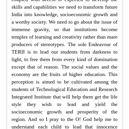
skills and capabilities we need to transform future
India into knowledge, socioeconomic growth and
a worthy society. We need to go about the issue of
immense gravity, so that institutions become
temples of learning and creativity rather than mare
producers of stereotypes. The sole Endeavour of
TERII is to lead our students from darkness to
light, to free them from every kind of domination
except that of reason. The social values and the
economy are the fruits of higher education. This
perception is aimed to be cultivated among the
students of Technological Education and Research
Integrated Institute that will help them get the life
style they wish to lead and yield the
socioeconomic growth and prosperity of the
region. And so I pray to the O! God help me to
understand each child to lead that innocence