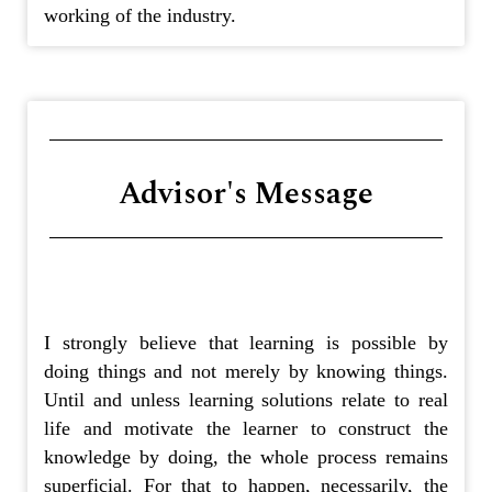
working of the industry.
Advisor's Message
I strongly believe that learning is possible by
doing things and not merely by knowing things.
Until and unless learning solutions relate to real
life and motivate the learner to construct the
knowledge by doing, the whole process remains
superficial. For that to happen, necessarily, the