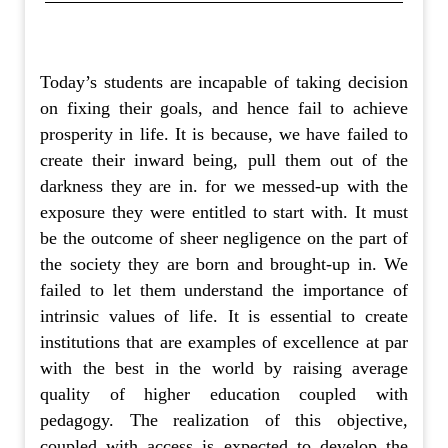
Today’s students are incapable of taking decision
on fixing their goals, and hence fail to achieve
prosperity in life. It is because, we have failed to
create their inward being, pull them out of the
darkness they are in. for we messed-up with the
exposure they were entitled to start with. It must
be the outcome of sheer negligence on the part of
the society they are born and brought-up in. We
failed to let them understand the importance of
intrinsic values of life. It is essential to create
institutions that are examples of excellence at par
with the best in the world by raising average
quality of higher education coupled with
pedagogy. The realization of this objective,
coupled with access is expected to develop the