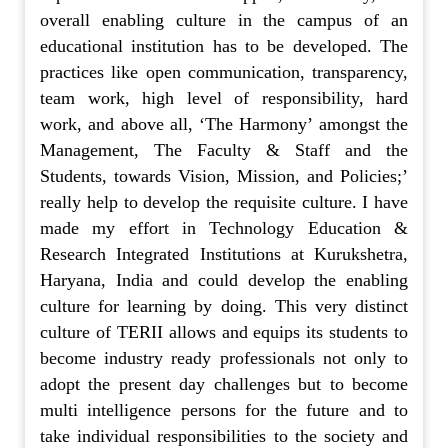
overall enabling culture in the campus of an
educational institution has to be developed. The
practices like open communication, transparency,
team work, high level of responsibility, hard
work, and above all, ‘The Harmony’ amongst the
Management, The Faculty & Staff and the
Students, towards Vision, Mission, and Policies;’
really help to develop the requisite culture. I have
made my effort in Technology Education &
Research Integrated Institutions at Kurukshetra,
Haryana, India and could develop the enabling
culture for learning by doing. This very distinct
culture of TERII allows and equips its students to
become industry ready professionals not only to
adopt the present day challenges but to become
multi intelligence persons for the future and to
take individual responsibilities to the society and