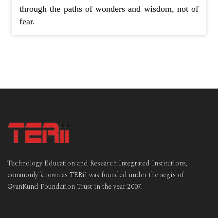
through the paths of wonders and wisdom, not of
fear.
Technology Education and Research Integrated Institutions,
commonly known as TERii was founded under the aegis of
GyanKund Foundation Trust in the year 2007.