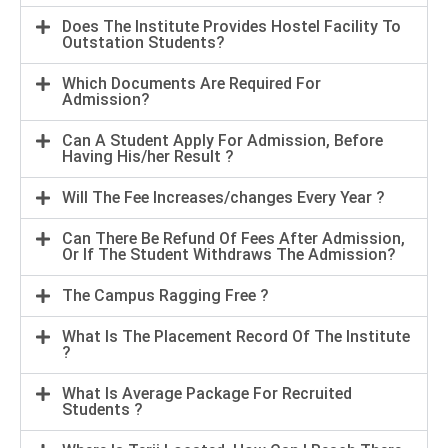
Does The Institute Provides Hostel Facility To
Outstation Students?
Which Documents Are Required For
Admission?
Can A Student Apply For Admission, Before
Having His/her Result ?
Will The Fee Increases/changes Every Year ?
Can There Be Refund Of Fees After Admission,
Or If The Student Withdraws The Admission?
The Campus Ragging Free ?
What Is The Placement Record Of The Institute
?
What Is Average Package For Recruited
Students ?