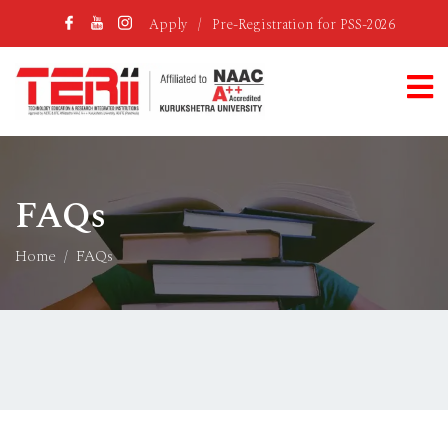
Apply
/
Pre-Registration for PSS-2026
FAQs
Home
FAQs