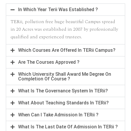
In Which Year Terii Was Established ?
TERii, pollution free huge beautiful Campus spread
in 20 Acres was established in 2007 by professionally
qualified and experienced trustees.
Which Courses Are Offered In TERii Campus?
Are The Courses Approved ?
Which University Shall Award Me Degree On
Completion Of Course ?
What Is The Governance System In TERii?
What About Teaching Standards In TERii?
When Can I Take Admission In TERii ?
What Is The Last Date Of Admission In TERii ?