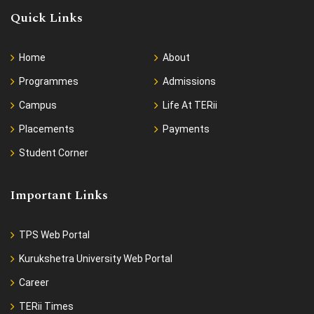
Quick Links
Home
About
Programmes
Admissions
Campus
Life At TERii
Placements
Payments
Student Corner
Important Links
TPS Web Portal
Kurukshetra University Web Portal
Career
TERii Times