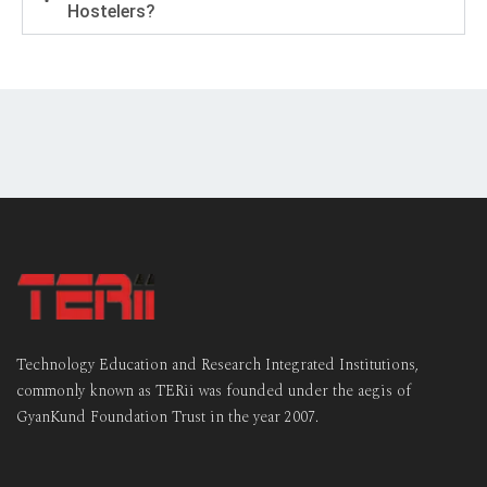
Hostelers?
Technology Education and Research Integrated Institutions,
commonly known as TERii was founded under the aegis of
GyanKund Foundation Trust in the year 2007.