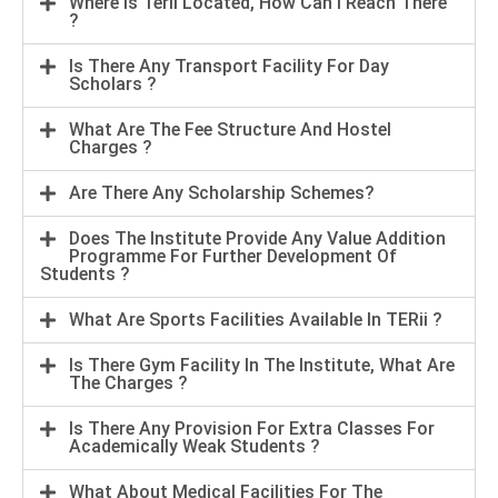
Where Is Terii Located, How Can I Reach There
?
Is There Any Transport Facility For Day
Scholars ?
What Are The Fee Structure And Hostel
Charges ?
Are There Any Scholarship Schemes?
Does The Institute Provide Any Value Addition
Programme For Further Development Of
Students ?
What Are Sports Facilities Available In TERii ?
Is There Gym Facility In The Institute, What Are
The Charges ?
Is There Any Provision For Extra Classes For
Academically Weak Students ?
What About Medical Facilities For The