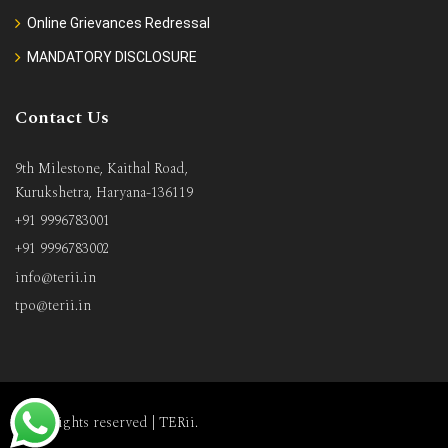
Online Grievances Redressal
MANDATORY DISCLOSURE
Contact Us
9th Milestone, Kaithal Road,
Kurukshetra, Haryana-136119
+91 9996783001
+91 9996783002
info@terii.in
tpo@terii.in
All rights reserved |
TERii
.