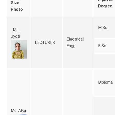
Size
Degree
Photo
M.Sc.
Ms.
Jyoti
Electrical
LECTURER
Engg.
B.Sc.
Diploma
Ms. Alka