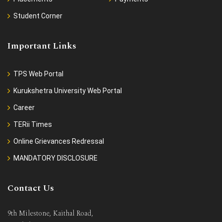
Student Corner
Important Links
TPS Web Portal
Kurukshetra University Web Portal
Career
TERii Times
Online Grievances Redressal
MANDATORY DISCLOSURE
Contact Us
9th Milestone, Kaithal Road,