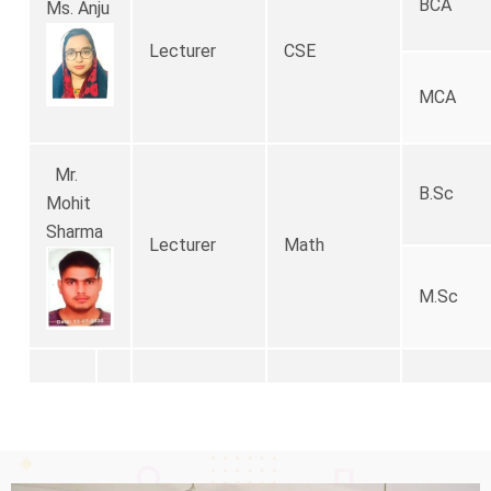
BCA
Ms. Anju
Lecturer
CSE
MCA
Mr.
B.Sc
Mohit
Sharma
Lecturer
Math
M.Sc