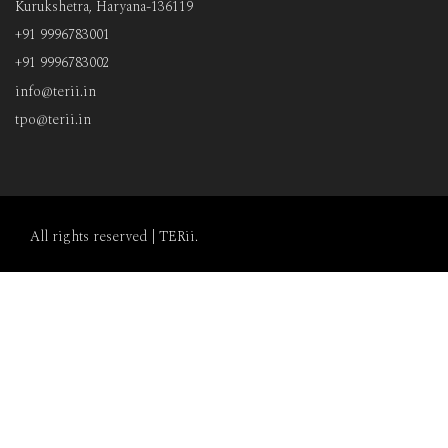
Kurukshetra, Haryana-136119
+91 9996783001
+91 9996783002
info@terii.in
tpo@terii.in
All rights reserved |
TERii
.