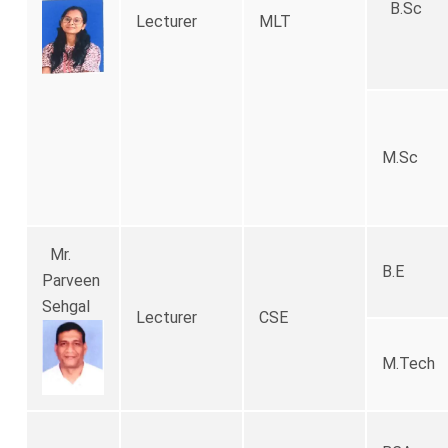
B.Sc
Lecturer
MLT
M.Sc
Mr.
B.E
Parveen
Sehgal
Lecturer
CSE
M.Tec