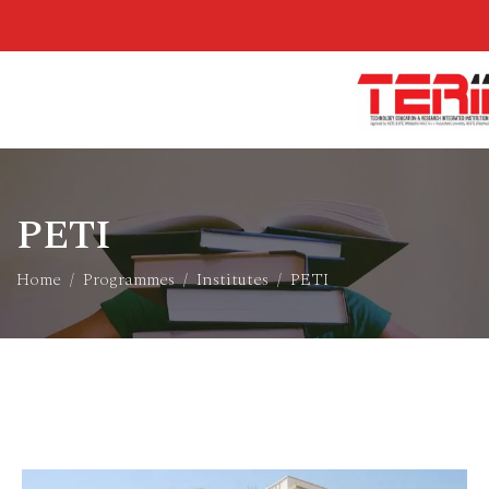
PETI
Home
Programmes
Institutes
PETI