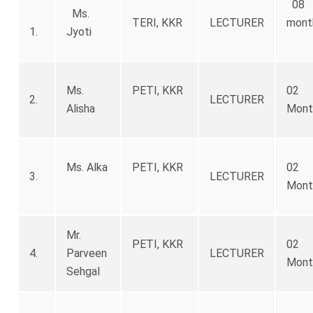
08
Ms.
TERI, KKR
LECTURER
mont
1.
Jyoti
Ms.
PETI, KKR
02
2.
LECTURER
Alisha
Mont
Ms. Alka
PETI, KKR
02
3.
LECTURER
Mont
Mr.
PETI, KKR
02
4.
Parveen
LECTURER
Mont
Sehgal