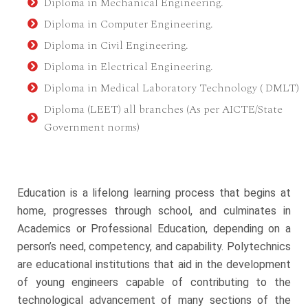
Diploma in Mechanical Engineering.
Diploma in Computer Engineering.
Diploma in Civil Engineering.
Diploma in Electrical Engineering.
Diploma in Medical Laboratory Technology ( DMLT)
Diploma (LEET) all branches (As per AICTE/State
Government norms)
Education is a lifelong learning process that begins at
home, progresses through school, and culminates in
Academics or Professional Education, depending on a
person’s need, competency, and capability. Polytechnics
are educational institutions that aid in the development
of young engineers capable of contributing to the
technological advancement of many sections of the