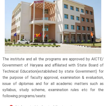
The institute and all the programs are approved by AICTE/
Government of Haryana and affiliated with State Board of
Technical Education(established by state Government) for
the purpose of faculty approval, examination & evaluation,
issue of diplomas and for all academic matters such as
syllabus, study scheme, examination rules etc for the
following programs/seats: