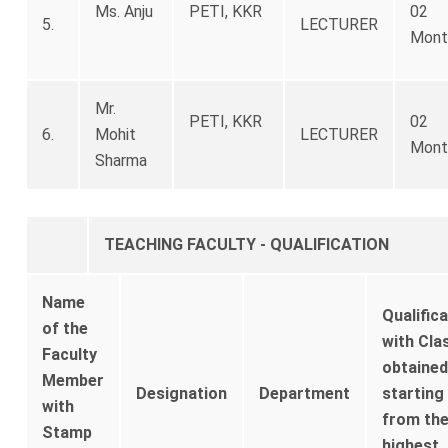
Ms. Anju
PETI, KKR
02
5.
LECTURER
Mont
Mr.
PETI, KKR
02
6.
Mohit
LECTURER
Mont
Sharma
TEACHING FACULTY - QUALIFICATION
Name
Qualific
of the
with Cla
Faculty
obtained
Member
Designation
Department
starting
with
from th
Stamp
highest