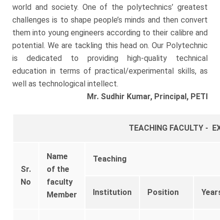
world and society. One of the polytechnics’ greatest
challenges is to shape people’s minds and then convert
them into young engineers according to their calibre and
potential. We are tackling this head on. Our Polytechnic
is dedicated to providing high-quality technical
education in terms of practical/experimental skills, as
well as technological intellect.
Mr. Sudhir Kumar,
Principal, PETI
TEACHING FACULTY - E
Name
Teaching
Sr.
of the
No
faculty
Institution
Position
Year
Member