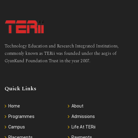
Technology Education and Research Integrated Institutions,
commonly known as TERii was founded under the aegis of
GyanKund Foundation Trust in the year 2007.
Quick Links
Home
About
Programmes
Admissions
Campus
Life At TERii
Placements
Payments