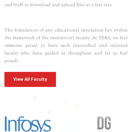
and Staff to download and upload files at a fast rate.
The foundation of any educational institution lies within
the framework of the institution’s faculty. At TERii, we feel
immense proud to have such intensified and talented
faculty who have guided us throughout and let us feel
proud!
View All Faculty