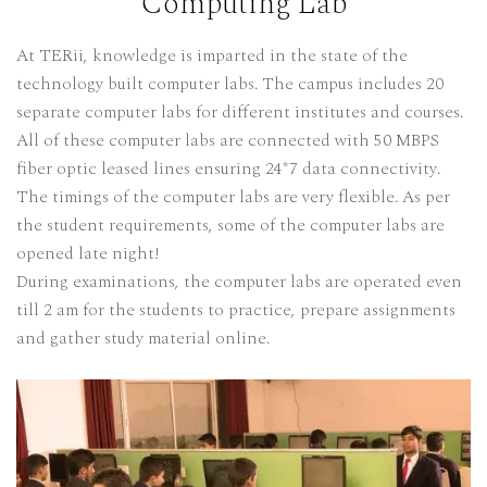
Computing Lab
At TERii, knowledge is imparted in the state of the
technology built computer labs. The campus includes 20
separate computer labs for different institutes and courses.
All of these computer labs are connected with 50 MBPS
fiber optic leased lines ensuring 24*7 data connectivity.
The timings of the computer labs are very flexible. As per
the student requirements, some of the computer labs are
opened late night!
During examinations, the computer labs are operated even
till 2 am for the students to practice, prepare assignments
and gather study material online.