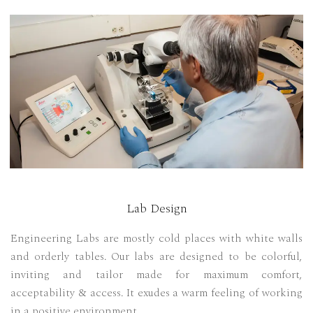
Lab Design
Engineering Labs are mostly cold places with white walls
and orderly tables. Our labs are designed to be colorful,
inviting and tailor made for maximum comfort,
acceptability & access. It exudes a warm feeling of working
in a positive environment.