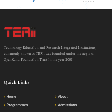
Technology Education and Research Integrated Institutions,
commonly known as TERii was founded under the aegis of
GyanKund Foundation Trust in the year 2007.
Quick Links
Home
About
Programmes
Admissions