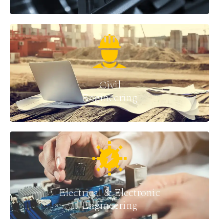
Civil
Engineering
Electrical & Electronic
Engineering