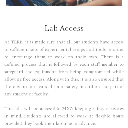
Lab Access
At TERii, it is made sure that all our students have access
to sufficient sets of experimental setups and tools in order
to encourage them to work on their own. There is a
defined process that is followed by each staff member to
safeguard the equipment from being compromised while
allowing free access. Along with this, it is also ensured that
there is no form vandalism or safety hazard on the part of
any student or faculty.
The labs will be accessible 24X7: keeping safety measures
in mind. Students are allowed to work at flexible hours
provided they book their lab time in advance.