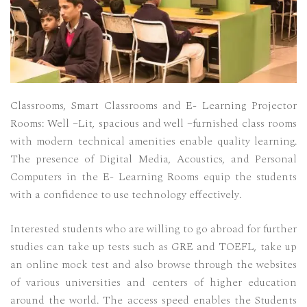
Classrooms, Smart Classrooms and E- Learning Projector
Rooms: Well –Lit, spacious and well –furnished class rooms
with modern technical amenities enable quality learning.
The presence of Digital Media, Acoustics, and Personal
Computers in the E- Learning Rooms equip the students
with a confidence to use technology effectively.
Interested students who are willing to go abroad for further
studies can take up tests such as GRE and TOEFL, take up
an online mock test and also browse through the websites
of various universities and centers of higher education
around the world. The access speed enables the Students