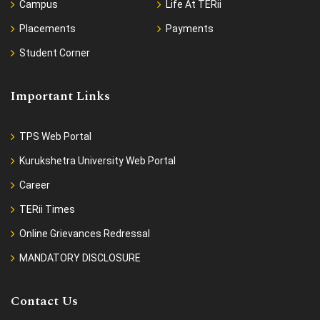
Campus
Life At TERii
Placements
Payments
Student Corner
Important Links
TPS Web Portal
Kurukshetra University Web Portal
Career
TERii Times
Online Grievances Redressal
MANDATORY DISCLOSURE
Contact Us