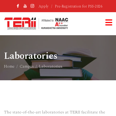
Apply
/
Pre-Registration for PSS-2026
Laboratories
Home
Campus
Laboratories
The state-of-the-art laboratories at TERII facilitate the