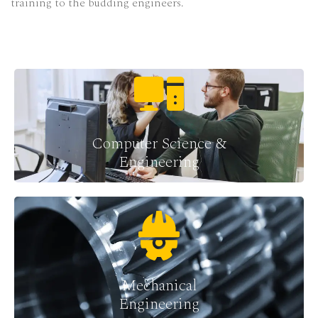
training to the budding engineers.
Computer Science &
Engineering
Mechanical
Engineering