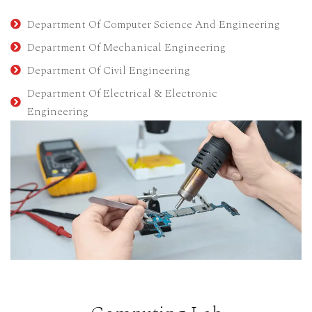
Department Of Computer Science And Engineering
Department Of Mechanical Engineering
Department Of Civil Engineering
Department Of Electrical & Electronic
Engineering