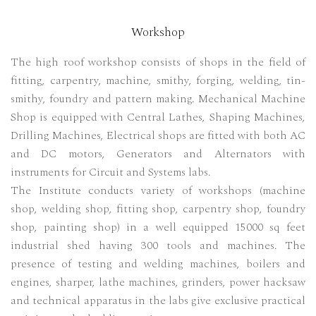
Workshop
The high roof workshop consists of shops in the field of
fitting, carpentry, machine, smithy, forging, welding, tin-
smithy, foundry and pattern making. Mechanical Machine
Shop is equipped with Central Lathes, Shaping Machines,
Drilling Machines, Electrical shops are fitted with both AC
and DC motors, Generators and Alternators with
instruments for Circuit and Systems labs.
The Institute conducts variety of workshops (machine
shop, welding shop, fitting shop, carpentry shop, foundry
shop, painting shop) in a well equipped 15000 sq feet
industrial shed having 300 tools and machines. The
presence of testing and welding machines, boilers and
engines, sharper, lathe machines, grinders, power hacksaw
and technical apparatus in the labs give exclusive practical