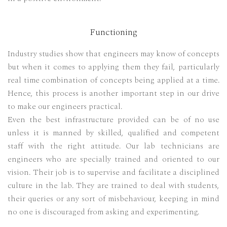
Functioning
Industry studies show that engineers may know of concepts
but when it comes to applying them they fail, particularly
real time combination of concepts being applied at a time.
Hence, this process is another important step in our drive
to make our engineers practical.
Even the best infrastructure provided can be of no use
unless it is manned by skilled, qualified and competent
staff with the right attitude. Our lab technicians are
engineers who are specially trained and oriented to our
vision. Their job is to supervise and facilitate a disciplined
culture in the lab. They are trained to deal with students,
their queries or any sort of misbehaviour, keeping in mind
no one is discouraged from asking and experimenting.