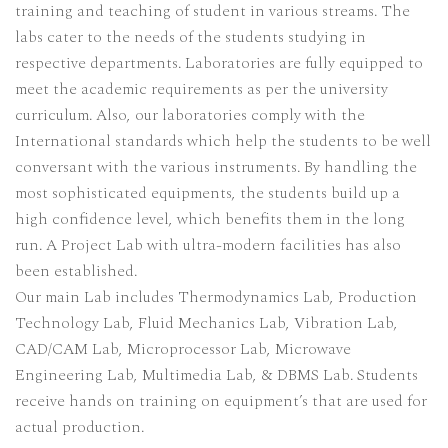
training and teaching of student in various streams. The
labs cater to the needs of the students studying in
respective departments. Laboratories are fully equipped to
meet the academic requirements as per the university
curriculum. Also, our laboratories comply with the
International standards which help the students to be well
conversant with the various instruments. By handling the
most sophisticated equipments, the students build up a
high confidence level, which benefits them in the long
run. A Project Lab with ultra-modern facilities has also
been established.
Our main Lab includes Thermodynamics Lab, Production
Technology Lab, Fluid Mechanics Lab, Vibration Lab,
CAD/CAM Lab, Microprocessor Lab, Microwave
Engineering Lab, Multimedia Lab, & DBMS Lab. Students
receive hands on training on equipment’s that are used for
actual production.