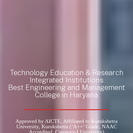
Technology Education & Research
Integrated Institutions
Best Engineering and Management
College in Haryana
Approved by AICTE, Affiliated to Kurukshetra
University, Kurukshetra
(‘A++’ Grade, NAAC
Accredited, Category-I University)