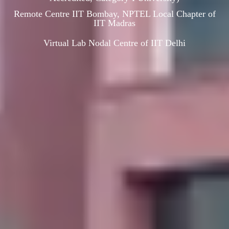
Remote Centre IIT Bombay, NPTEL Local Chapter of
IIT Madras
Virtual Lab Nodal Centre of IIT Delhi