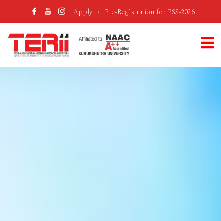
Apply
/
Pre-Registration for PSS-2026