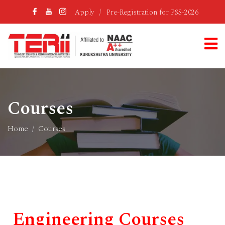
Apply
/
Pre-Registration for PSS-2026
Courses
Home
Courses
Engineering Courses