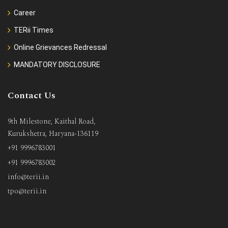
Career
TERii Times
Online Grievances Redressal
MANDATORY DISCLOSURE
Contact Us
9th Milestone, Kaithal Road,
Kurukshetra, Haryana-136119
+91 9996783001
+91 9996783002
info@terii.in
tpo@terii.in