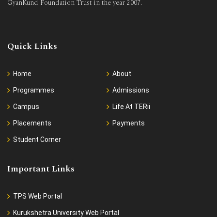
GyanKund Foundation Trust in the year 2007.
Quick Links
Home
About
Programmes
Admissions
Campus
Life At TERii
Placements
Payments
Student Corner
Important Links
TPS Web Portal
Kurukshetra University Web Portal