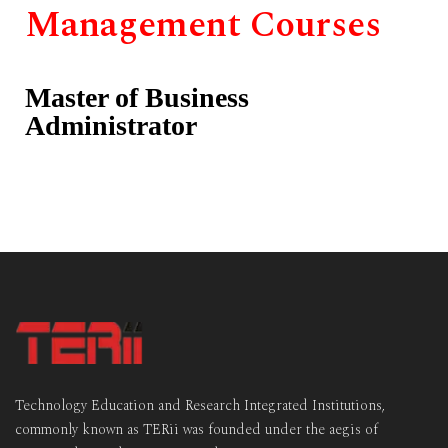
Management Courses
Master of Business
Administrator
Technology Education and Research Integrated Institutions,
commonly known as TERii was founded under the aegis of