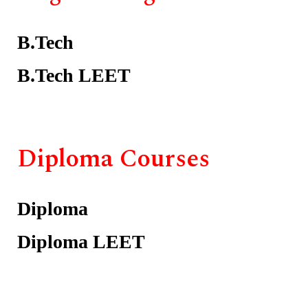
B.Tech
B.Tech LEET
Diploma Courses
Diploma
Diploma LEET