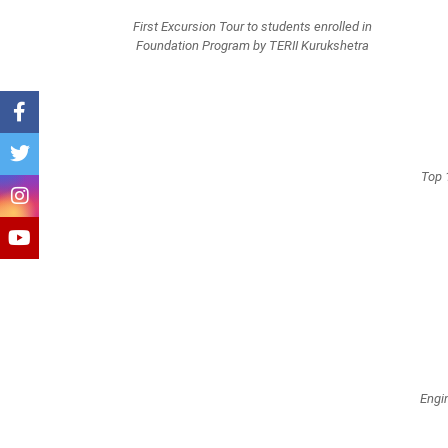
First Excursion Tour to students enrolled in
Foundation Program by TERII Kurukshetra
Top 
Engi