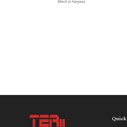
Btech in Haryana
Quick