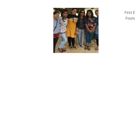
First 
Found