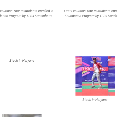
Excursion Tour to students enrolled in
First Excursion Tour to students enro
ation Program by TERII Kurukshetra
Foundation Program by TERII Kuruk
Btech in Haryana
Btech in Haryana