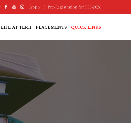
Apply
/
Pre-Registration for PSS-2026
:
LIFE AT TERII
PLACEMENTS
QUICK LINKS