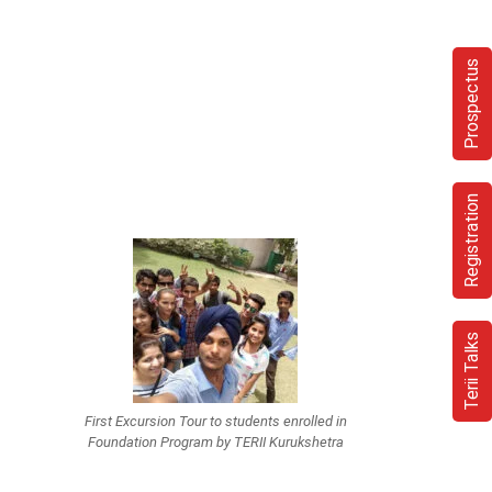
Prospectus
Registration
Terii Talks
First Excursion Tour to students enrolled in
Foundation Program by TERII Kurukshetra