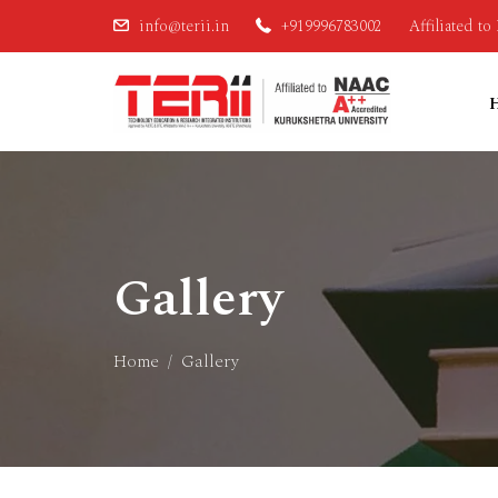
info@terii.in
+919996783002
Affiliated t
Gallery
Home
Gallery