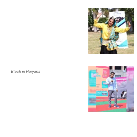
Btech in Haryana