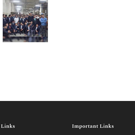
 Links
Important Links