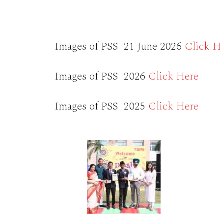
Images of PSS 21 June 2026
Click H
Images of PSS 2026
Click Here
Images of PSS 2025
Click Here