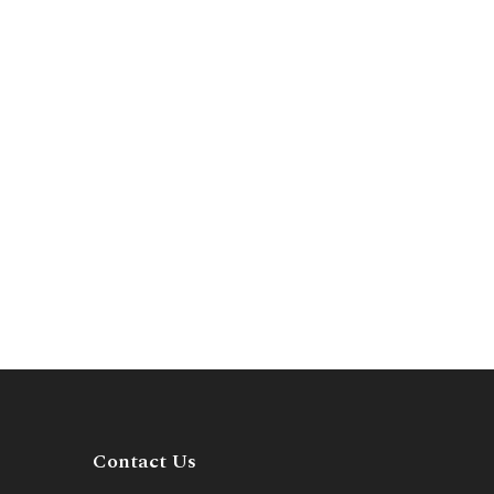
Contact Us