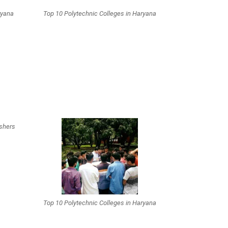
ryana
Top 10 Polytechnic Colleges in Haryana
eshers
Top 10 Polytechnic Colleges in Haryana