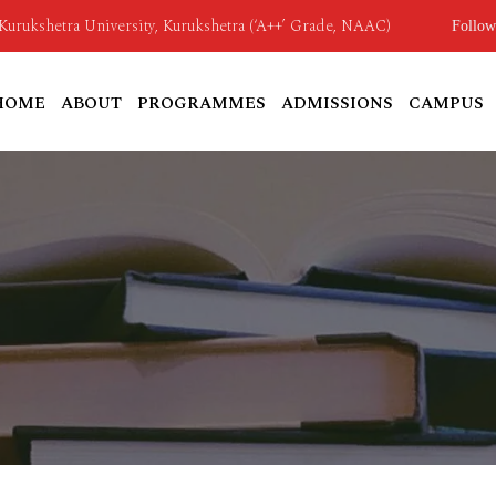
o Kurukshetra University, Kurukshetra (‘A++’ Grade, NAAC)
Follow
HOME
ABOUT
PROGRAMMES
ADMISSIONS
CAMPUS