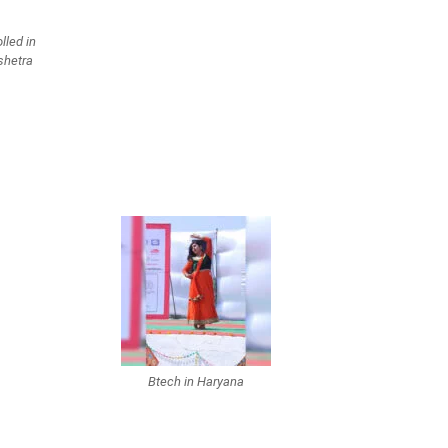
lled in
shetra
Btech in Haryana