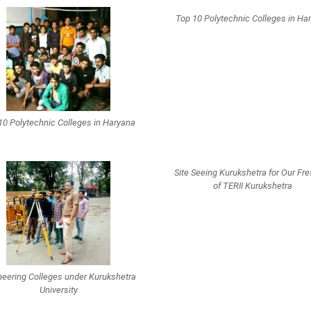
Top 10 Polytechnic Colleges in Ha
10 Polytechnic Colleges in Haryana
Site Seeing Kurukshetra for Our Fr
of TERII Kurukshetra
neering Colleges under Kurukshetra
University