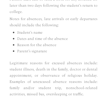
later than two days following the student’s return to
college.
Notes for absences, late arrivals or early departures
should include the following:
Student’s name
Dates and time of the absence
Reason for the absence
Parent’s signature
Legitimate reasons for excused absences include:
student illness, death in the family, doctor or dental
appointment, or observance of religious holiday.
Examples of unexcused absence reasons include:
family and/or student trip, nonschool-related
activities, missed bus, oversleeping or traffic.