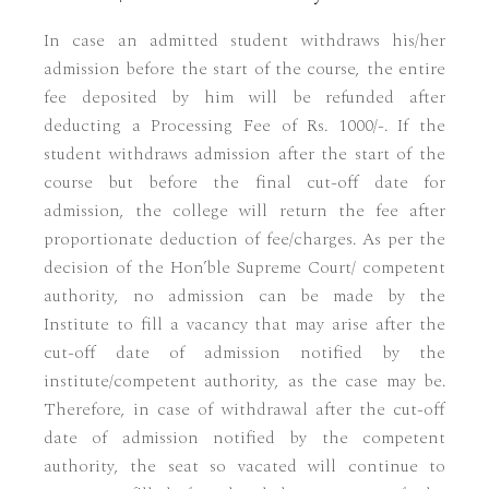
In case an admitted student withdraws his/her
admission before the start of the course, the entire
fee deposited by him will be refunded after
deducting a Processing Fee of Rs. 1000/-. If the
student withdraws admission after the start of the
course but before the final cut-off date for
admission, the college will return the fee after
proportionate deduction of fee/charges. As per the
decision of the Hon’ble Supreme Court/ competent
authority, no admission can be made by the
Institute to fill a vacancy that may arise after the
cut-off date of admission notified by the
institute/competent authority, as the case may be.
Therefore, in case of withdrawal after the cut-off
date of admission notified by the competent
authority, the seat so vacated will continue to