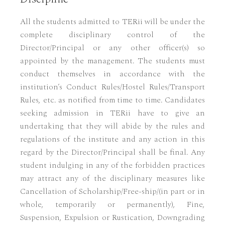
All the students admitted to TERii will be under the
complete disciplinary control of the
Director/Principal or any other officer(s) so
appointed by the management. The students must
conduct themselves in accordance with the
institution’s Conduct Rules/Hostel Rules/Transport
Rules, etc. as notified from time to time. Candidates
seeking admission in TERii have to give an
undertaking that they will abide by the rules and
regulations of the institute and any action in this
regard by the Director/Principal shall be final. Any
student indulging in any of the forbidden practices
may attract any of the disciplinary measures like
Cancellation of Scholarship/Free-ship/(in part or in
whole, temporarily or permanently), Fine,
Suspension, Expulsion or Rustication, Downgrading