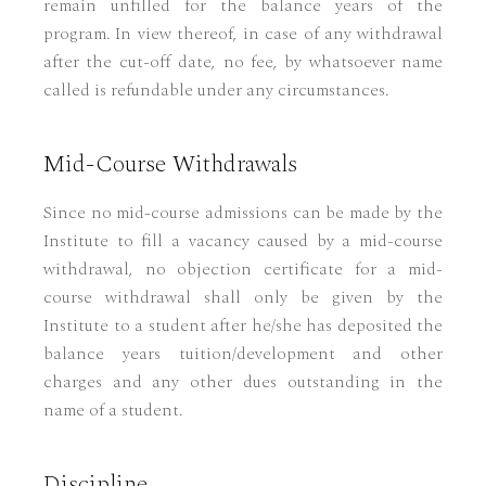
remain unfilled for the balance years of the
program. In view thereof, in case of any withdrawal
after the cut-off date, no fee, by whatsoever name
called is refundable under any circumstances.
Mid-Course Withdrawals
Since no mid-course admissions can be made by the
Institute to fill a vacancy caused by a mid-course
withdrawal, no objection certificate for a mid-
course withdrawal shall only be given by the
Institute to a student after he/she has deposited the
balance years tuition/development and other
charges and any other dues outstanding in the
name of a student.
Discipline