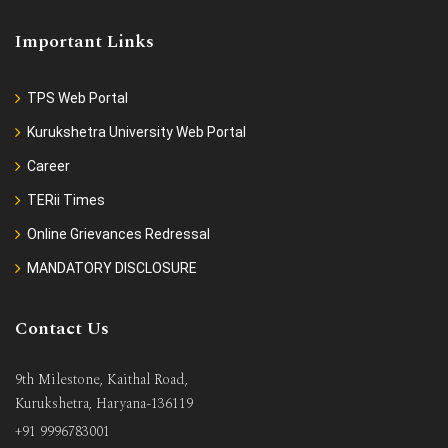
Important Links
TPS Web Portal
Kurukshetra University Web Portal
Career
TERii Times
Online Grievances Redressal
MANDATORY DISCLOSURE
Contact Us
9th Milestone, Kaithal Road,
Kurukshetra, Haryana-136119
+91 9996783001