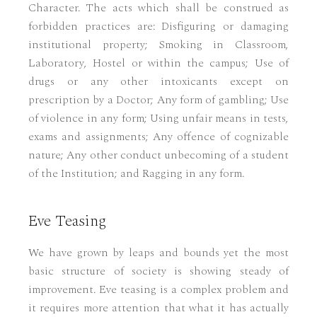
Character. The acts which shall be construed as
forbidden practices are: Disfiguring or damaging
institutional property; Smoking in Classroom,
Laboratory, Hostel or within the campus; Use of
drugs or any other intoxicants except on
prescription by a Doctor; Any form of gambling; Use
of violence in any form; Using unfair means in tests,
exams and assignments; Any offence of cognizable
nature; Any other conduct unbecoming of a student
of the Institution; and Ragging in any form.
Eve Teasing
We have grown by leaps and bounds yet the most
basic structure of society is showing steady of
improvement. Eve teasing is a complex problem and
it requires more attention that what it has actually