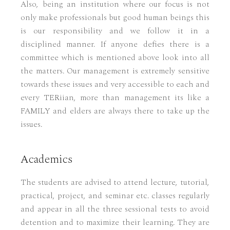
Also, being an institution where our focus is not
only make professionals but good human beings this
is our responsibility and we follow it in a
disciplined manner. If anyone defies there is a
committee which is mentioned above look into all
the matters. Our management is extremely sensitive
towards these issues and very accessible to each and
every TERiian, more than management its like a
FAMILY and elders are always there to take up the
issues.
Academics
The students are advised to attend lecture, tutorial,
practical, project, and seminar etc. classes regularly
and appear in all the three sessional tests to avoid
detention and to maximize their learning. They are