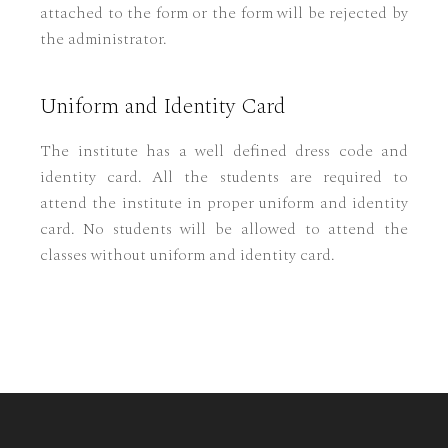
attached to the form or the form will be rejected by
the administrator.
Uniform and Identity Card
The institute has a well defined dress code and
identity card. All the students are required to
attend the institute in proper uniform and identity
card. No students will be allowed to attend the
classes without uniform and identity card.