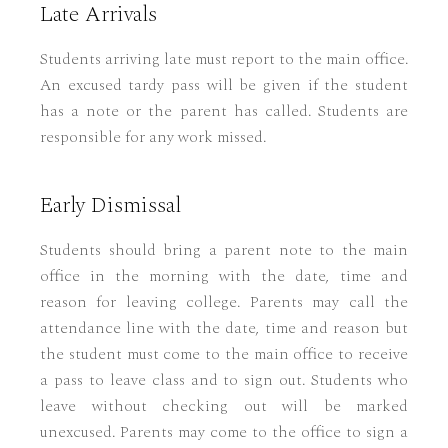
Late Arrivals
Students arriving late must report to the main office.
An excused tardy pass will be given if the student
has a note or the parent has called. Students are
responsible for any work missed.
Early Dismissal
Students should bring a parent note to the main
office in the morning with the date, time and
reason for leaving college. Parents may call the
attendance line with the date, time and reason but
the student must come to the main office to receive
a pass to leave class and to sign out. Students who
leave without checking out will be marked
unexcused. Parents may come to the office to sign a