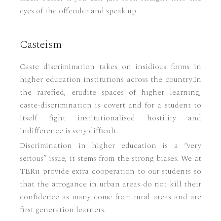
eyes of the offender and speak up.
Casteism
Caste discrimination takes on insidious forms in
higher education institutions across the country.In
the rarefied, erudite spaces of higher learning,
caste-discrimination is covert and for a student to
itself fight institutionalised hostility and
indifference is very difficult.
Discrimination in higher education is a “very
serious” issue, it stems from the strong biases. We at
TERii provide extra cooperation to our students so
that the arrogance in urban areas do not kill their
confidence as many come from rural areas and are
first generation learners.