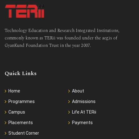
Technology Education and Research Integrated Institutions,
commonly known as TERii was founded under the aegis of
GyanKund Foundation Trust in the year 2007.
Quick Links
Home
About
Programmes
Admissions
Campus
Life At TERii
Placements
Payments
Student Corner