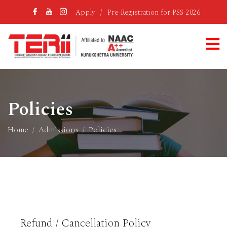
Apply
/
Pre-Registration for PSS-2026
Policies
Home
Admissions
Policies
Refund / Cancellation Policy