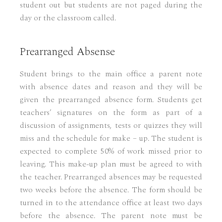
student out but students are not paged during the
day or the classroom called.
Prearranged Absense
Student brings to the main office a parent note
with absence dates and reason and they will be
given the prearranged absence form. Students get
teachers’ signatures on the form as part of a
discussion of assignments, tests or quizzes they will
miss and the schedule for make – up. The student is
expected to complete 50% of work missed prior to
leaving. This make-up plan must be agreed to with
the teacher. Prearranged absences may be requested
two weeks before the absence. The form should be
turned in to the attendance office at least two days
before the absence. The parent note must be