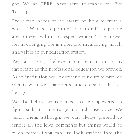
got. We at TERii have zero tolerance for Eve
Teasing.
Every man needs to be aware of ‘how to treat a
woman’. What’s the point of education if the people
are not even willing to respect women? The answer
lies in changing the mindset and inculcating morals
and values in our education system.
We, at TERii, believe moral education is as
important as the professional education we provide.
As an institution we understand our duty to provide
society with well mannered and conscious human
beings.
We also believe women needs to be empowered to
fight back. It’s time to get up and raise voice. We
teach them, although, we can always pretend to
ignore all the lewd comments but things would be
much better if you can just look straight into the