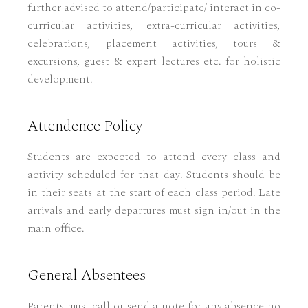
further advised to attend/participate/ interact in co-
curricular activities, extra-curricular activities,
celebrations, placement activities, tours &
excursions, guest & expert lectures etc. for holistic
development.
Attendence Policy
Students are expected to attend every class and
activity scheduled for that day. Students should be
in their seats at the start of each class period. Late
arrivals and early departures must sign in/out in the
main office.
General Absentees
Parents must call or send a note for any absence no