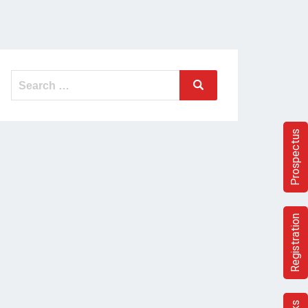
Search
Search
for:
Prospectus
Registration