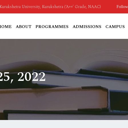
o Kurukshetra University, Kurukshetra (‘A++’ Grade, NAAC)
Follow
HOME
ABOUT
PROGRAMMES
ADMISSIONS
CAMPUS
5, 2022