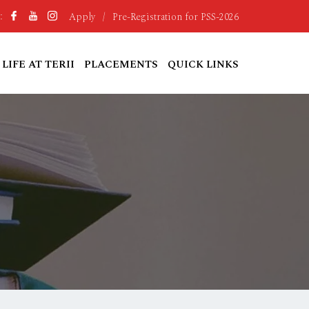
Apply
/
Pre-Registration for PSS-2026
:
LIFE AT TERII
PLACEMENTS
QUICK LINKS