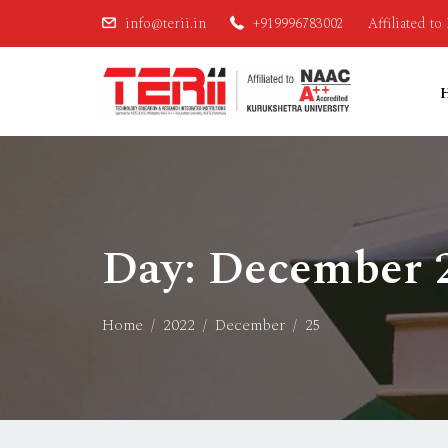
info@terii.in
+919996783002
Affiliated t
Day:
December 2
Home
2022
December
25