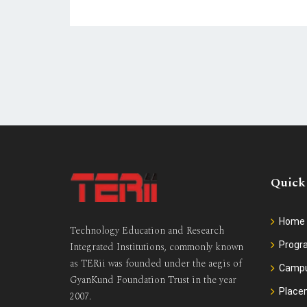
Quick
Home
Technology Education and Research
Prog
Integrated Institutions, commonly known
as TERii was founded under the aegis of
Camp
GyanKund Foundation Trust in the year
Place
2007.