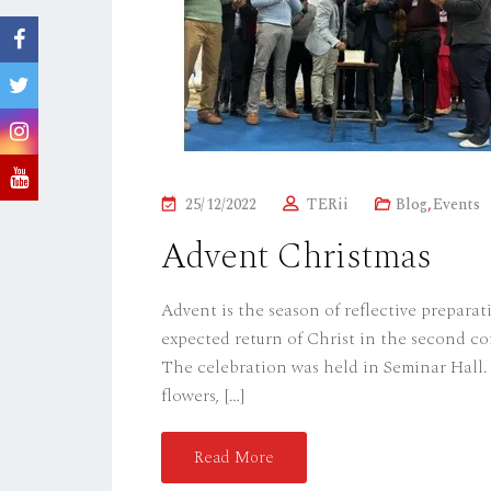
P
25/12/2022
TERii
Blog
,
Events
O
Advent Christmas
S
T
Advent is the season of reflective preparat
E
expected return of Christ in the second co
D
The celebration was held in Seminar Hall. 
O
flowers, […]
N
Read More