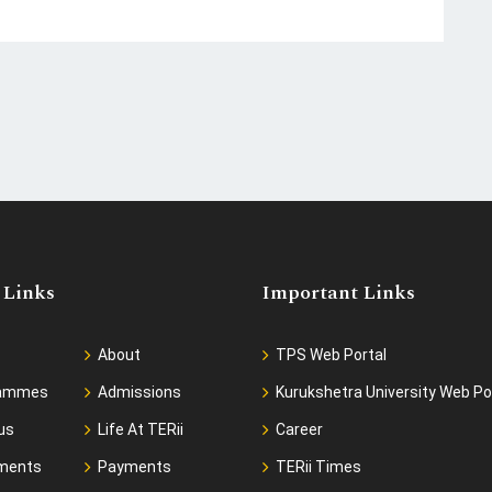
 Links
Important Links
About
TPS Web Portal
rammes
Admissions
Kurukshetra University Web Po
us
Life At TERii
Career
ments
Payments
TERii Times