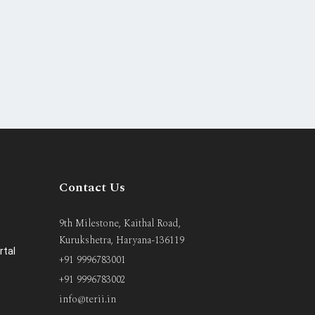
Contact Us
9th Milestone, Kaithal Road,
Kurukshetra, Haryana-136119
rtal
+91 9996783001
+91 9996783002
info@terii.in