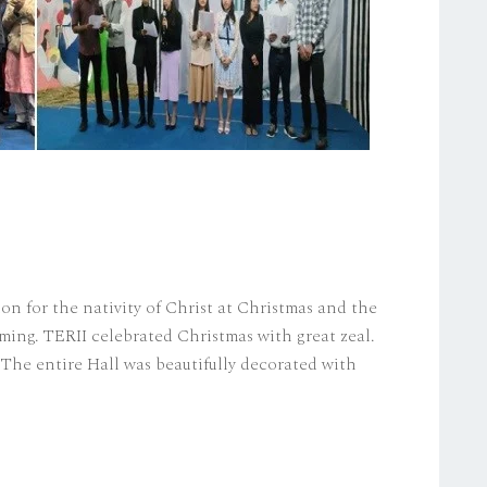
ion for the nativity of Christ at Christmas and the
ming. TERII celebrated Christmas with great zeal.
The entire Hall was beautifully decorated with