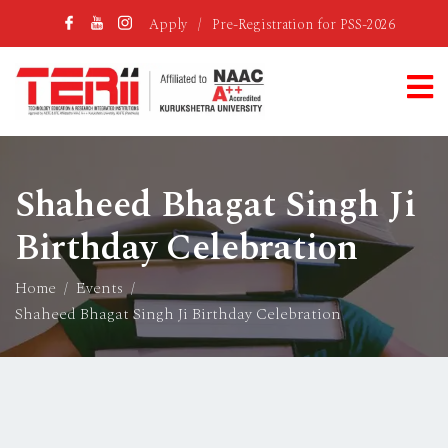
Apply
/
Pre-Registration for PSS-2026
Shaheed Bhagat Singh Ji
Birthday Celebration
Home
Events
Shaheed Bhagat Singh Ji Birthday Celebration