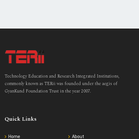
Technology Education and Research Integrated Institutions,
commonly known as TERii was founded under the aegis of
GyanKund Foundation Trust in the year 2007.
Quick Links
Home
About