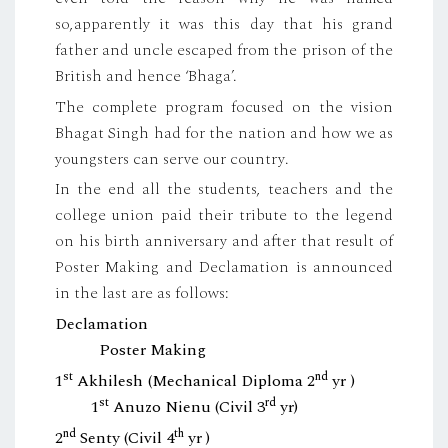
so,apparently it was this day that his grand
father and uncle escaped from the prison of the
British and hence ‘Bhaga’.
The complete program focused on the vision
Bhagat Singh had for the nation and how we as
youngsters can serve our country.
In the end all the students, teachers and the
college union paid their tribute to the legend
on his birth anniversary and after that result of
Poster Making and Declamation is announced
in the last are as follows:
Declamation
Poster Making
st
nd
1
Akhilesh (Mechanical Diploma 2
yr )
st
rd
1
Anuzo Nienu (Civil 3
yr)
nd
th
2
Senty (Civil 4
yr )