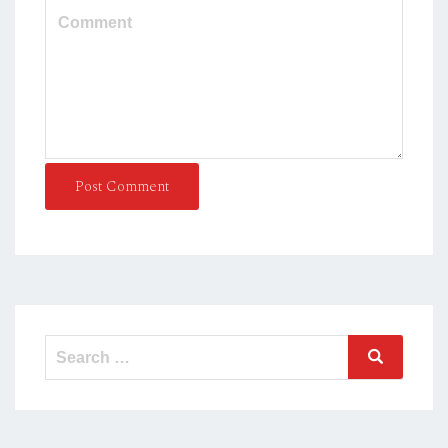
Post Comment