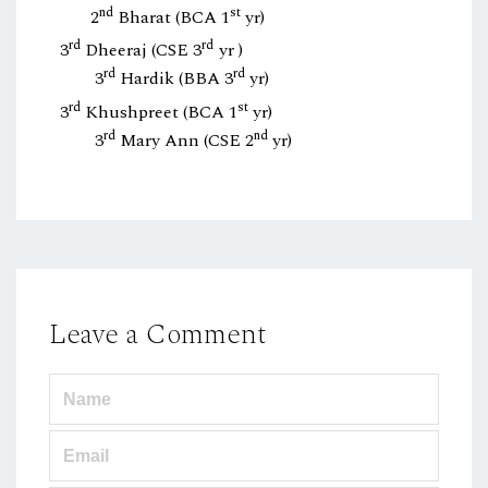
nd
st
2
Bharat (BCA 1
yr)
rd
rd
3
Dheeraj (CSE 3
yr )
rd
rd
3
Hardik (BBA 3
yr)
rd
st
3
Khushpreet (BCA 1
yr)
rd
nd
3
Mary Ann (CSE 2
yr)
Leave a Comment