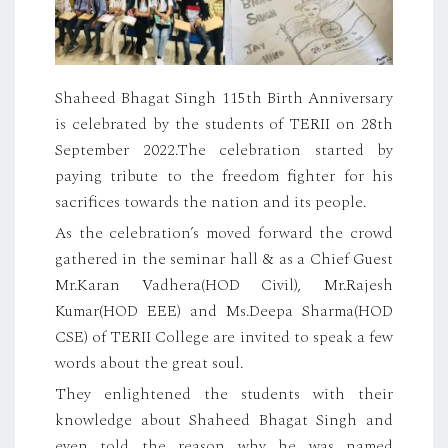
Shaheed Bhagat Singh 115th Birth Anniversary
is celebrated by the students of TERII on 28th
September 2022.The celebration started by
paying tribute to the freedom fighter for his
sacrifices towards the nation and its people.
As the celebration’s moved forward the crowd
gathered in the seminar hall & as a Chief Guest
Mr.Karan Vadhera(HOD Civil), Mr.Rajesh
Kumar(HOD EEE) and Ms.Deepa Sharma(HOD
CSE) of TERII College are invited to speak a few
words about the great soul.
They enlightened the students with their
knowledge about Shaheed Bhagat Singh and
even told the reason why he was named