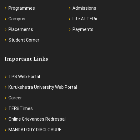
Programmes
Admissions
Campus
Life At TERii
Placements
Payments
Student Corner
Important Links
TPS Web Portal
Kurukshetra University Web Portal
Career
TERii Times
Online Grievances Redressal
MANDATORY DISCLOSURE