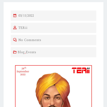
03/11/2022
TERii
No Comments
Blog
,
Events