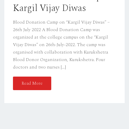
Kargil Vijay Diwas
N
Blood Donation Camp on “Kargil Vijay Diwas” –
26th July 2022 A Blood Donation Camp was
organized at the college campus on the “Kargil
Vijay Diwas” on 26th-July-2022. The camp was
organised with collaboration with Kurukshetra
Blood Donor Organization, Kurukshetra. Four
doctors and two nurses […]
Read More