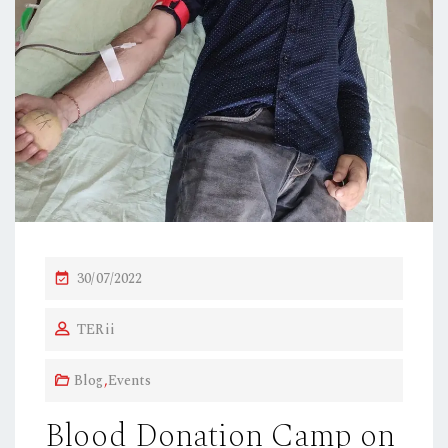
P
30/07/2022
O
TERii
S
T
Blog
,
Events
E
D
Blood Donation Camp on
O