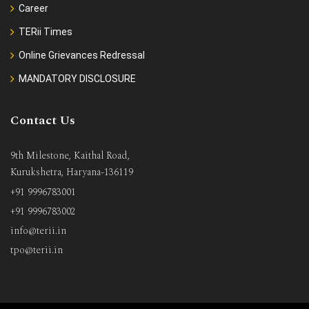
Career
TERii Times
Online Grievances Redressal
MANDATORY DISCLOSURE
Contact Us
9th Milestone, Kaithal Road,
Kurukshetra, Haryana-136119
+91 9996783001
+91 9996783002
info@terii.in
tpo@terii.in