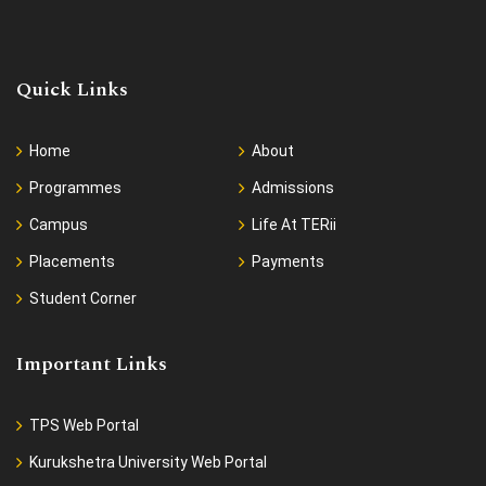
Quick Links
Home
About
Programmes
Admissions
Campus
Life At TERii
Placements
Payments
Student Corner
Important Links
TPS Web Portal
Kurukshetra University Web Portal