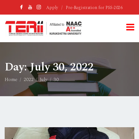
Apply
/
Pre-Registration for PSS-2026
Day:
July 30, 2022
Home
2022
July
30