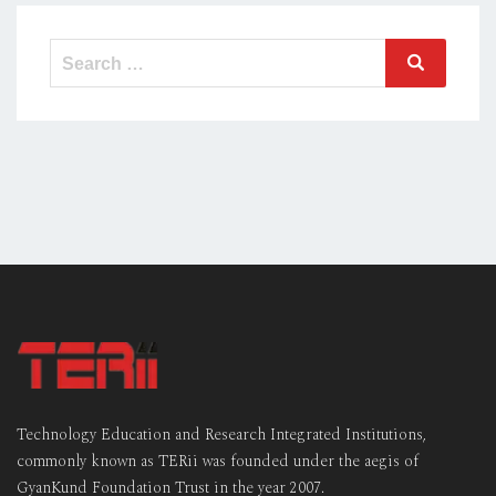
Search
Search
for:
Technology Education and Research Integrated Institutions,
commonly known as TERii was founded under the aegis of
GyanKund Foundation Trust in the year 2007.