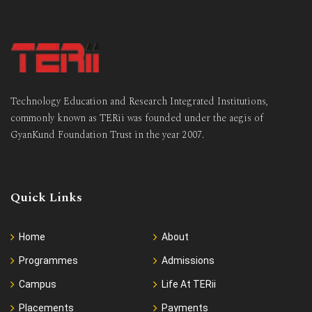
Technology Education and Research Integrated Institutions,
commonly known as TERii was founded under the aegis of
GyanKund Foundation Trust in the year 2007.
Quick Links
Home
About
Programmes
Admissions
Campus
Life At TERii
Placements
Payments