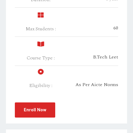
60
Max Students :
B.Tech Leet
Course Type :
As Per Aicte Norms
Eligibility :
Enroll Now