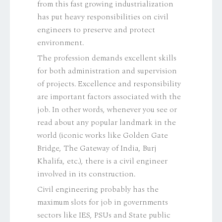
from this fast growing industrialization
has put heavy responsibilities on civil
engineers to preserve and protect
environment.
The profession demands excellent skills
for both administration and supervision
of projects. Excellence and responsibility
are important factors associated with the
job. In other words, whenever you see or
read about any popular landmark in the
world (iconic works like Golden Gate
Bridge, The Gateway of India, Burj
Khalifa, etc.), there is a civil engineer
involved in its construction.
Civil engineering probably has the
maximum slots for job in governments
sectors like IES, PSUs and State public