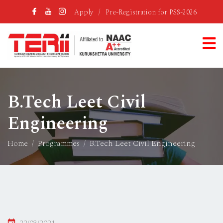
Apply
/
Pre-Registration for PSS-2026
B.Tech Leet Civil
Engineering
Home
Programmes
B.Tech Leet Civil Engineering