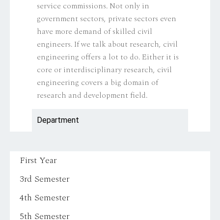
service commissions. Not only in
government sectors, private sectors even
have more demand of skilled civil
engineers. If we talk about research, civil
engineering offers a lot to do. Either it is
core or interdisciplinary research, civil
engineering covers a big domain of
research and development field.
Department
First Year
3rd Semester
4th Semester
5th Semester