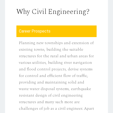
Why Civil Engineering?
Career Prospects
Planning new townships and extension of
existing towns, building the suitable
structures for the rural and urban areas for
various utilities, building river navigation
and flood control projects, devise systems
for control and efficient flow of traffic,
providing and maintaining solid and
waste water disposal systems, earthquake
resistant design of civil engineering
structures and many such more are
challenges of job as a civil engineer. Apart