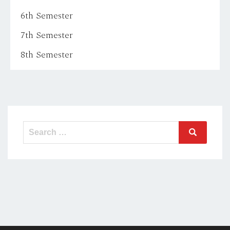
6th Semester
7th Semester
8th Semester