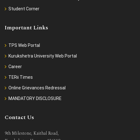
Student Corner
Important Links
TPS Web Portal
Kurukshetra University Web Portal
Career
TERii Times
Online Grievances Redressal
MANDATORY DISCLOSURE
Contact Us
9th Milestone, Kaithal Road,