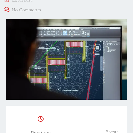
22/03/2021
No Comments
3 year
Duration: