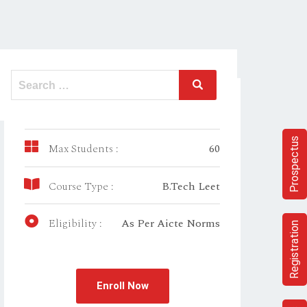
Duration:
3 year
Prospectus
Max Students :
60
Course Type :
B.Tech Leet
Eligibility :
As Per Aicte Norms
Registration
Enroll Now