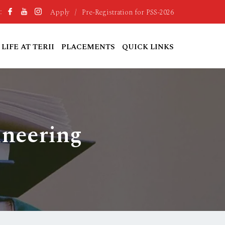
Apply
/
Pre-Registration for PSS-2026
:
LIFE AT TERII
PLACEMENTS
QUICK LINKS
ineering