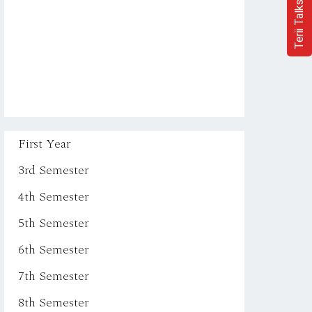
Terii Talks
First Year
3rd Semester
4th Semester
5th Semester
6th Semester
7th Semester
8th Semester