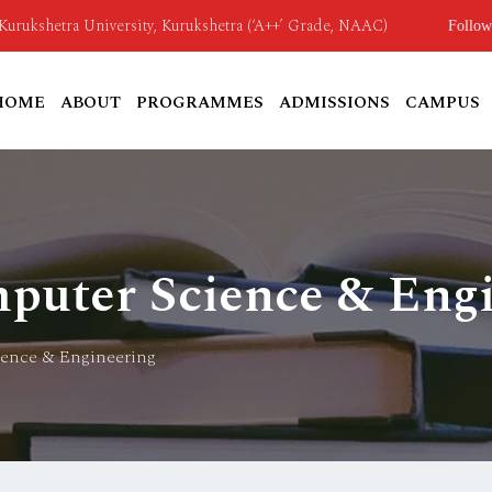
o Kurukshetra University, Kurukshetra (‘A++’ Grade, NAAC)
Follow
HOME
ABOUT
PROGRAMMES
ADMISSIONS
CAMPUS
puter Science & Eng
ience & Engineering