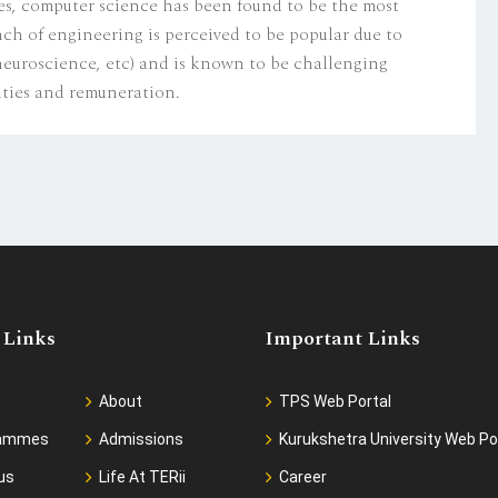
s, computer science has been found to be the most
nch of engineering is perceived to be popular due to
 neuroscience, etc) and is known to be challenging
ities and remuneration.
 Links
Important Links
About
TPS Web Portal
rammes
Admissions
Kurukshetra University Web Po
us
Life At TERii
Career