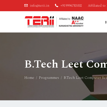
info@terii.in
+919996783002
Affiliated t
B.Tech Leet Com
Home
Programmes
B.Tech Leet Computer Sc