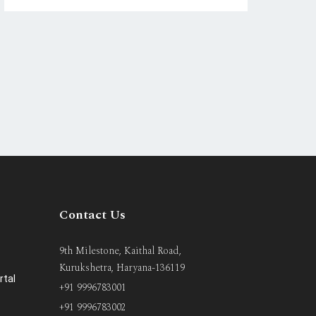
Contact Us
9th Milestone, Kaithal Road,
Kurukshetra, Haryana-136119
rtal
+91 9996783001
+91 9996783002