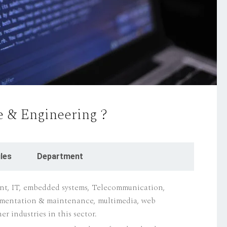
 & Engineering ?
les
Department
t, IT, embedded systems, Telecommunication,
ementation & maintenance, multimedia, web
r industries in this sector.