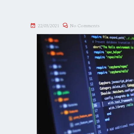
22/03/2021
No Comments