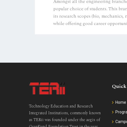
Amongst all the engineering branche
popular choice of students. This bra
its research scopes (bio, mechanics,
while offering good career opportun
Quick
Home
Technology Education and Research
Prog
Integrated Institutions, commonly known
as TERii was founded under the aegis of
Camp
GyanKund Foundation Trust in the year