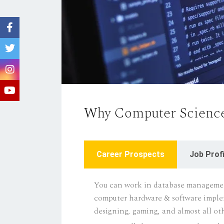
Why Computer Science
Career Prospects
Job Profi
You can work in database managemen
computer hardware & software impl
designing, gaming, and almost all othe