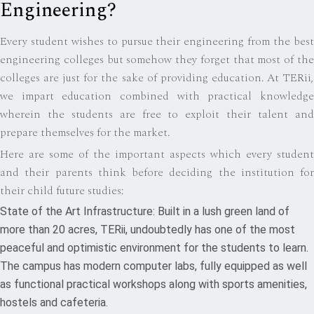
Engineering?
Every student wishes to pursue their engineering from the best
engineering colleges but somehow they forget that most of the
colleges are just for the sake of providing education. At TERii,
we impart education combined with practical knowledge
wherein the students are free to exploit their talent and
prepare themselves for the market.
Here are some of the important aspects which every student
and their parents think before deciding the institution for
their child future studies:
State of the Art Infrastructure: Built in a lush green land of
more than 20 acres, TERii, undoubtedly has one of the most
peaceful and optimistic environment for the students to learn.
The campus has modern computer labs, fully equipped as well
as functional practical workshops along with sports amenities,
hostels and cafeteria.