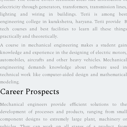
electricity through generators, transformers, transmission lines,
lighting and wiring in buildings. Terii is among best
engineering college in kurukshetra, haryana. Terii provide B
tech courses and best facilities to learn all these things
practically and theoretically.
A course in mechanical engineering makes a student gain
knowledge and experience in the designing of electric motors,
automobiles, aircrafts and other heavy vehicles. Mechanical
engineering demands knowledge about software used in
technical work like computer-aided design and mathematical
modeling.
Career Prospects
Mechanical engineers provide efficient solutions to the
development of processes and products, ranging from small
component designs to extremely large plant, machinery or
vehicles. They can work on all stages of a product, from