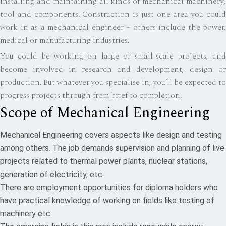
installing and maintaining all kinds of mechanical machinery,
tool and components. Construction is just one area you could
work in as a mechanical engineer – others include the power,
medical or manufacturing industries.
You could be working on large or small-scale projects, and
become involved in research and development, design or
production. But whatever you specialise in, you’ll be expected to
progress projects through from brief to completion.
Scope of Mechanical Engineering
Mechanical Engineering covers aspects like design and testing
among others. The job demands supervision and planning of live
projects related to thermal power plants, nuclear stations,
generation of electricity, etc.
There are employment opportunities for diploma holders who
have practical knowledge of working on fields like testing of
machinery etc.