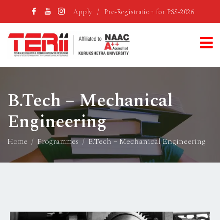
Apply
/
Pre-Registration for PSS-2026
B.Tech – Mechanical
Engineering
Home
Programmes
B.Tech – Mechanical Engineering