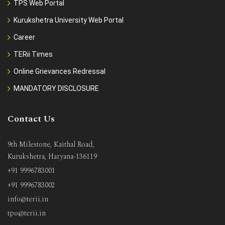
TPS Web Portal
Kurukshetra University Web Portal
Career
TERii Times
Online Grievances Redressal
MANDATORY DISCLOSURE
Contact Us
9th Milestone, Kaithal Road,
Kurukshetra, Haryana-136119
+91 9996783001
+91 9996783002
info@terii.in
tpo@terii.in