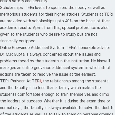
child’s safety and security.
Scholarships: TERii loves to sponsors the needy as well as
meritorious students for their higher studies. Students at TERii
are provided with scholarships upto 40% on the basis of their
academic results. Apart from this, special preference is also
given to the students who desire to study but are not
financially equipped.
Online Grievance Addressal System: TERii’s honorable advisor
Dr. M.P. Gupta is always concerned about the issues and
problems faced by the students in the institution. He himself
manages an online grievance addressal system in which strict
actions are taken to resolve the issue at the earliest.
TERii Parivaar: At
TERii
, the relationship among the students
and the faculty is no less than a family which makes the
students comfortable enough to train themselves and climb
the ladders of success. Whether it is during the exam time or
normal days, the faculty is always available to solve the doubts
of the students as well as to talk to them on personal grounds.