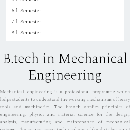
6th Semester
7th Semester
8th Semester
B.tech in Mechanical
Engineering
Mechanical engineering is a professional programme which
helps students to understand the working mechanisms of heavy
tools and machineries. The branch applies principles of
engineering, physics and material science for the design,
analysis, manufacturing and maintenance of mechanical
systems. The course covers technical areas like distribution of