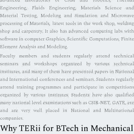
advanced laboratories of CAM and robotics, Thermal
Engineering, Fluids Engineering, Materials Science and
Material Testing, Modeling and Simulation and Microwave
processing of Materials, latest tools in the work shop, welding
shop and carpentry. It also has advanced computing labs with
software in computer Graphics, Scientific Computations, Finite
Element Analysis and Modeling.
Faculty members and students regularly attend technical
seminars and workshops organized by various technical
institutes, and many of them have presented papers in National
and International conferences and seminars. Students regularly
attend training programmes and participate in competitions
organized by various institutes. Students have also qualified
many national level examinations such as CSIR-NET, GATE, etc
and are very well placed in National and Multinational
companies.
Why TERii for BTech in Mechanical