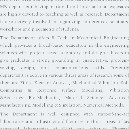
ME department having national and international exposures
are highly devoted to teaching as well as research. Department
is also actively involved in organizing conferences, seminars,
workshops and placements of students.
The Department offers B. Tech in Mechanical Engineering
which provides a broad-based education in the engineering
sciences with project-based laboratory and design subjects to
give graduates a strong grounding in quantitative, problem-
solving, design, and communications skills. Presently
department is active in various thrust areas of research some of
them are Finite Element Analysis, Mechanical Vibration, Soft
Computing & Response surface Modelling, Vibration
&Acoustics, Bio-Mechanics, Material Science, Advanced
Manufacturing, Modelling & Simulation, Numerical Methods.
The Department is well equipped with state-of-the-art
laboratories and infrastructural facilities in thrust areas. It has