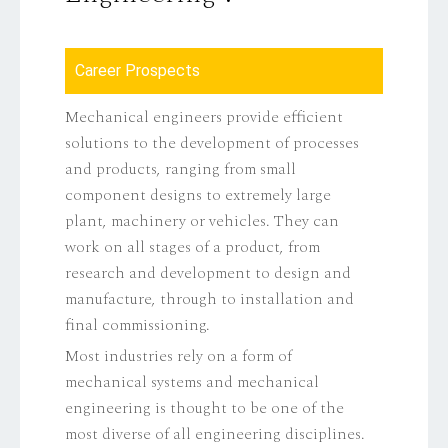
Career Prospects
Mechanical engineers provide efficient
solutions to the development of processes
and products, ranging from small
component designs to extremely large
plant, machinery or vehicles. They can
work on all stages of a product, from
research and development to design and
manufacture, through to installation and
final commissioning.
Most industries rely on a form of
mechanical systems and mechanical
engineering is thought to be one of the
most diverse of all engineering disciplines.