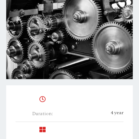
4 year
Duration: