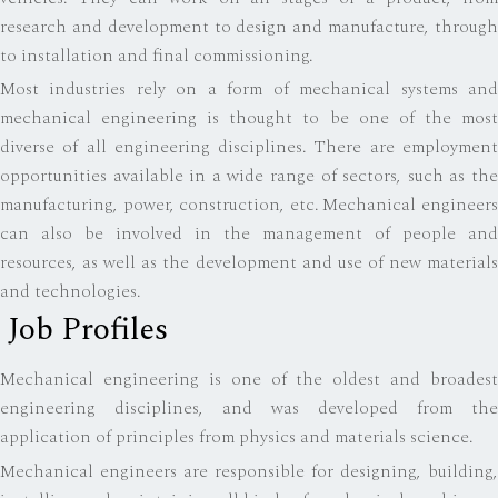
research and development to design and manufacture, through
to installation and final commissioning.
Most industries rely on a form of mechanical systems and
mechanical engineering is thought to be one of the most
diverse of all engineering disciplines. There are employment
opportunities available in a wide range of sectors, such as the
manufacturing, power, construction, etc. Mechanical engineers
can also be involved in the management of people and
resources, as well as the development and use of new materials
and technologies.
Job Profiles
Mechanical engineering is one of the oldest and broadest
engineering disciplines, and was developed from the
application of principles from physics and materials science.
Mechanical engineers are responsible for designing, building,