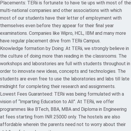
Placements: TERii is fortunate to have tie ups with most of the
multi-national companies and other associations with which
most of our students have their letter of employment with
themselves even before they appear for their final year
examinations. Companies like Wipro, HCL, IBM and many more
have regular placement drive from TERii Campus.
Knowledge formation by Doing: At TERii, we strongly believe in
the culture of doing more than reading in the classrooms. The
workshops and laboratories are full with students throughout in
order to innovate new ideas, concepts and technologies. The
students are even free to use the laboratories and labs till late
midnight for completing their research and assignments.
Lowest Fees Guaranteed: TERii was being formulated with a
vision of “Imparting Education to All”. At TERii, we offer
programmes like BTech, BBA, MBA and Diploma in Engineering
at fees starting from INR 25000 only. The hostels are also
affordable wherein the parents need not to worry about their