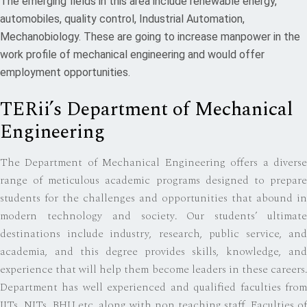
The emerging fields in this area include renewable energy,
automobiles, quality control, Industrial Automation,
Mechanobiology. These are going to increase manpower in the
work profile of mechanical engineering and would offer
employment opportunities.
TERii’s Department of Mechanical
Engineering
The Department of Mechanical Engineering offers a diverse
range of meticulous academic programs designed to prepare
students for the challenges and opportunities that abound in
modern technology and society. Our students’ ultimate
destinations include industry, research, public service, and
academia, and this degree provides skills, knowledge, and
experience that will help them become leaders in these careers.
Department has well experienced and qualified faculties from
IITs, NITs, BHU etc. along with non teaching staff. Faculties of