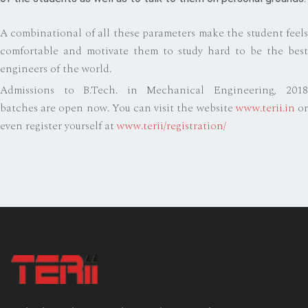
A combinational of all these parameters make the student feels
comfortable and motivate them to study hard to be the best
engineers of the world.
Admissions to B.Tech. in Mechanical Engineering, 2018
batches are open now. You can visit the website
www.terii.in
o
even register yourself at
www.terii/registration/