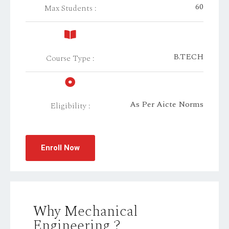
60
Max Students :
B.TECH
Course Type :
As Per Aicte Norms
Eligibility :
Enroll Now
Why Mechanical
Engineering ?