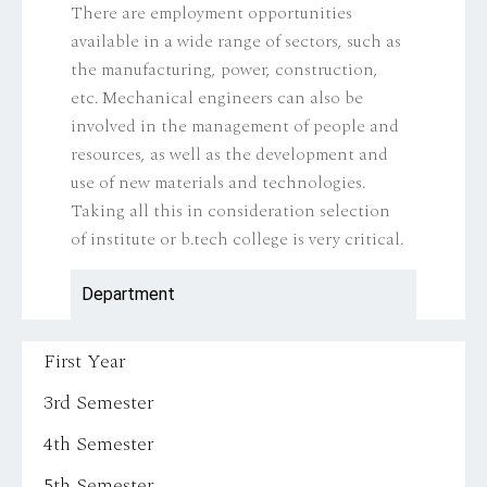
There are employment opportunities
available in a wide range of sectors, such as
the manufacturing, power, construction,
etc. Mechanical engineers can also be
involved in the management of people and
resources, as well as the development and
use of new materials and technologies.
Taking all this in consideration selection
of institute or b.tech college is very critical.
Department
First Year
3rd Semester
4th Semester
5th Semester