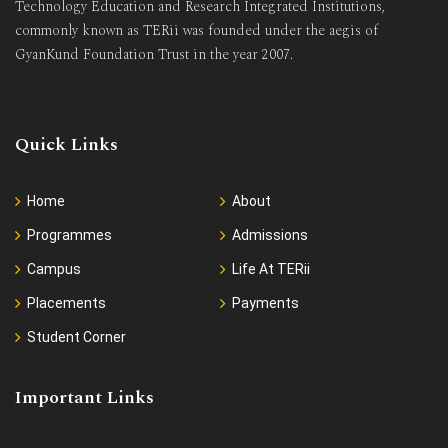
Technology Education and Research Integrated Institutions,
commonly known as TERii was founded under the aegis of
GyanKund Foundation Trust in the year 2007.
Quick Links
Home
About
Programmes
Admissions
Campus
Life At TERii
Placements
Payments
Student Corner
Important Links