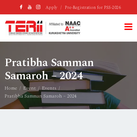
Apply
/
Pre-Registration for PSS-2026
Pratibha Samman
Samaroh – 2024
Home
Event
Events
Pratibha Samman Samaroh – 2024