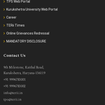
TPS Web Portal
Kurukshetra University Web Portal
Career
TERii Times
Online Grievances Redressal
MANDATORY DISCLOSURE
Contact Us
9th Milestone, Kaithal Road,
Kurukshetra, Haryana-136119
+91 9996783001
+91 9996783002
info@terii.in
tpo@terii.in