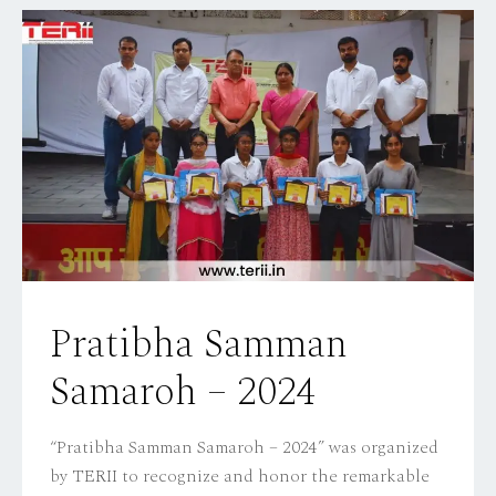
Pratibha Samman
Samaroh – 2024
“Pratibha Samman Samaroh – 2024” was organized
by TERII to recognize and honor the remarkable