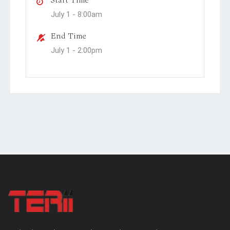
July 1 -
8:00am
End Time
July 1 -
2:00pm