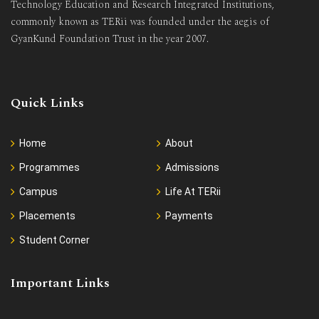
Technology Education and Research Integrated Institutions,
commonly known as TERii was founded under the aegis of
GyanKund Foundation Trust in the year 2007.
Quick Links
Home
About
Programmes
Admissions
Campus
Life At TERii
Placements
Payments
Student Corner
Important Links