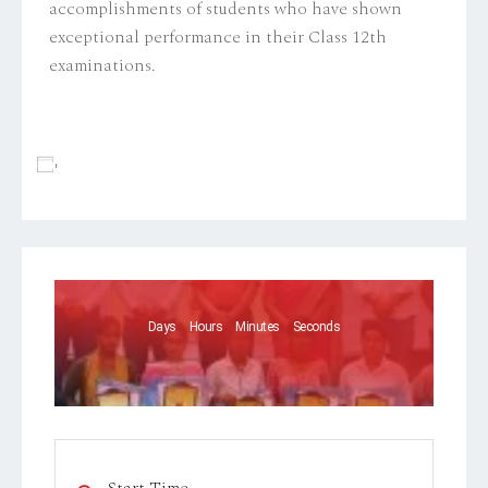
accomplishments of students who have shown
exceptional performance in their Class 12th
examinations.
Add To Calendar
Days
Hours
Minutes
Seconds
Start Time