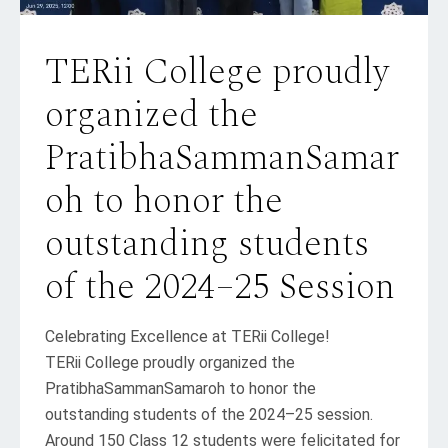
TERii College proudly
organized the
PratibhaSammanSamar
oh to honor the
outstanding students
of the 2024–25 Session
Celebrating Excellence at TERii College!
TERii College proudly organized the
PratibhaSammanSamaroh to honor the
outstanding students of the 2024–25 session.
Around 150 Class 12 students were felicitated for