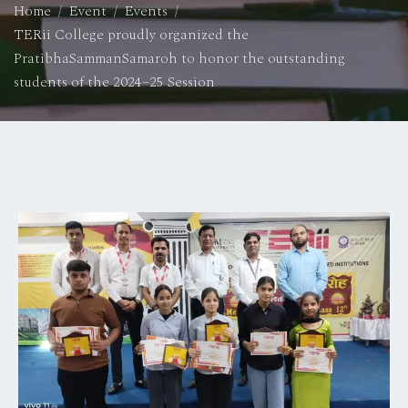
Home
Event
Events
TERii College proudly organized the
PratibhaSammanSamaroh to honor the outstanding
students of the 2024–25 Session