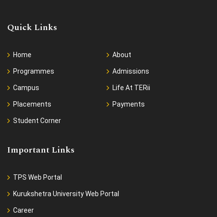
Quick Links
Home
About
Programmes
Admissions
Campus
Life At TERii
Placements
Payments
Student Corner
Important Links
TPS Web Portal
Kurukshetra University Web Portal
Career