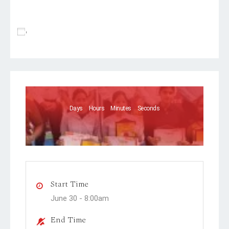
Add To Calendar
Days
Hours
Minutes
Seconds
Start Time
June 30 -
8:00am
End Time