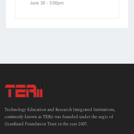
June 30 -
3:00pm
Technology Education and Research Integrated Institutions,
commonly known as TERii was founded under the aegis of
GyanKund Foundation Trust in the year 2007.