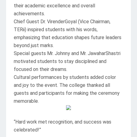
their academic excellence and overall
achievements.
Chief Guest Dr. VirenderGoyal (Vice Chairman,
TERii) inspired students with his words,
emphasizing that education shapes future leaders
beyond just marks.
Special guests Mr. Johnny and Mr. JawaharShastri
motivated students to stay disciplined and
focused on their dreams.
Cultural performances by students added color
and joy to the event. The college thanked all
guests and participants for making the ceremony
memorable.
“Hard work met recognition, and success was
celebrated!”