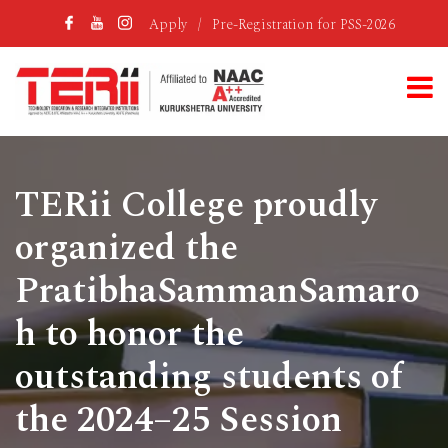
Apply
/
Pre-Registration for PSS-2026
TERii College proudly
organized the
PratibhaSammanSamaro
h to honor the
outstanding students of
the 2024–25 Session