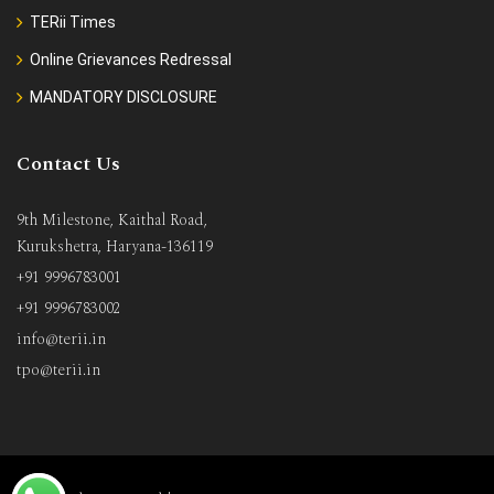
TERii Times
Online Grievances Redressal
MANDATORY DISCLOSURE
Contact Us
9th Milestone, Kaithal Road,
Kurukshetra, Haryana-136119
+91 9996783001
+91 9996783002
info@terii.in
tpo@terii.in