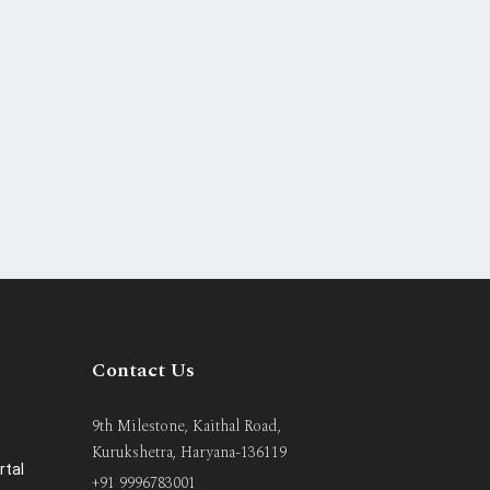
Contact Us
9th Milestone, Kaithal Road,
Kurukshetra, Haryana-136119
rtal
+91 9996783001