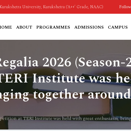
o Kurukshetra University, Kurukshetra (‘A++’ Grade, NAAC)
Follow
HOME
ABOUT
PROGRAMMES
ADMISSIONS
CAMPUS
Regalia 2026 (Season-
ERI Institute was he
nging together around
petition at TERI Institute was held with great enthusiasm, brin