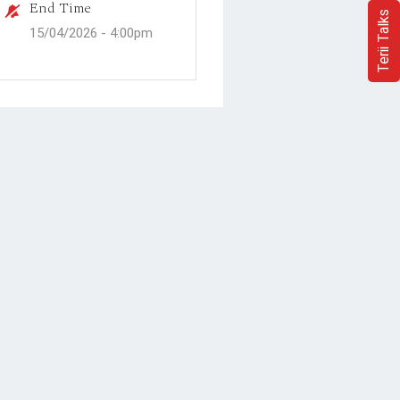
End Time
Terii Talks
15/04/2026 -
4:00pm