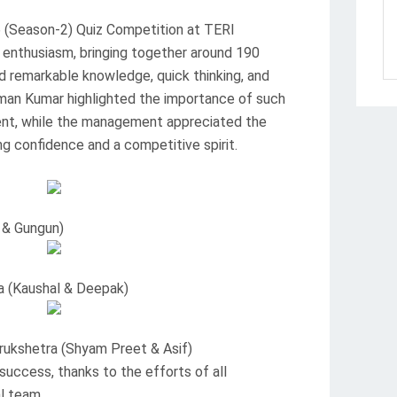
6 (Season-2) Quiz Competition at TERI
t enthusiasm, bringing together around 190
 remarkable knowledge, quick thinking, and
man Kumar highlighted the importance of such
nt, while the management appreciated the
ing confidence and a competitive spirit.
 & Gungun)
a (Kaushal & Deepak)
rukshetra (Shyam Preet & Asif)
ccess, thanks to the efforts of all
l team.