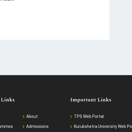
 Links
Important Links
About
TPS Web Portal
rammes
Admissions
Kurukshetra University Web Po