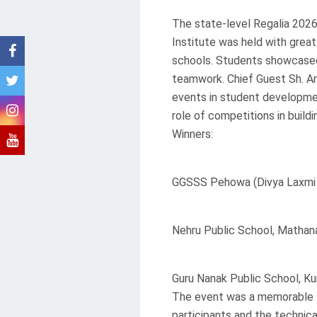
The state-level Regalia 202
Institute was held with grea
schools. Students showcased
teamwork. Chief Guest Sh. A
events in student developme
role of competitions in build
Winners:
GGSSS Pehowa (Divya Laxmi
Nehru Public School, Mathan
Guru Nanak Public School, Ku
The event was a memorable su
participants and the technica