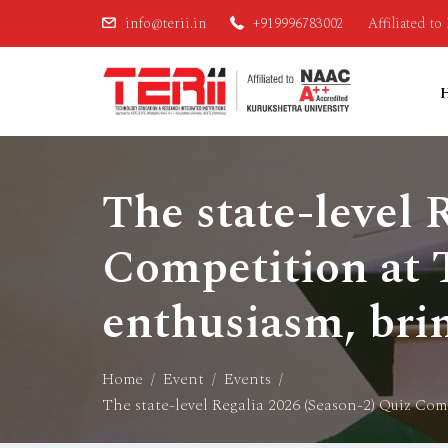
info@terii.in
+919996783002
Affiliated t
The state-level 
Competition at T
enthusiasm, bri
Home
Event
Events
The state-level Regalia 2026 (Season-2) Quiz Com