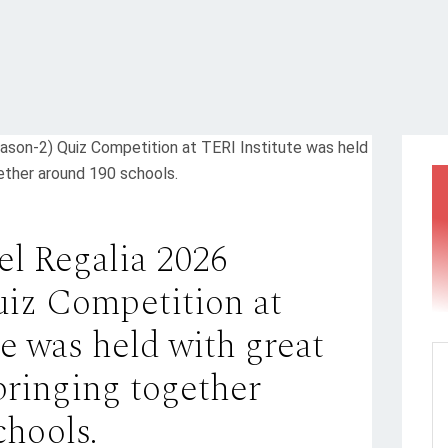
el Regalia 2026
uiz Competition at
e was held with great
bringing together
chools.