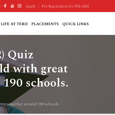
Apply
/
Pre-Registration for PSS-2026
:
LIFE AT TERII
PLACEMENTS
QUICK LINKS
2) Quiz
ld with great
 190 schools.
ging together around 190 schools.