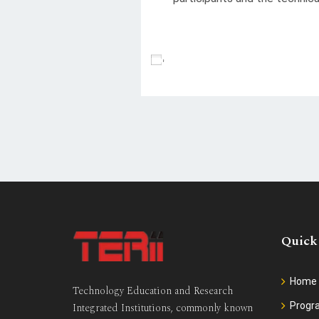
Add To Calendar
Quick
Home
Technology Education and Research
Prog
Integrated Institutions, commonly known