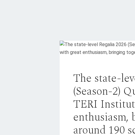
The state-lev
(Season-2) Q
TERI Institut
enthusiasm, 
around 190 s