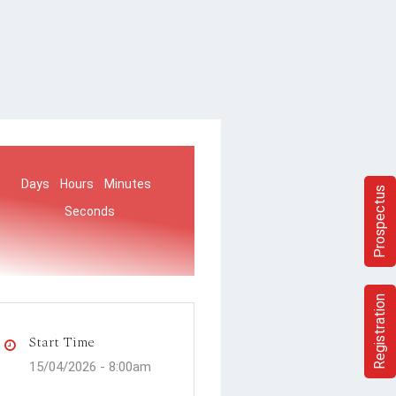
Days
Hours
Minutes
Prospectus
Seconds
Registration
Start Time
15/04/2026 -
8:00am