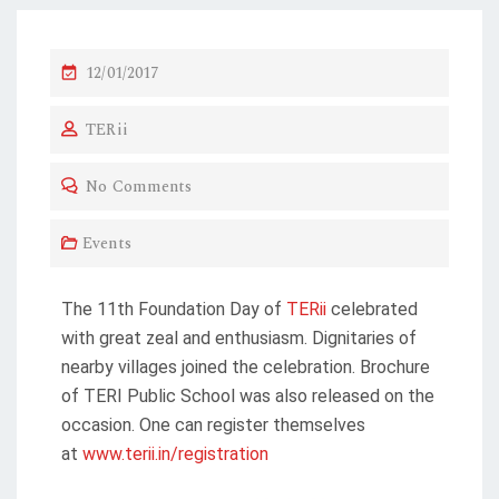
12/01/2017
TERii
No Comments
Events
The 11th Foundation Day of
TERii
celebrated
with great zeal and enthusiasm. Dignitaries of
nearby villages joined the celebration. Brochure
of TERI Public School was also released on the
occasion. One can register themselves
at
www.terii.in/registration