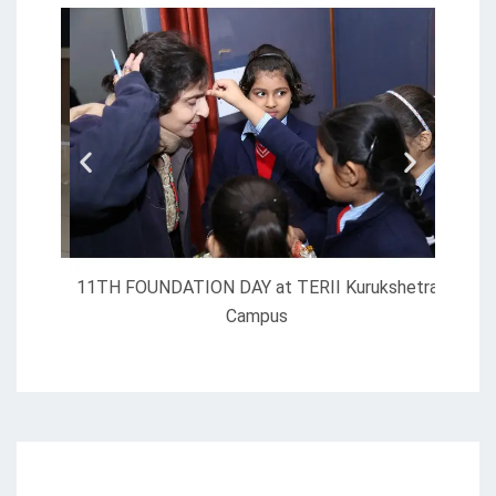
11TH FOUNDATION DAY at TERII Kurukshetra
Campus