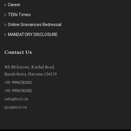
Career
TERii Times
Online Grievances Redressal
MANDATORY DISCLOSURE
Contact Us
9th Milestone, Kaithal Road,
Kurukshetra, Haryana-136119
+91 9996783001
+91 9996783002
info@terii.in
tpo@terii.in