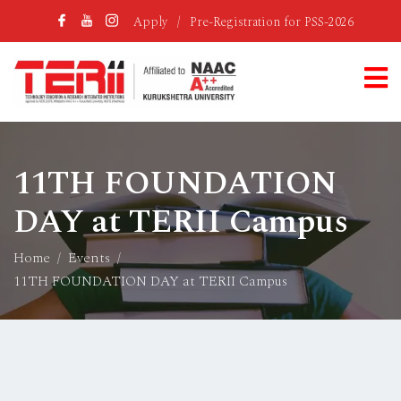
Apply
/
Pre-Registration for PSS-2026
11TH FOUNDATION
DAY at TERII Campus
Home
Events
11TH FOUNDATION DAY at TERII Campus