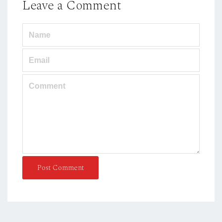
Leave a Comment
Post Comment