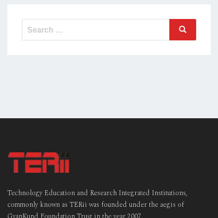
Technology Education and Research Integrated Institutions,
commonly known as TERii was founded under the aegis of
GyanKund Foundation Trust in the year 2007.