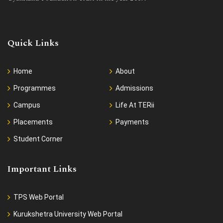
Quick Links
Home
About
Programmes
Admissions
Campus
Life At TERii
Placements
Payments
Student Corner
Important Links
TPS Web Portal
Kurukshetra University Web Portal