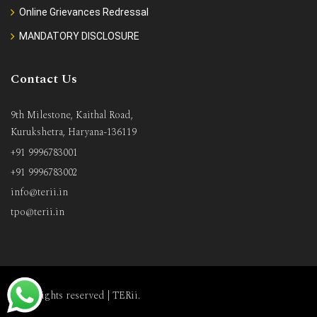
Online Grievances Redressal
MANDATORY DISCLOSURE
Contact Us
9th Milestone, Kaithal Road,
Kurukshetra, Haryana-136119
+91 9996783001
+91 9996783002
info@terii.in
tpo@terii.in
All rights reserved |
TERii
.