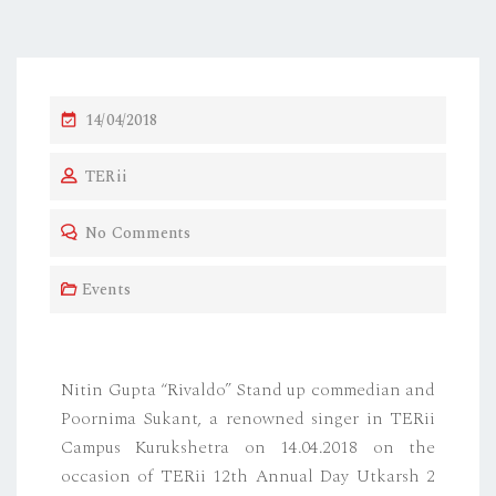
14/04/2018
TERii
No Comments
Events
Nitin Gupta “Rivaldo” Stand up commedian and
Poornima Sukant, a renowned singer in TERii
Campus Kurukshetra on 14.04.2018 on the
occasion of TERii 12th Annual Day Utkarsh 2