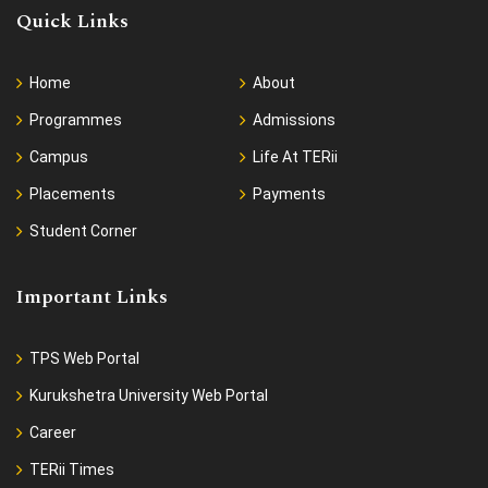
Quick Links
Home
About
Programmes
Admissions
Campus
Life At TERii
Placements
Payments
Student Corner
Important Links
TPS Web Portal
Kurukshetra University Web Portal
Career
TERii Times