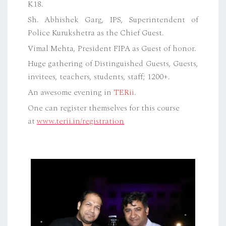
K18.
Sh. Abhishek Garg, IPS, Superintendent of
Police Kurukshetra as the Chief Guest.
Vimal Mehta, President FIPA as Guest of honor.
Huge gathering of Distinguished Guests, Guests,
invitees, teachers, students, staff; 1200+.
An awesome evening in
TERii
.
One can register themselves for this course
at
www.terii.in/registration