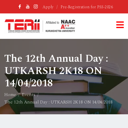
Apply
/
Pre-Registration for PSS-2026
The 12th Annual Day :
UTKARSH 2K18 ON
14/04/2018
Home
Events
The 12th Annual Day : UTKARSH 2K18 ON 14/04/2018