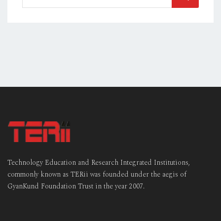
Technology Education and Research Integrated Institutions,
commonly known as TERii was founded under the aegis of
GyanKund Foundation Trust in the year 2007.