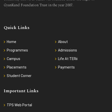
GyanKund Foundation Trust in the year 2007.
Quick Links
Home
About
Programmes
Admissions
Campus
Life At TERii
Placements
Payments
Student Corner
Important Links
TPS Web Portal