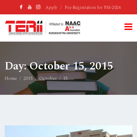
Apply
/
Pre-Registration for PSS-2026
Day:
October 15, 2015
Home
2015
October
15