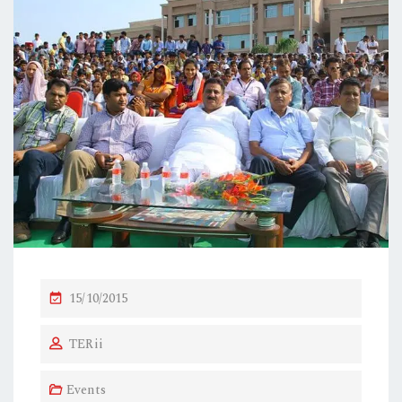
P
15/10/2015
O
TERii
S
T
Events
E