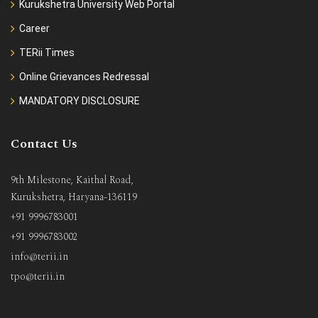
Kurukshetra University Web Portal
Career
TERii Times
Online Grievances Redressal
MANDATORY DISCLOSURE
Contact Us
9th Milestone, Kaithal Road,
Kurukshetra, Haryana-136119
+91 9996783001
+91 9996783002
info@terii.in
tpo@terii.in