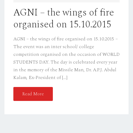
D
AGNI – the wings of fire
O
organised on 15.10.2015
N
AGNI – the wings of fire organised on 15.10.2015 –
The event was an inter school/ college
competition organised on the occasion of WORLD
STUDENTS DAY. The day is celebrated every year
in the memory of the Missile Man, Dr. A.P.J. Abdul
Kalam, Ex-President of […]
Read More