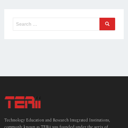
Search
Search
for:
Technology Education and Research Integrated Institutions,
commonly known as TERii was founded under the aegis of