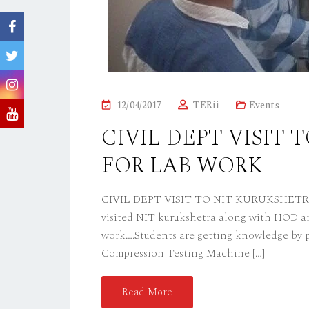
P
12/04/2017
TERii
Events
O
CIVIL DEPT VISIT
S
FOR LAB WORK
T
E
D
CIVIL DEPT VISIT TO NIT KURUKSHETRA F
O
visited NIT kurukshetra along with HOD and
N
work….Students are getting knowledge by p
Compression Testing Machine […]
Read More