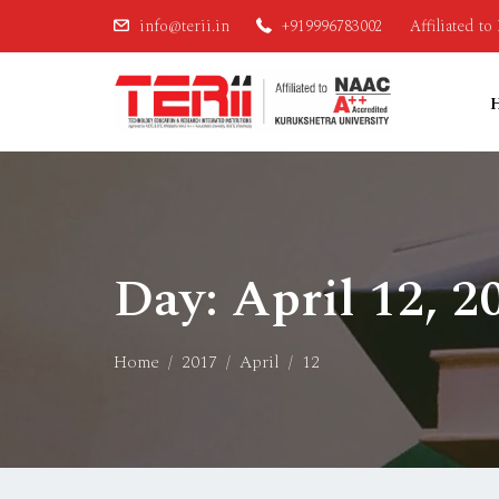
info@terii.in
+919996783002
Affiliated t
Day:
April 12, 2
Home
2017
April
12