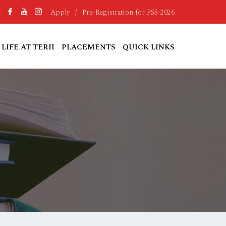
Apply
/
Pre-Registration for PSS-2026
:
LIFE AT TERII
PLACEMENTS
QUICK LINKS