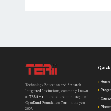
Quick
Home
Technology Education and Research
Prog
Integrated Institutions, commonly known
as TERii was founded under the aegis of
Camp
GyanKund Foundation Trust in the year
Place
2007.