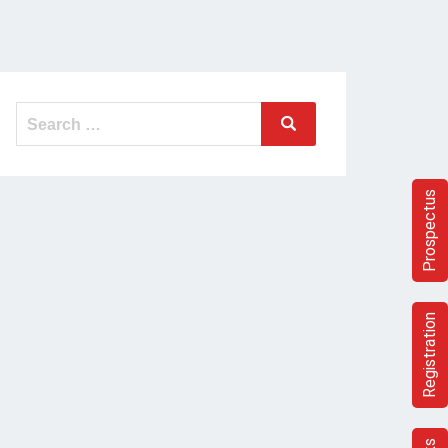
Search
Search
for:
Prospectus
Registration