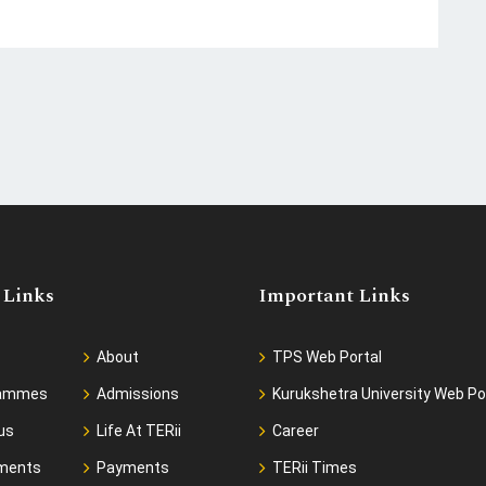
 Links
Important Links
About
TPS Web Portal
rammes
Admissions
Kurukshetra University Web Po
us
Life At TERii
Career
ments
Payments
TERii Times