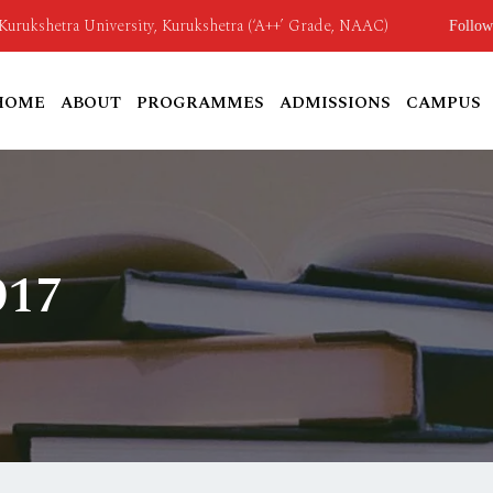
o Kurukshetra University, Kurukshetra (‘A++’ Grade, NAAC)
Follow
HOME
ABOUT
PROGRAMMES
ADMISSIONS
CAMPUS
017