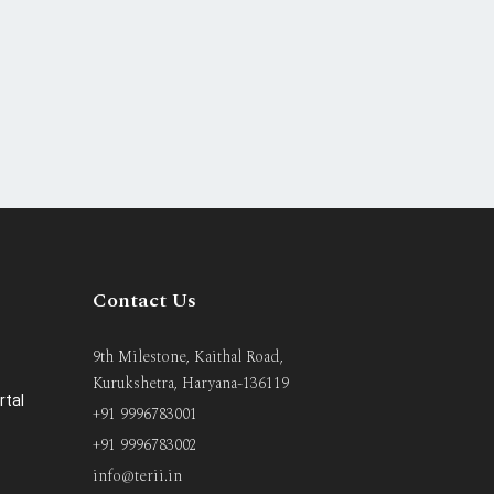
Contact Us
9th Milestone, Kaithal Road,
Kurukshetra, Haryana-136119
rtal
+91 9996783001
+91 9996783002
info@terii.in