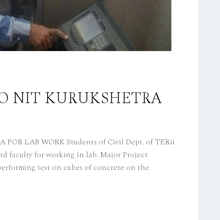
 TO NIT KURUKSHETRA
OR LAB WORK Students of Civil Dept. of TERii
 faculty for working in lab. Major Project
erforming test on cubes of concrete on the