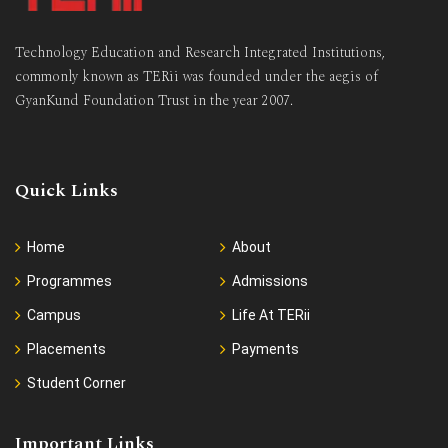
Technology Education and Research Integrated Institutions,
commonly known as TERii was founded under the aegis of
GyanKund Foundation Trust in the year 2007.
Quick Links
Home
About
Programmes
Admissions
Campus
Life At TERii
Placements
Payments
Student Corner
Important Links