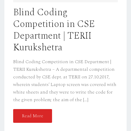
D
Blind Coding
O
Competition in CSE
N
Department | TERII
Kurukshetra
Blind Coding Competition in CSE Department |
TERII Kurukshetra – A departmental competition
conducted by CSE dept. at TERII on 27.10.2017,
wherein students’ Laptop screen was covered with
white sheets and they were to write the code for
the given problem; the aim of the […]
Read More