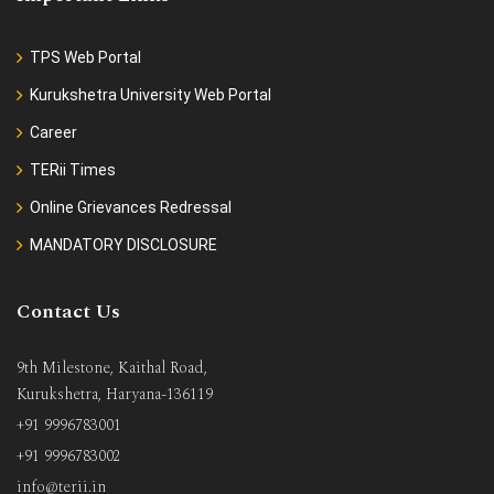
TPS Web Portal
Kurukshetra University Web Portal
Career
TERii Times
Online Grievances Redressal
MANDATORY DISCLOSURE
Contact Us
9th Milestone, Kaithal Road,
Kurukshetra, Haryana-136119
+91 9996783001
+91 9996783002
info@terii.in