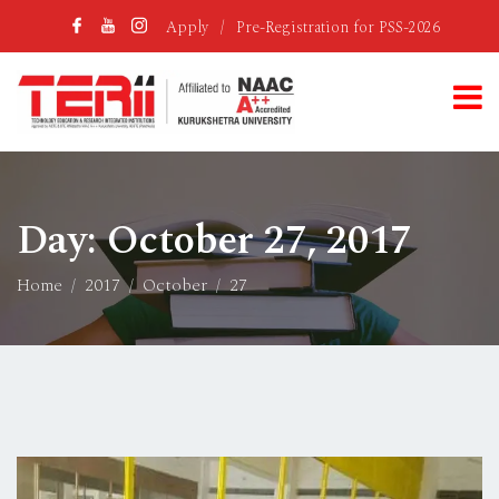
Apply
/
Pre-Registration for PSS-2026
Day:
October 27, 2017
Home
2017
October
27