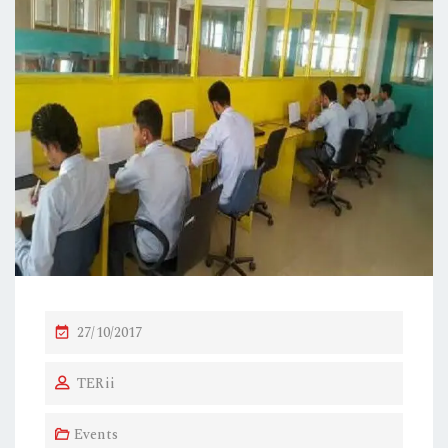
P
27/10/2017
O
TERii
S
T
Events
E