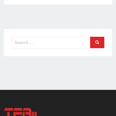
Search
Search
for: