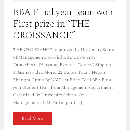
D
BBA Final year team won
O
First prize in “THE
N
CROISSANCE”
THE CROISSANCE organized by University School
of Management, Kurukshetra University,
Kurukshetra (Haryana) Event : 1.Dance 2.Singing
3.Business Idea More.. 22 Dance Total.. Nepali
Bhangra Group By LAVI 1st Price Terii BBA Final
year Student team from Management department
Organized By University School Of
Management…!! (:) Participant […]
Read More