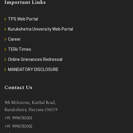
Important Links
TPS Web Portal
Kurukshetra University Web Portal
Career
TERii Times
Online Grievances Redressal
MANDATORY DISCLOSURE
Contact Us
9th Milestone, Kaithal Road,
Kurukshetra, Haryana-136119
+91 9996783001
+91 9996783002