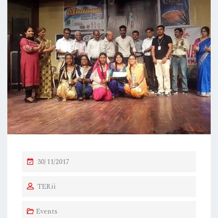
P
30/11/2017
O
TERii
S
T
Events
E