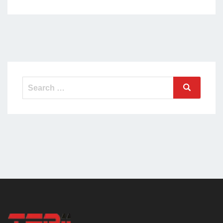
Search
Search
for: