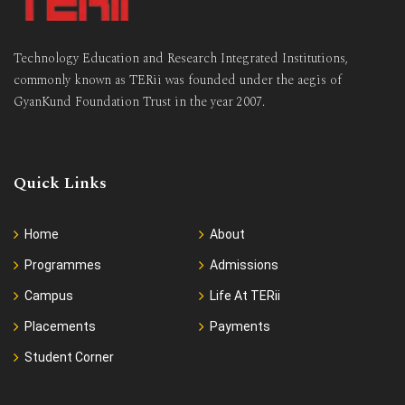
Technology Education and Research Integrated Institutions,
commonly known as TERii was founded under the aegis of
GyanKund Foundation Trust in the year 2007.
Quick Links
Home
About
Programmes
Admissions
Campus
Life At TERii
Placements
Payments
Student Corner