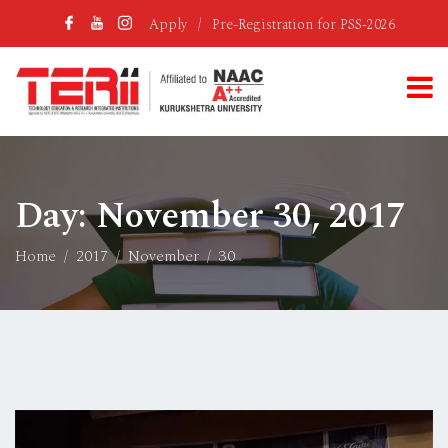
Apply
/
Pre-Registration for PSS-2026
Day:
November 30, 2017
Home
2017
November
30