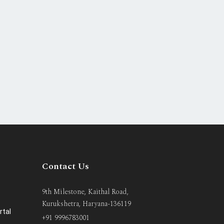
Contact Us
9th Milestone, Kaithal Road,
Kurukshetra, Haryana-136119
rtal
+91 9996783001