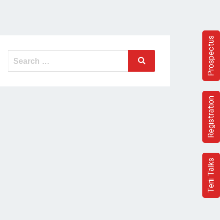
Prospectus
Search
Search
for:
Registration
Terii Talks