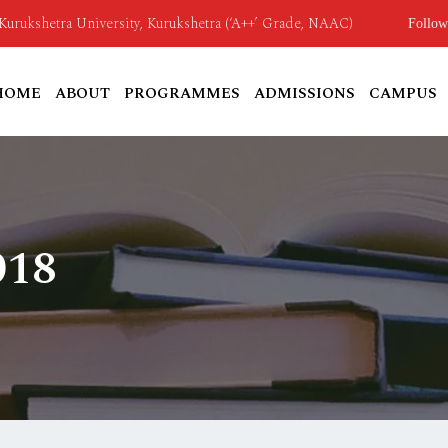
o Kurukshetra University, Kurukshetra (‘A++’ Grade, NAAC)
Follow
HOME
ABOUT
PROGRAMMES
ADMISSIONS
CAMPUS
018