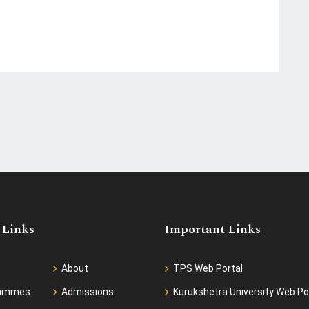
 Links
Important Links
About
TPS Web Portal
rammes
Admissions
Kurukshetra University Web Po