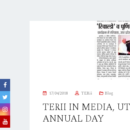
P
17/04/2018
TERii
Blog
O
TERII IN MEDIA, U
S
ANNUAL DAY
T
E