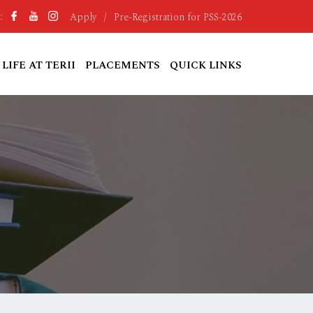
Apply
/
Pre-Registration for PSS-2026
:
LIFE AT TERII
PLACEMENTS
QUICK LINKS