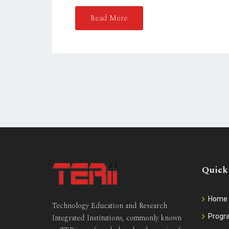
D
O
Read More
N
Quick
Home
Technology Education and Research
Prog
Integrated Institutions, commonly known