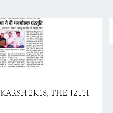
TKARSH 2K18, THE 12TH