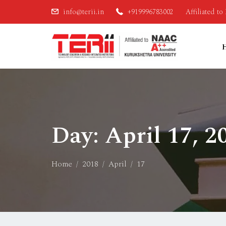
info@terii.in
+919996783002
Affiliated t
Day:
April 17, 2
Home
2018
April
17