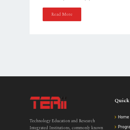
Read More
Quick
Home
Technology Education and Research
Prog
Integrated Institutions, commonly known