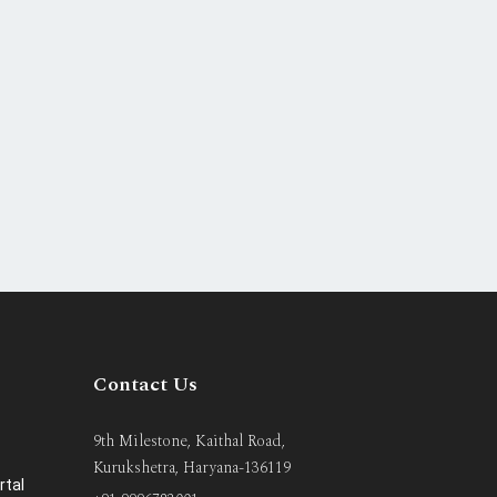
Contact Us
9th Milestone, Kaithal Road,
Kurukshetra, Haryana-136119
rtal