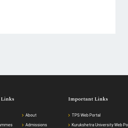
 Links
Important Links
About
TPS Web Portal
rammes
Admissions
Kurukshetra University Web Po