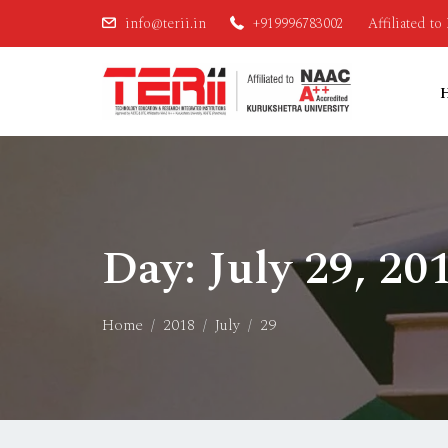
info@terii.in
+919996783002
Affiliated t
Day:
July 29, 20
Home
2018
July
29