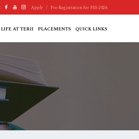
Apply
/
Pre-Registration for PSS-2026
:
LIFE AT TERII
PLACEMENTS
QUICK LINKS