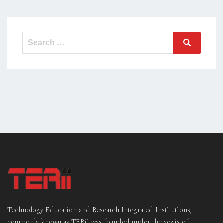
Search
Search
for:
Technology Education and Research Integrated Institutions,
commonly known as TERii was founded under the aegis of