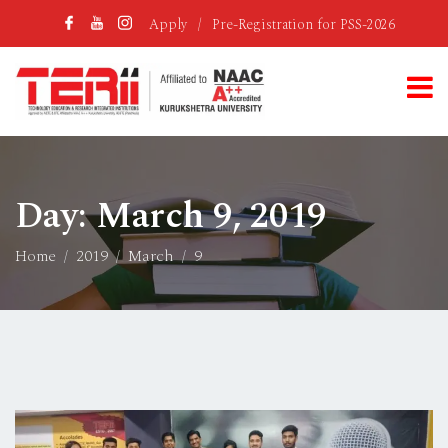
Apply
/
Pre-Registration for PSS-2026
Day:
March 9, 2019
Home
2019
March
9