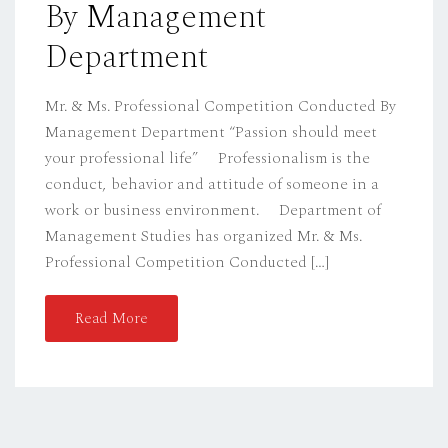
By Management
Department
Mr. & Ms. Professional Competition Conducted By
Management Department “Passion should meet
your professional life” Professionalism is the
conduct, behavior and attitude of someone in a
work or business environment. Department of
Management Studies has organized Mr. & Ms.
Professional Competition Conducted […]
Read More