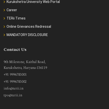
Kurukshetra University Web Portal
Career
TERii Times
Online Grievances Redressal
MANDATORY DISCLOSURE
Contact Us
9th Milestone, Kaithal Road,
Kurukshetra, Haryana-136119
+91 9996783001
+91 9996783002
info@terii.in
tpo@terii.in