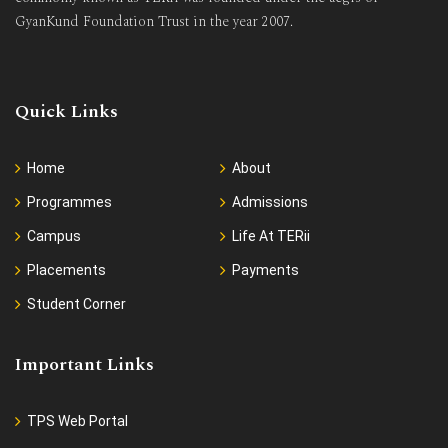
GyanKund Foundation Trust in the year 2007.
Quick Links
Home
About
Programmes
Admissions
Campus
Life At TERii
Placements
Payments
Student Corner
Important Links
TPS Web Portal