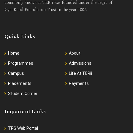
commonly known as TERii was founded under the aegis of
GyanKund Foundation Trust in the year 2007.
Quick Links
Home
About
Programmes
Admissions
Campus
Life At TERii
Placements
Payments
Student Corner
Important Links
TPS Web Portal