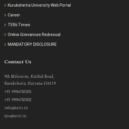
Kurukshetra University Web Portal
Career
TERii Times
Online Grievances Redressal
MANDATORY DISCLOSURE
Contact Us
9th Milestone, Kaithal Road,
Kurukshetra, Haryana-136119
+91 9996783001
+91 9996783002
info@terii.in
tpo@terii.in