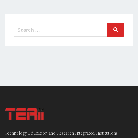
Search
Search
for:
Technology Education and Research Integrated Institutions,