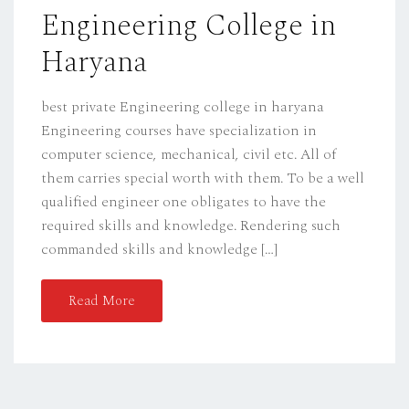
Engineering College in
N
Haryana
best private Engineering college in haryana
Engineering courses have specialization in
computer science, mechanical, civil etc. All of
them carries special worth with them. To be a well
qualified engineer one obligates to have the
required skills and knowledge. Rendering such
commanded skills and knowledge […]
Read More