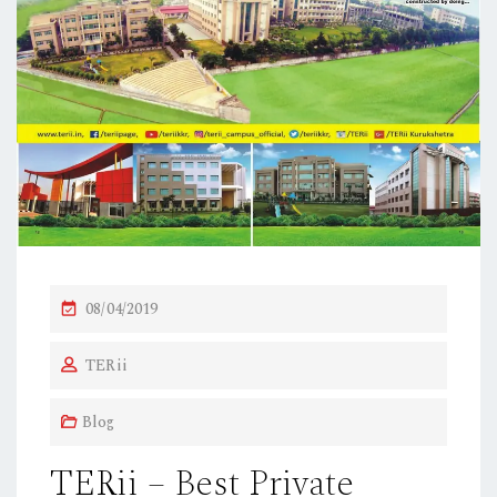
P
08/04/2019
O
TERii
S
T
Blog
E
D
TERii – Best Private
O