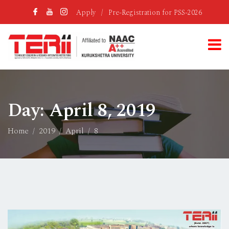
Apply
/
Pre-Registration for PSS-2026
Day:
April 8, 2019
Home
2019
April
8