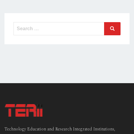
Search
Search
for:
Technology Education and Research Integrated Institutions,