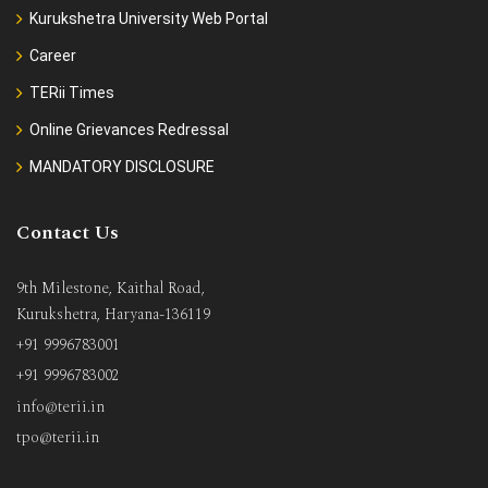
Kurukshetra University Web Portal
Career
TERii Times
Online Grievances Redressal
MANDATORY DISCLOSURE
Contact Us
9th Milestone, Kaithal Road,
Kurukshetra, Haryana-136119
+91 9996783001
+91 9996783002
info@terii.in
tpo@terii.in