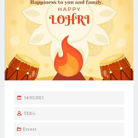
P
14/01/2021
O
TERii
S
T
Events
E