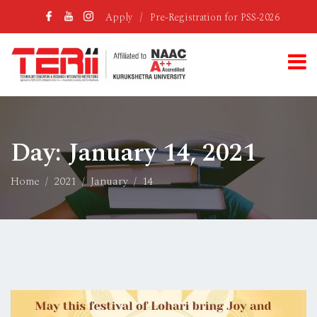
Apply
/
Pre-Registration for PSS-2026
Day:
January 14, 2021
Home
2021
January
14