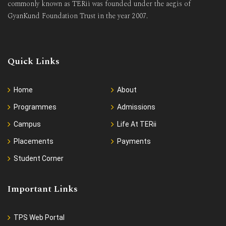
commonly known as TERii was founded under the aegis of
GyanKund Foundation Trust in the year 2007.
Quick Links
Home
About
Programmes
Admissions
Campus
Life At TERii
Placements
Payments
Student Corner
Important Links
TPS Web Portal