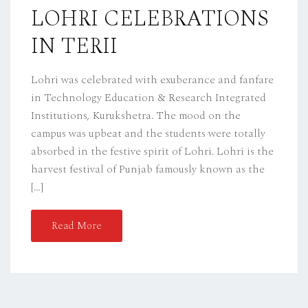
D
LOHRI CELEBRATIONS
O
IN TERII
N
Lohri was celebrated with exuberance and fanfare
in Technology Education & Research Integrated
Institutions, Kurukshetra. The mood on the
campus was upbeat and the students were totally
absorbed in the festive spirit of Lohri. Lohri is the
harvest festival of Punjab famously known as the
[…]
Read More