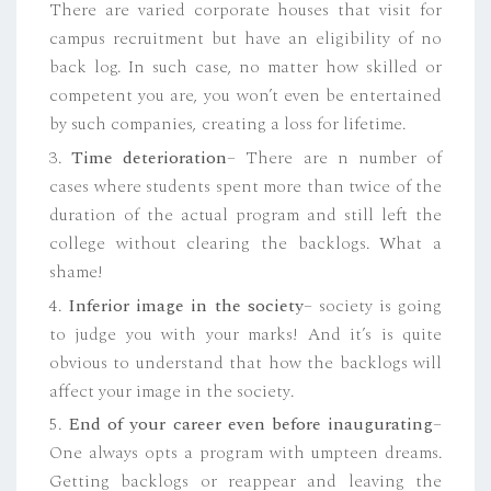
There are varied corporate houses that visit for
campus recruitment but have an eligibility of no
back log. In such case, no matter how skilled or
competent you are, you won’t even be entertained
by such companies, creating a loss for lifetime.
3.
Time deterioration
– There are n number of
cases where students spent more than twice of the
duration of the actual program and still left the
college without clearing the backlogs. What a
shame!
4.
Inferior image in the society
– society is going
to judge you with your marks! And it’s is quite
obvious to understand that how the backlogs will
affect your image in the society.
5.
End of your career even before inaugurating
–
One always opts a program with umpteen dreams.
Getting backlogs or reappear and leaving the