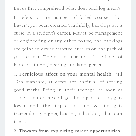
Let us first comprehend what does backlog mean?
It refers to the number of failed courses that
haven’t yet been cleared. Truthfully, backlogs are a
curse in a student’s career. May it be management
or engineering or any other course, the backlogs
are going to devise assorted hurdles on the path of
your career. There are numerous ill effects of
backlogs in Engineering and Management.
1.
Pernicious affect on your mental health
– till
12th standard, students are habitual of scoring
good marks. Being in their teenage, as soon as
students enter the college, the impact of study gets
lower and the impact of fun & life gets
tremendously higher, leading to backlogs that stun
them.
2.
Thwarts from exploiting career opportunities
–