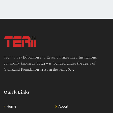
Technology Education and Research Integrated Institutions,
commonly known as TERii was founded under the aegis of
GyanKund Foundation Trust in the year 2007.
Quick Links
Home
About