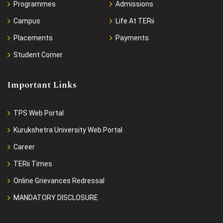
Programmes
Admissions
Campus
Life At TERii
Placements
Payments
Student Corner
Important Links
TPS Web Portal
Kurukshetra University Web Portal
Career
TERii Times
Online Grievances Redressal
MANDATORY DISCLOSURE