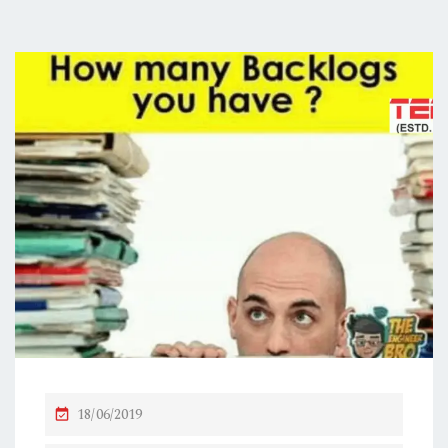
P
18/06/2019
O