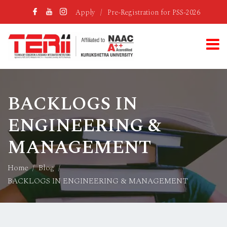
Apply
/
Pre-Registration for PSS-2026
BACKLOGS IN
ENGINEERING &
MANAGEMENT
Home
Blog
BACKLOGS IN ENGINEERING & MANAGEMENT