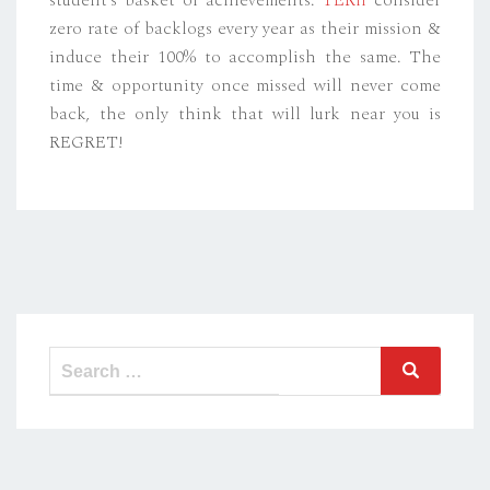
zero rate of backlogs every year as their mission &
induce their 100% to accomplish the same. The
time & opportunity once missed will never come
back, the only think that will lurk near you is
REGRET!
Search
Search
for: