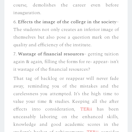
course, demolishes the career even before
inauguration.
6.
Effects the image of the college in the society
–
The students not only creates an inferior image of
themselves but also pose a question mark on the
quality and efficiency of the institute.
7.
Wastage of financial resources
– getting tuition
again & again, filling the forms for re- appear- isn’t
it wastage of the financial resources?
That tag of backlog or reappear will never fade
away, reminding you of the mistakes and the
carelessness you attempted. It’s the high time to
value your time & studies. Keeping all the after
effects into consideration,
TERii
has been
unceasably laboring on the enhanced skills,
knowledge and good academic scores in the
student’s basket of achievements.
TERii
consider