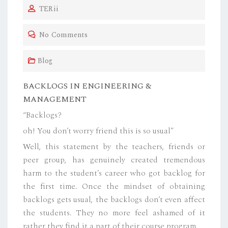
TERii
S
T
No Comments
E
D
Blog
O
N
BACKLOGS IN ENGINEERING &
MANAGEMENT
“Backlogs?
oh! You don’t worry friend this is so usual”
Well, this statement by the teachers, friends or
peer group, has genuinely created tremendous
harm to the student’s career who got backlog for
the first time. Once the mindset of obtaining
backlogs gets usual, the backlogs don’t even affect
the students. They no more feel ashamed of it
rather they find it a part of their course program.