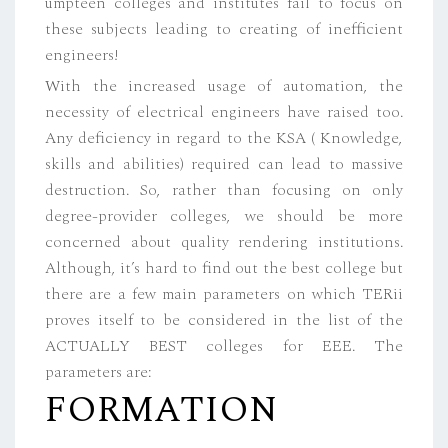
umpteen colleges and institutes fail to focus on
these subjects leading to creating of inefficient
engineers!
With the increased usage of automation, the
necessity of electrical engineers have raised too.
Any deficiency in regard to the KSA ( Knowledge,
skills and abilities) required can lead to massive
destruction. So, rather than focusing on only
degree-provider colleges, we should be more
concerned about quality rendering institutions.
Although, it’s hard to find out the best college but
there are a few main parameters on which TERii
proves itself to be considered in the list of the
ACTUALLY BEST colleges for EEE. The
parameters are:
FORMATION