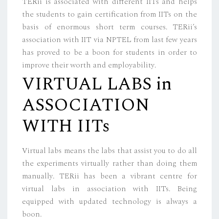
TERii is associated with different IITs and helps
the students to gain certification from IITs on the
basis of enormous short term courses. TERii’s
association with IIT via NPTEL from last few years
has proved to be a boon for students in order to
improve their worth and employability.
VIRTUAL LABS in
ASSOCIATION
WITH IITs
Virtual labs means the labs that assist you to do all
the experiments virtually rather than doing them
manually. TERii has been a vibrant centre for
virtual labs in association with IITs. Being
equipped with updated technology is always a
boon.