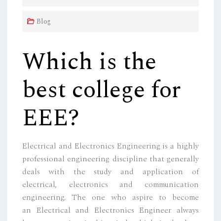
E
D
Blog
O
N
Which is the
best college for
EEE?
Electrical and Electronics Engineering is a highly
professional engineering discipline that generally
deals with the study and application of
electrical, electronics and communication
engineering. The one who aspire to become
an Electrical and Electronics Engineer always