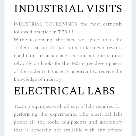
INDUSTRIAL VISITS
INDUSTRIAL TOURS/VISITS the most earnestly
followed practice in TERii !
Without denying the fact we agree that the
students put on all their force to learn whatever is
taught in the academics section but one cannot
rely only on books for the 360 degree development
of the students. It’s utterly important to receive the
knowledge of industry.
ELECTRICAL LABS
TERii is equipped with all sort of labs required for
performing the experiments. The electrical labs
posses all the tools, equipments and machinery
that is generally not available with any private