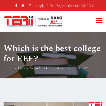
Apply
/
Pre-Registration for PSS-2026
Which is the best college
for EEE?
Home
Blog
Which is the best college for EEE?