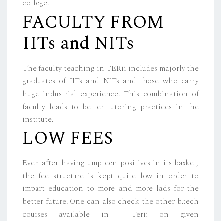
college.
FACULTY FROM
IITs and NITs
The faculty teaching in TERii includes majorly the
graduates of IITs and NITs and those who carry
huge industrial experience. This combination of
faculty leads to better tutoring practices in the
institute.
LOW FEES
Even after having umpteen positives in its basket,
the fee structure is kept quite low in order to
impart education to more and more lads for the
better future. One can also check the other b.tech
courses available in Terii on given