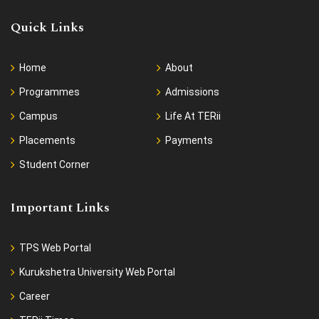
Quick Links
Home
About
Programmes
Admissions
Campus
Life At TERii
Placements
Payments
Student Corner
Important Links
TPS Web Portal
Kurukshetra University Web Portal
Career