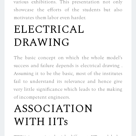
various exhibitions. This presentation not only
showcase the efforts of the students but also
motivates them labor even harder.
ELECTRICAL
DRAWING
The basic concept on which the whole model’s
success and failure depends is electrical drawing .
Assuming it to be the basic, most of the institutes
fail to understand its relevance and hence give
very little significance which leads to the making
of incompetent engineers.
ASSOCIATION
WITH IITs