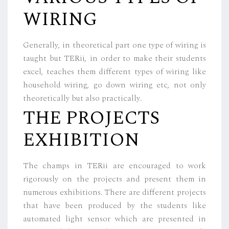
WIRING
Generally, in theoretical part one type of wiring is
taught but TERii, in order to make their students
excel, teaches them different types of wiring like
household wiring, go down wiring etc, not only
theoretically but also practically.
THE PROJECTS
EXHIBITION
The champs in TERii are encouraged to work
rigorously on the projects and present them in
numerous exhibitions. There are different projects
that have been produced by the students like
automated light sensor which are presented in