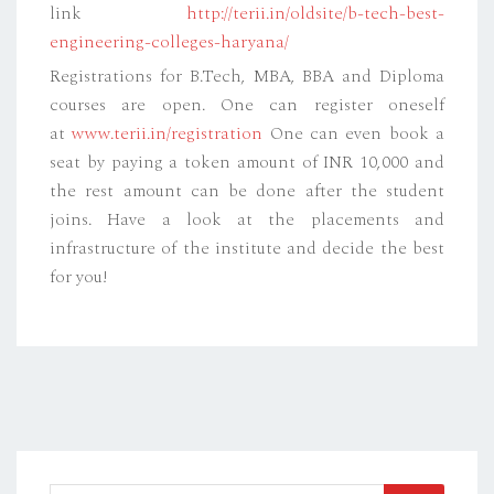
link
http://terii.in/oldsite/b-tech-best-
engineering-colleges-haryana/
Registrations for B.Tech, MBA, BBA and Diploma
courses are open. One can register oneself
at
www.terii.in/registration
One can even book a
seat by paying a token amount of INR 10,000 and
the rest amount can be done after the student
joins. Have a look at the placements and
infrastructure of the institute and decide the best
for you!