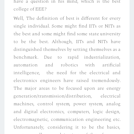
have a question in his mind, which is the best
college of EEE?
Well, The definition of best is different for every
single individual. Some might find IITs or NITs as
the best and some might find some state university
to be the best. Although, IITs and NITs have
distinguished themselves by setting themselves as a
benchmark. Due to rapid industrialization,
automation and robotics with artificial
intelligence, the need for the electrical and
electronics engineers have raised tremendously.
The major areas to be focused upon are energy
generation/transmission/distribution, electrical
machines, control system, power system, analog
and digital electronics, computers, logic design,
electromagnetic, communication engineering etc.
Unfortunately, considering it to be the basics,