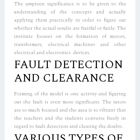
The umpteen significance is to be given to the
understanding of the concepts and actually
applying them practically in order to figure out
whether the actual results are fruitful or futile. The
institute focuses on the formation of motors,
transformers, electrical machines and other
electrical and electronics devices.
FAULT DETECTION
AND CLEARANCE
Forming of the model is one activity and figuring
out the fault is even more significant. The tutors
are so much focused and the aura is so vibrant that
the teachers and the students converse freely in
regard to fault detection and clearing the doubts.
VARIOUS TYPES OF