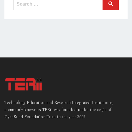
Search
Search
for:
Technology Education and Research Integrated Institutions,
commonly known as TERii was founded under the aegis of
GyanKund Foundation Trust in the year 2007.