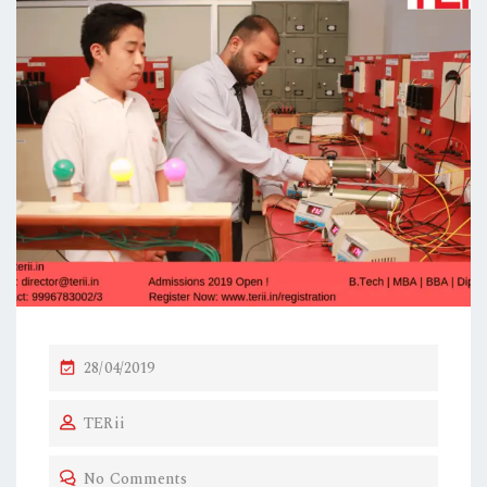
P
28/04/2019
O
TERii
S
T
No Comments