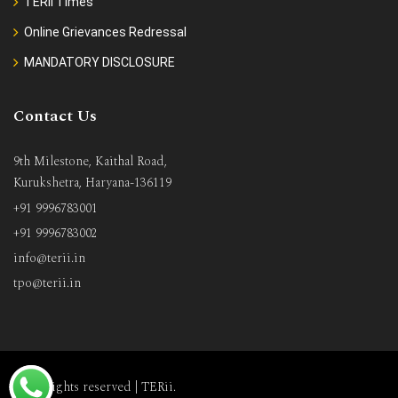
TERii Times
Online Grievances Redressal
MANDATORY DISCLOSURE
Contact Us
9th Milestone, Kaithal Road,
Kurukshetra, Haryana-136119
+91 9996783001
+91 9996783002
info@terii.in
tpo@terii.in
All rights reserved |
TERii
.