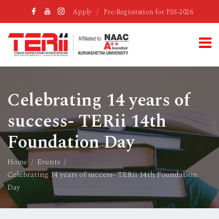
Apply
/
Pre-Registration for PSS-2026
Celebrating 14 years of
success- TERii 14th
Foundation Day
Home
Events
Celebrating 14 years of success- TERii 14th Foundation
Day