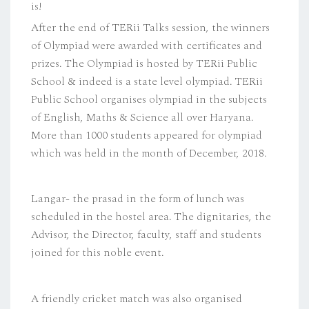
is!
After the end of TERii Talks session, the winners
of Olympiad were awarded with certificates and
prizes. The Olympiad is hosted by TERii Public
School & indeed is a state level olympiad. TERii
Public School organises olympiad in the subjects
of English, Maths & Science all over Haryana.
More than 1000 students appeared for olympiad
which was held in the month of December, 2018.
Langar- the prasad in the form of lunch was
scheduled in the hostel area. The dignitaries, the
Advisor, the Director, faculty, staff and students
joined for this noble event.
A friendly cricket match was also organised