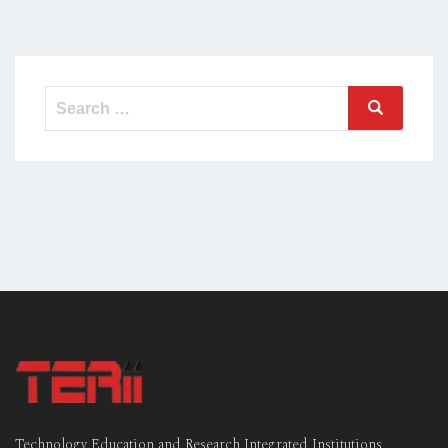
Search
Search
for:
Technology Education and Research Integrated Institutions,