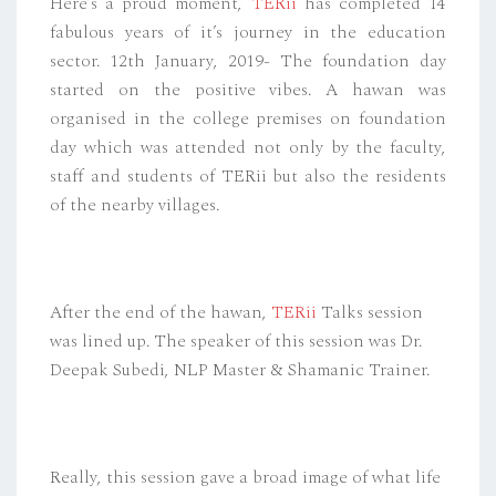
Here’s a proud moment,
TERii
has completed 14
fabulous years of it’s journey in the education
sector. 12th January, 2019- The foundation day
started on the positive vibes. A hawan was
organised in the college premises on foundation
day which was attended not only by the faculty,
staff and students of TERii but also the residents
of the nearby villages.
After the end of the hawan,
TERii
Talks session
was lined up. The speaker of this session was Dr.
Deepak Subedi, NLP Master & Shamanic Trainer.
Really, this session gave a broad image of what life