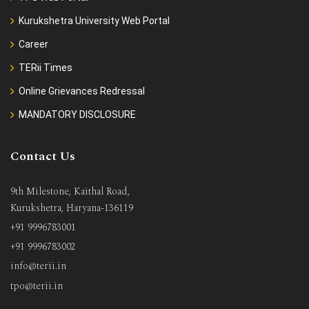
Kurukshetra University Web Portal
Career
TERii Times
Online Grievances Redressal
MANDATORY DISCLOSURE
Contact Us
9th Milestone, Kaithal Road,
Kurukshetra, Haryana-136119
+91 9996783001
+91 9996783002
info@terii.in
tpo@terii.in