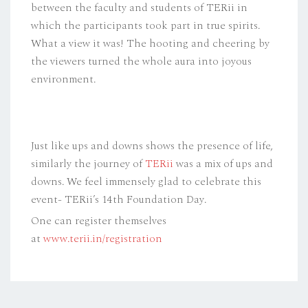
between the faculty and students of TERii in
which the participants took part in true spirits.
What a view it was! The hooting and cheering by
the viewers turned the whole aura into joyous
environment.
Just like ups and downs shows the presence of life,
similarly the journey of
TERii
was a mix of ups and
downs. We feel immensely glad to celebrate this
event- TERii’s 14th Foundation Day.
One can register themselves
at
www.terii.in/registration