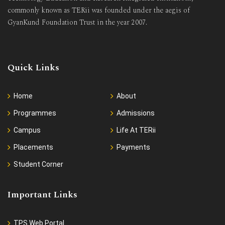
commonly known as TERii was founded under the aegis of
GyanKund Foundation Trust in the year 2007.
Quick Links
Home
About
Programmes
Admissions
Campus
Life At TERii
Placements
Payments
Student Corner
Important Links
TPS Web Portal