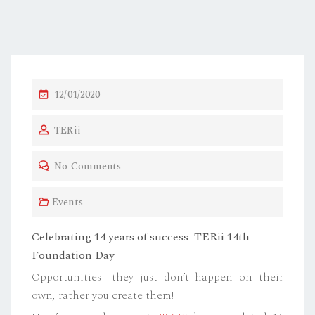
P
12/01/2020
O
TERii
S
T
No Comments
E
D
Events
O
N
Celebrating 14 years of success TERii 14th
Foundation Day
Opportunities- they just don’t happen on their
own, rather you create them!