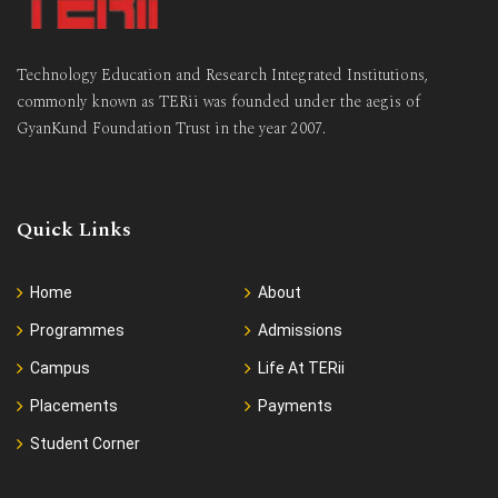
Technology Education and Research Integrated Institutions,
commonly known as TERii was founded under the aegis of
GyanKund Foundation Trust in the year 2007.
Quick Links
Home
About
Programmes
Admissions
Campus
Life At TERii
Placements
Payments
Student Corner