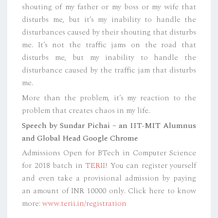
shouting of my father or my boss or my wife that
disturbs me, but it’s my inability to handle the
disturbances caused by their shouting that disturbs
me. It’s not the traffic jams on the road that
disturbs me, but my inability to handle the
disturbance caused by the traffic jam that disturbs
me.
More than the problem, it’s my reaction to the
problem that creates chaos in my life.
Speech by Sundar Pichai – an IIT-MIT Alumnus
and Global Head Google Chrome
Admissions Open for BTech in Computer Science
for 2018 batch in
TERII
! You can register yourself
and even take a provisional admission by paying
an amount of INR 10000 only. Click here to know
more:
www.terii.in/registration