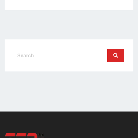
Search
Search
for: