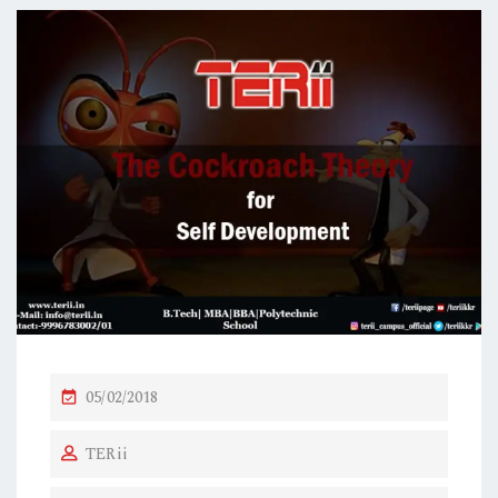
P
05/02/2018
O
TERii
S
T