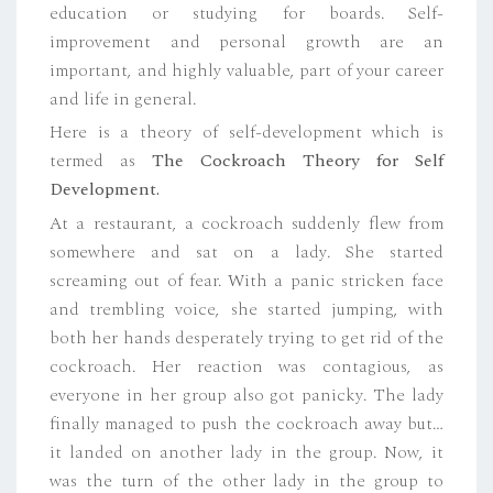
education or studying for boards. Self-
improvement and personal growth are an
important, and highly valuable, part of your career
and life in general.
Here is a theory of self-development which is
termed as
The Cockroach Theory for Self
Development.
At a restaurant, a cockroach suddenly flew from
somewhere and sat on a lady. She started
screaming out of fear. With a panic stricken face
and trembling voice, she started jumping, with
both her hands desperately trying to get rid of the
cockroach. Her reaction was contagious, as
everyone in her group also got panicky. The lady
finally managed to push the cockroach away but…
it landed on another lady in the group. Now, it
was the turn of the other lady in the group to