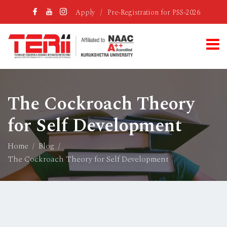
Apply
/
Pre-Registration for PSS-2026
The Cockroach Theory
for Self Development
Home
Blog
The Cockroach Theory for Self Development