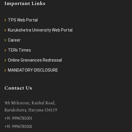
Important Links
TPS Web Portal
Kurukshetra University Web Portal
Career
TERii Times
Online Grievances Redressal
MANDATORY DISCLOSURE
Contact Us
9th Milestone, Kaithal Road,
Kurukshetra, Haryana-136119
+91 9996783001
+91 9996783002