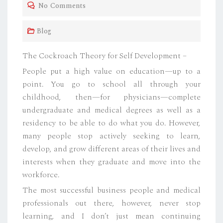
No Comments
E
D
Blog
O
N
The Cockroach Theory for Self Development –
People put a high value on education—up to a
point. You go to school all through your
childhood, then—for physicians—complete
undergraduate and medical degrees as well as a
residency to be able to do what you do. However,
many people stop actively seeking to learn,
develop, and grow different areas of their lives and
interests when they graduate and move into the
workforce.
The most successful business people and medical
professionals out there, however, never stop
learning, and I don’t just mean continuing