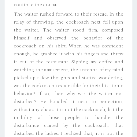
continue the drama.
The waiter rushed forward to their rescue. In the
relay of throwing, the cockroach next fell upon
the waiter. The waiter stood firm, composed
himself and observed the behavior of the
cockroach on his shirt. When he was confident
enough, he grabbed it with his fingers and threw
it out of the restaurant. Sipping my coffee and
watching the amusement, the antenna of my mind
picked up a few thoughts and started wondering,
was the cockroach responsible for their histrionic
behavior? If so, then why was the waiter not
disturbed? He handled it near to perfection,
without any chaos. It is not the cockroach, but the
inability of those people to handle the
disturbance caused by the cockroach, that
disturbed the ladies. I realized that, it is not the