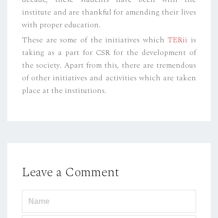
institute and are thankful for amending their lives
with proper education.
These are some of the initiatives which
TERii
is
taking as a part for CSR for the development of
the society. Apart from this, there are tremendous
of other initiatives and activities which are taken
place at the institutions.
Leave a Comment