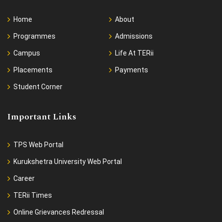
Home
About
Programmes
Admissions
Campus
Life At TERii
Placements
Payments
Student Corner
Important Links
TPS Web Portal
Kurukshetra University Web Portal
Career
TERii Times
Online Grievances Redressal