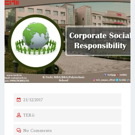
21/12/2017
TERii
No Comments