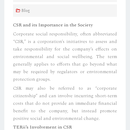
Blog
CSR and its Importance in the Society
Corporate social responsibility, often abbreviated
“CSR,” is a corporation’s initiatives to assess and
take responsibility for the company’s effects on
environmental and social wellbeing. The term
generally applies to efforts that go beyond what
may be required by regulators or environmental
protection groups.
CSR may also be referred to as “corporate
citizenship” and can involve incurring short-term
costs that do not provide an immediate financial
benefit to the company, but instead promote
positive social and environmental change.
TERii’s Involvement in CSR