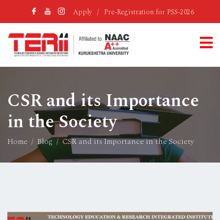
Apply
/
Pre-Registration for PSS-2026
CSR and its Importance
in the Society
Home
Blog
CSR and its Importance in the Society