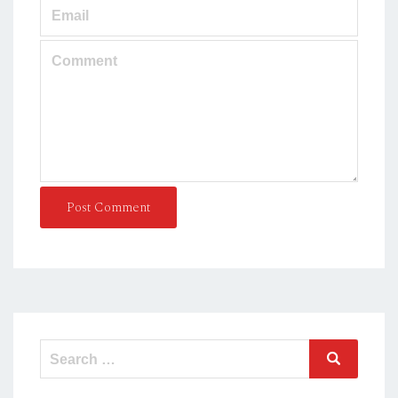
Post Comment