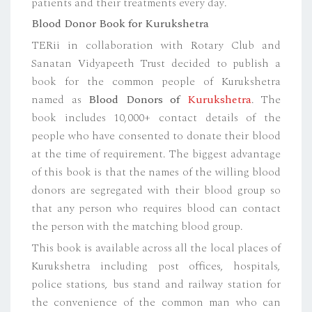
patients and their treatments every day.
Blood Donor Book for Kurukshetra
TERii in collaboration with Rotary Club and
Sanatan Vidyapeeth Trust decided to publish a
book for the common people of Kurukshetra
named as
Blood Donors of
Kurukshetra
. The
book includes 10,000+ contact details of the
people who have consented to donate their blood
at the time of requirement. The biggest advantage
of this book is that the names of the willing blood
donors are segregated with their blood group so
that any person who requires blood can contact
the person with the matching blood group.
This book is available across all the local places of
Kurukshetra including post offices, hospitals,
police stations, bus stand and railway station for
the convenience of the common man who can