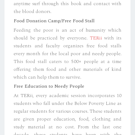
anytime surf through this book and contact with
the blood donors.
Food Donation Camp/Free Food Stall
Feeding the poor is an act of humanity which
should be practiced by everyone.
TERii
with its
students and faculty organizes free food stalls
every month for the local poor and needy people.
This food stall caters to 500+ people at a time
offering them food and other materials of kind
which can help them to survive.
Free Education to Needy People
At TERii, every academic session incorporates 10
students who fall under the Below Poverty Line as
regular students for various courses. These students
are given proper education, food, clothing and
study material at no cost. From the last one
decade, these students have been with the