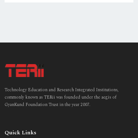
Technology Education and Research Integrated Institutions,
commonly known as TERii was founded under the aegis of
GyanKund Foundation Trust in the year 2007.
Quick Links