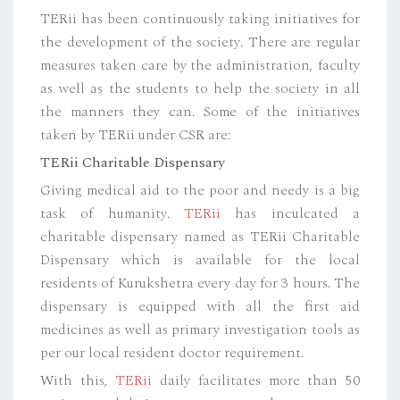
TERii has been continuously taking initiatives for
the development of the society. There are regular
measures taken care by the administration, faculty
as well as the students to help the society in all
the manners they can. Some of the initiatives
taken by TERii under CSR are:
TERii Charitable Dispensary
Giving medical aid to the poor and needy is a big
task of humanity.
TERii
has inculcated a
charitable dispensary named as TERii Charitable
Dispensary which is available for the local
residents of Kurukshetra every day for 3 hours. The
dispensary is equipped with all the first aid
medicines as well as primary investigation tools as
per our local resident doctor requirement.
With this,
TERii
daily facilitates more than 50