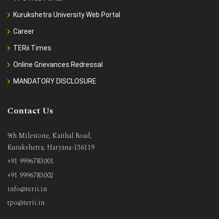
Kurukshetra University Web Portal
Career
TERii Times
Online Grievances Redressal
MANDATORY DISCLOSURE
Contact Us
9th Milestone, Kaithal Road,
Kurukshetra, Haryana-136119
+91 9996783001
+91 9996783002
info@terii.in
tpo@terii.in