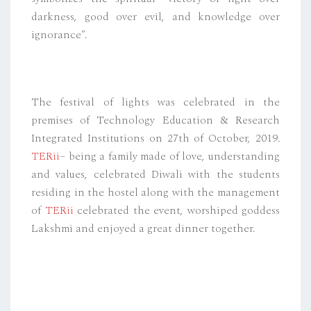
darkness, good over evil, and knowledge over
ignorance”.
The festival of lights was celebrated in the
premises of Technology Education & Research
Integrated Institutions on 27th of October, 2019.
TERii
– being a family made of love, understanding
and values, celebrated Diwali with the students
residing in the hostel along with the management
of
TERii
celebrated the event, worshiped goddess
Lakshmi and enjoyed a great dinner together.