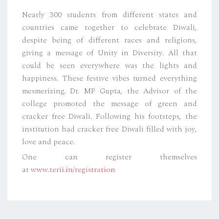
Nearly 300 students from different states and
countries came together to celebrate Diwali,
despite being of different races and religions,
giving a message of Unity in Diversity. All that
could be seen everywhere was the lights and
happiness. These festive vibes turned everything
mesmerizing. Dr. MP Gupta, the Advisor of the
college promoted the message of green and
cracker free Diwali. Following his footsteps, the
institution had cracker free Diwali filled with joy,
love and peace.
One can register themselves
at
www.terii.in/registration