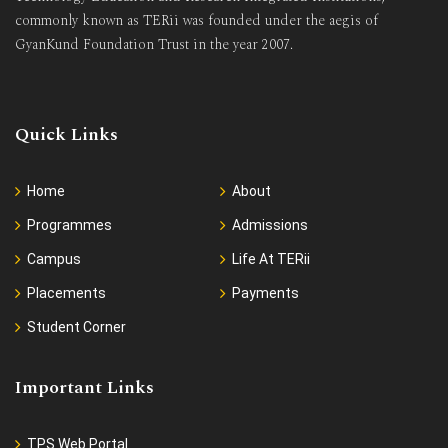
commonly known as TERii was founded under the aegis of
GyanKund Foundation Trust in the year 2007.
Quick Links
Home
About
Programmes
Admissions
Campus
Life At TERii
Placements
Payments
Student Corner
Important Links
TPS Web Portal