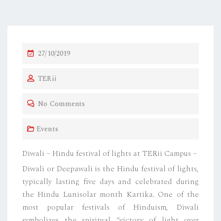
P
27/10/2019
O
TERii
S
T
No Comments
E
D
Events
O
N
Diwali – Hindu festival of lights at TERii Campus –
Diwali or Deepawali is the Hindu festival of lights,
typically lasting five days and celebrated during
the Hindu Lunisolar month Kartika. One of the
most popular festivals of Hinduism, Diwali
symbolizes the spiritual “victory of light over