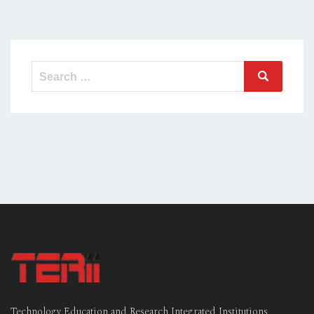
Search
Search
for:
Technology Education and Research Integrated Institutions,