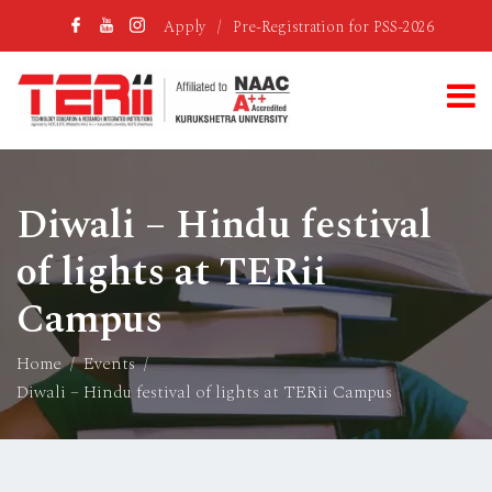
Apply
/
Pre-Registration for PSS-2026
Diwali – Hindu festival
of lights at TERii
Campus
Home
Events
Diwali – Hindu festival of lights at TERii Campus