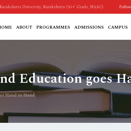
o Kurukshetra University, Kurukshetra (‘A++’ Grade, NAAC)
Follow
HOME
ABOUT
PROGRAMMES
ADMISSIONS
CAMPUS
and Education goes H
oes Hand in Hand