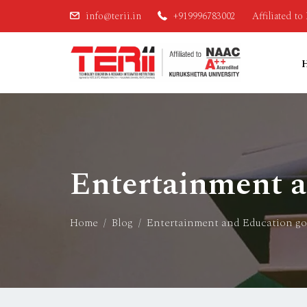
info@terii.in
+919996783002
Affiliated t
Entertainment 
Home
Blog
Entertainment and Education g