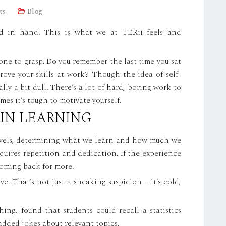
ts
Blog
d in hand. This is what we at TERii feels and
one to grasp. Do you remember the last time you sat
ove your skills at work? Though the idea of self-
lly a bit dull. There’s a lot of hard, boring work to
es it’s tough to motivate yourself.
 IN LEARNING
levels, determining what we learn and how much we
requires repetition and dedication. If the experience
 coming back for more.
ive. That’s not just a sneaking suspicion – it’s cold,
ing, found that students could recall a statistics
added jokes about relevant topics.