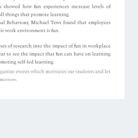
is showed how fun experiences increase levels of
l things that promote learning.
onal Behaviour, Michael Tews found that employees
eir work environment is fun.
ses of research into the impact of fun in workplace
clear to see the impact that fun can have on learning
moting self-led learning.
rganize events which motivates our students and let
tomorrow.