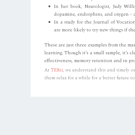
In her book, Neurologist, Judy Will
dopamine, endorphins, and oxygen – al
In a study for the Journal of Vocati
are more likely to try new things if th
These are just three examples from the mas
learning. Though it’s a small sample, it’s 
effectiveness, memory retention and in pro
At
TERii
, we understand this and timely o
them relax for a while for a better future 