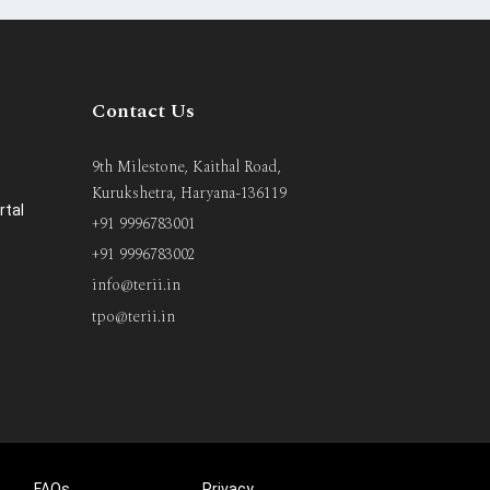
Contact Us
9th Milestone, Kaithal Road,
Kurukshetra, Haryana-136119
rtal
+91 9996783001
+91 9996783002
info@terii.in
tpo@terii.in
FAQs
Privacy