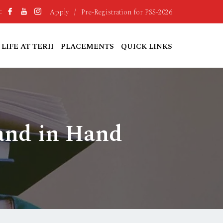
Apply
/
Pre-Registration for PSS-2026
:
LIFE AT TERII
PLACEMENTS
QUICK LINKS
and in Hand