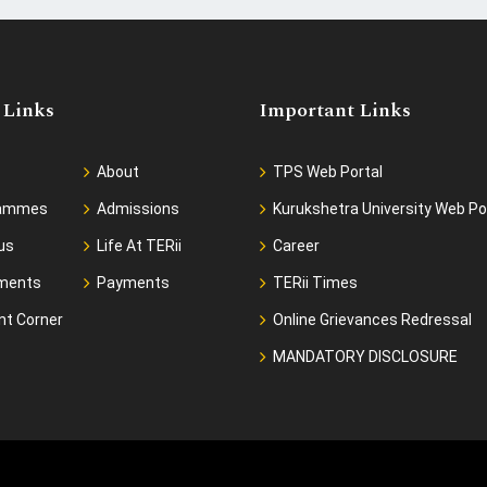
 Links
Important Links
About
TPS Web Portal
rammes
Admissions
Kurukshetra University Web Po
us
Life At TERii
Career
ments
Payments
TERii Times
nt Corner
Online Grievances Redressal
MANDATORY DISCLOSURE