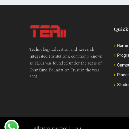
Quick
Home
Technology Education and Research
Prog
Integrated Institutions, commonly known
as TERii was founded under the aegis of
Camp
GyanKund Foundation Trust in the year
Place
2007.
Stude
All rights reserved |
TERii
.