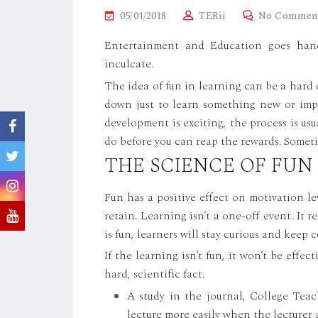
P
05/01/2018
TERii
No Commen
O
Entertainment and Education goes han
S
inculcate.
T
The idea of fun in learning can be a hard 
E
down just to learn something new or impr
D
development is exciting, the process is usua
O
do before you can reap the rewards. Sometim
N
THE SCIENCE OF FUN
Fun has a positive effect on motivation 
retain. Learning isn’t a one-off event. It 
is fun, learners will stay curious and keep
If the learning isn’t fun, it won’t be effect
hard, scientific fact.
A study in the journal, College Teach
lecture more easily when the lecturer 