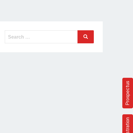
Search
Search
for:
Prospectus
Registration