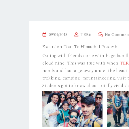
P
09/04/2018
TERii
No Commen
O
Excursion Tour To Himachal Pradesh –
S
Outing with friends come with huge bundle 
T
cloud nine. This was true with when
TER
E
hands and had a getaway under the beaut
D
trekking, camping, mountaineering, visit 
O
Students got to know about totally vivid si
N