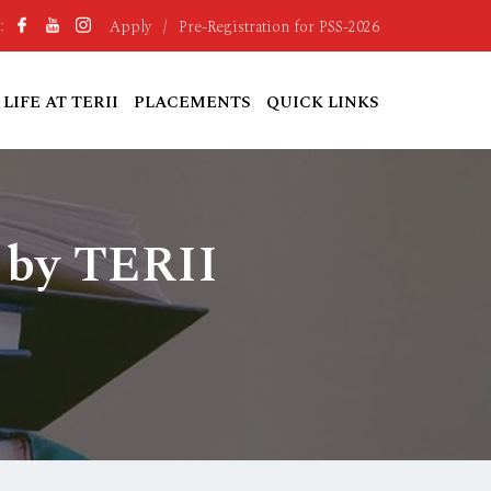
Apply
/
Pre-Registration for PSS-2026
:
LIFE AT TERII
PLACEMENTS
QUICK LINKS
 by TERII