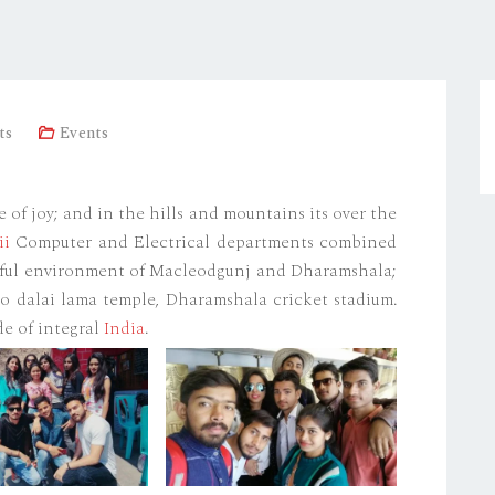
ts
Events
of joy; and in the hills and mountains its over the
ii
Computer and Electrical departments combined
iful environment of Macleodgunj and Dharamshala;
to dalai lama temple, Dharamshala cricket stadium.
de of integral
India
.