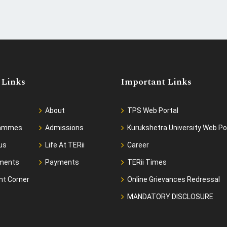
 Links
Important Links
About
TPS Web Portal
rammes
Admissions
Kurukshetra University Web Po
us
Life At TERii
Career
ments
Payments
TERii Times
nt Corner
Online Grievances Redressal
MANDATORY DISCLOSURE