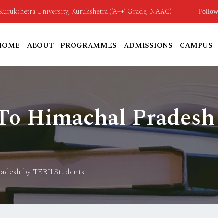
o Kurukshetra University, Kurukshetra (‘A++’ Grade, NAAC)
Follow
HOME
ABOUT
PROGRAMMES
ADMISSIONS
CAMPUS
 To Himachal Pradesh
radesh by TERII Students