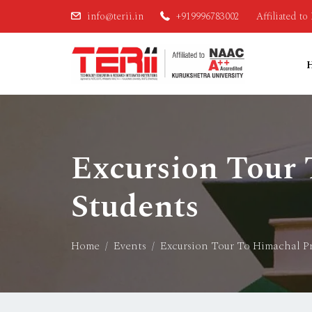
info@terii.in
+919996783002
Affiliated t
Excursion Tour
Students
Home
Events
Excursion Tour To Himachal P