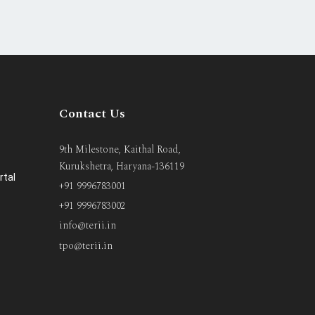
Contact Us
9th Milestone, Kaithal Road,
Kurukshetra, Haryana-136119
rtal
+91 9996783001
+91 9996783002
info@terii.in
tpo@terii.in