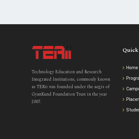
Quick
Home
Technology Education and Research
Prog
Integrated Institutions, commonly known
as TERii was founded under the aegis of
Camp
GyanKund Foundation Trust in the year
Place
2007.
Stude