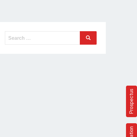
Search
Search
for:
Prospectus