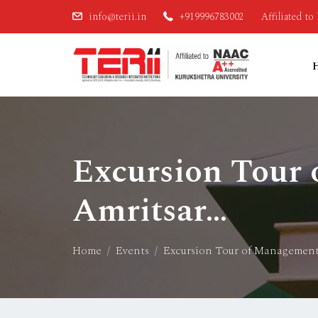
info@terii.in
+919996783002
Affiliated t
Excursion Tour
Amritsar…
Home
Events
Excursion Tour of Management