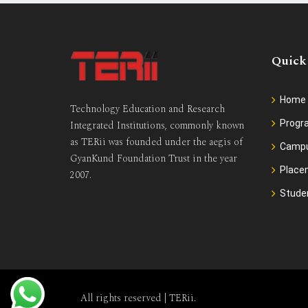
Quick
Home
Technology Education and Research
Prog
Integrated Institutions, commonly known
as TERii was founded under the aegis of
Camp
GyanKund Foundation Trust in the year
Place
2007.
Stude
All rights reserved |
TERii
.