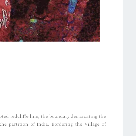
ted redcliffe line, the boundary demarcating the
the partition of India, Bordering the Village of