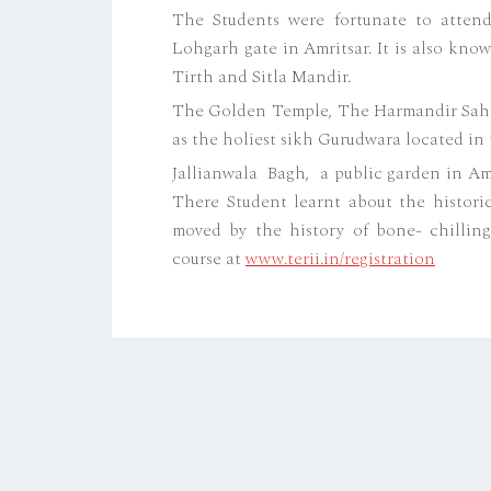
The Students were fortunate to atten
Lohgarh gate in Amritsar. It is also kn
Tirth and Sitla Mandir.
The Golden Temple, The Harmandir Sahib 
as the holiest sikh Gurudwara located in t
Jallianwala Bagh, a public garden in Amr
There Student learnt about the historic
moved by the history of bone- chilling
course at
www.terii.in/registration