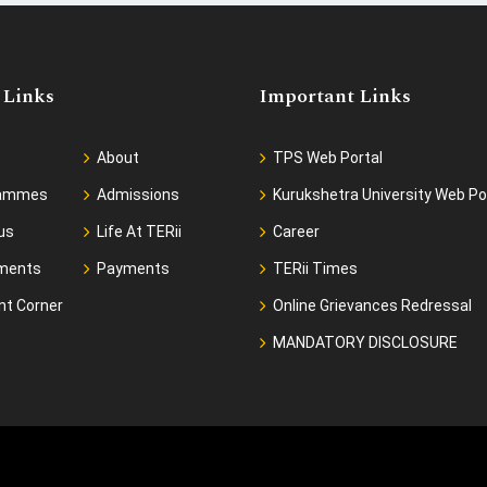
 Links
Important Links
About
TPS Web Portal
rammes
Admissions
Kurukshetra University Web Po
us
Life At TERii
Career
ments
Payments
TERii Times
nt Corner
Online Grievances Redressal
MANDATORY DISCLOSURE