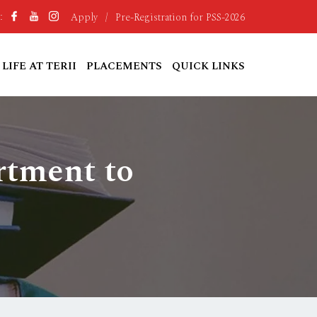
Apply
/
Pre-Registration for PSS-2026
:
LIFE AT TERII
PLACEMENTS
QUICK LINKS
rtment to