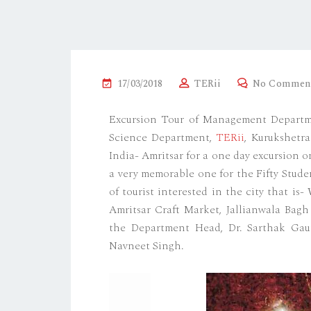
17/03/2018
TERii
No Commen
Excursion Tour of Management Departm
Science Department,
TERii
, Kurukshetra
India- Amritsar for a one day excursion 
a very memorable one for the Fifty Stude
of tourist interested in the city that i
Amritsar Craft Market, Jallianwala Bag
the Department Head, Dr. Sarthak Gaur, 
Navneet Singh.