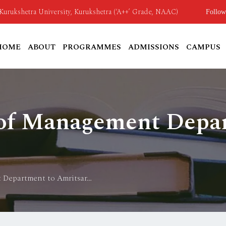
o Kurukshetra University, Kurukshetra (‘A++’ Grade, NAAC)
Follow
HOME
ABOUT
PROGRAMMES
ADMISSIONS
CAMPUS
 of Management Depa
 Department to Amritsar…