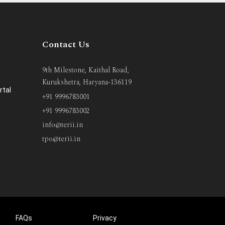
Contact Us
9th Milestone, Kaithal Road,
Kurukshetra, Haryana-136119
rtal
+91 9996783001
+91 9996783002
info@terii.in
tpo@terii.in
FAQs
Privacy