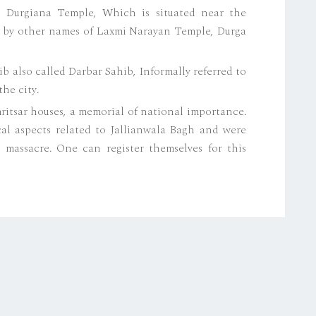
d Durgiana Temple, Which is situated near the
ow by other names of Laxmi Narayan Temple, Durga
also called Darbar Sahib, Informally referred to
he city.
itsar houses, a memorial of national importance.
al aspects related to Jallianwala Bagh and were
 massacre. One can register themselves for this