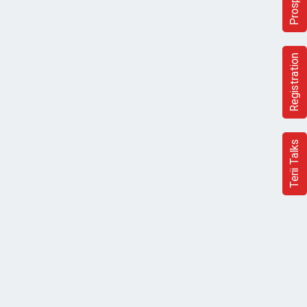
Registration
Terii Talks