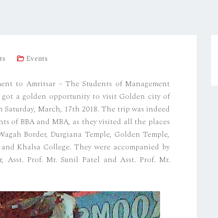
ts
Events
ent to Amritsar – The Students of Management
 got a golden opportunity to visit Golden city of
on Saturday, March, 17th 2018. The trip was indeed
nts of BBA and MBA, as they visited all the places
s- Wagah Border, Durgiana Temple, Golden Temple,
h and Khalsa College. They were accompanied by
Asst. Prof. Mr. Sunil Patel and Asst. Prof. Mr.