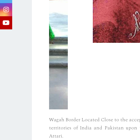
Wagah Border Located Close to the accep
territories of India and Pakistan upon 
Attari.