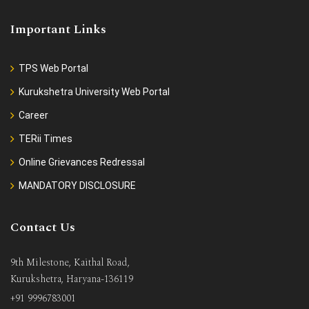
Important Links
TPS Web Portal
Kurukshetra University Web Portal
Career
TERii Times
Online Grievances Redressal
MANDATORY DISCLOSURE
Contact Us
9th Milestone, Kaithal Road,
Kurukshetra, Haryana-136119
+91 9996783001