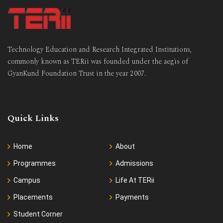
Technology Education and Research Integrated Institutions,
commonly known as TERii was founded under the aegis of
GyanKund Foundation Trust in the year 2007.
Quick Links
Home
About
Programmes
Admissions
Campus
Life At TERii
Placements
Payments
Student Corner