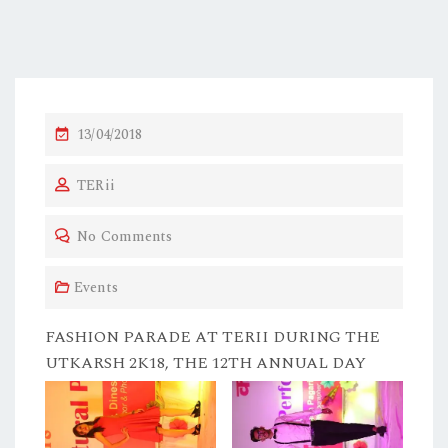
P
13/04/2018
O
TERii
S
T
No Comments
E
D
Events
O
N
FASHION PARADE AT TERII DURING THE
UTKARSH 2K18, THE 12TH ANNUAL DAY