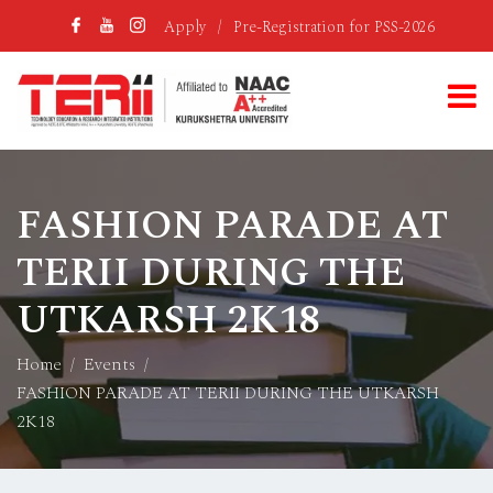
Apply
/
Pre-Registration for PSS-2026
FASHION PARADE AT
TERII DURING THE
UTKARSH 2K18
Home
Events
FASHION PARADE AT TERII DURING THE UTKARSH
2K18