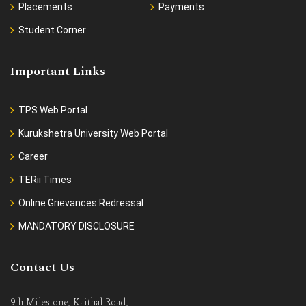
Placements
Payments
Student Corner
Important Links
TPS Web Portal
Kurukshetra University Web Portal
Career
TERii Times
Online Grievances Redressal
MANDATORY DISCLOSURE
Contact Us
9th Milestone, Kaithal Road,