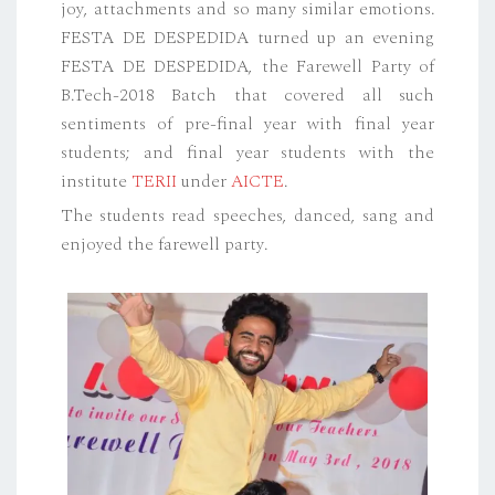
joy, attachments and so many similar emotions.
FESTA DE DESPEDIDA turned up an evening
FESTA DE DESPEDIDA, the Farewell Party of
B.Tech-2018 Batch that covered all such
sentiments of pre-final year with final year
students; and final year students with the
institute
TERII
under
AICTE
.
The students read speeches, danced, sang and
enjoyed the farewell party.