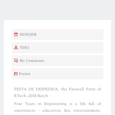
03/05/2018
TERii
No Comments
Events
FESTA DE DESPEDIDA, the Farewell Party of
B.Tech.-2018 Batch –
Four Years in Engineering is a life full of
experiences – education, fun, entertainment,