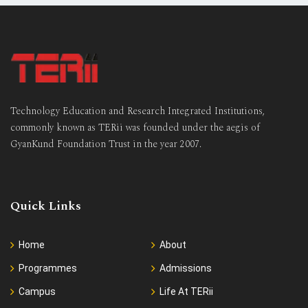
Technology Education and Research Integrated Institutions,
commonly known as TERii was founded under the aegis of
GyanKund Foundation Trust in the year 2007.
Quick Links
Home
About
Programmes
Admissions
Campus
Life At TERii