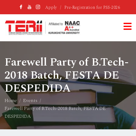
Apply
/
Pre-Registration for PSS-2026
Farewell Party of B.Tech-
2018 Batch, FESTA DE
DESPEDIDA
Home
Events
Farewell Party of B.Tech-2018 Batch, FESTA DE
DESPEDIDA