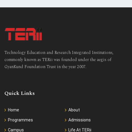
Technology Education and Research Integrated Institutions,
commonly known as TERii was founded under the aegis of
GyanKund Foundation Trust in the year 2007.
Quick Links
Home
About
Programmes
Admissions
Campus
Life At TERii