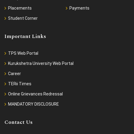
Placements
Payments
Student Corner
Important Links
TPS Web Portal
Kurukshetra University Web Portal
Career
TERii Times
Online Grievances Redressal
MANDATORY DISCLOSURE
Contact Us