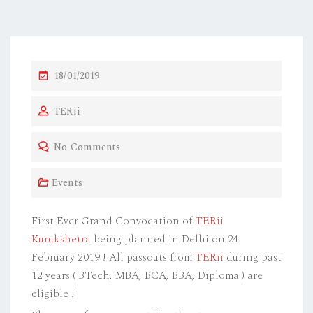
P
18/01/2019
O
TERii
S
T
No Comments
E
D
Events
O
N
First Ever Grand Convocation of
TERii
Kurukshetra
being planned in Delhi on 24
February 2019 ! All passouts from
TERii
during past
12 years ( BTech, MBA, BCA, BBA, Diploma ) are
eligible !