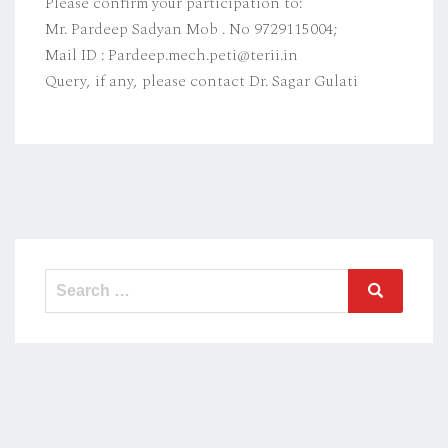
Please confirm your participation to:
Mr. Pardeep Sadyan Mob . No 9729115004;
Mail ID : Pardeep.mech.peti@terii.in
Query, if any, please contact Dr. Sagar Gulati
Search
Search
for: