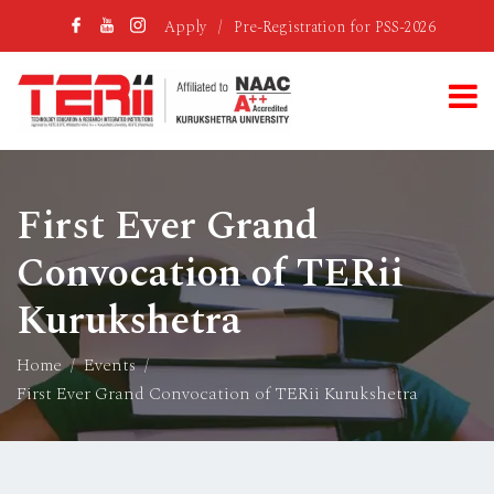
Apply
/
Pre-Registration for PSS-2026
First Ever Grand
Convocation of TERii
Kurukshetra
Home
Events
First Ever Grand Convocation of TERii Kurukshetra