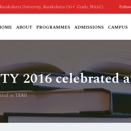
o Kurukshetra University, Kurukshetra (‘A++’ Grade, NAAC)
Follow
HOME
ABOUT
PROGRAMMES
ADMISSIONS
CAMPUS
 2016 celebrated a
ted at TERII