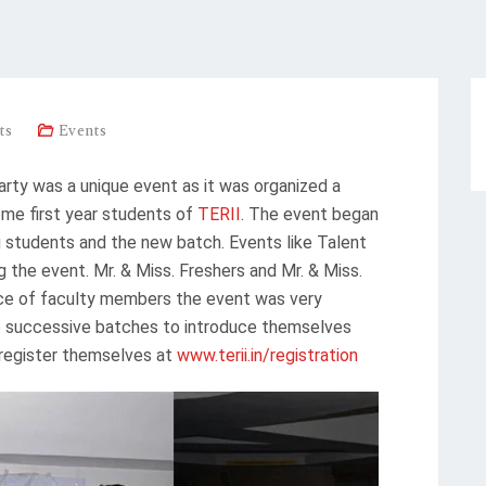
ts
Events
y was a unique event as it was organized a
ome first year students of
TERII
. The event began
ng students and the new batch. Events like Talent
 the event. Mr. & Miss. Freshers and Mr. & Miss.
ce of faculty members the event was very
wo successive batches to introduce themselves
register themselves at
www.terii.in/registration