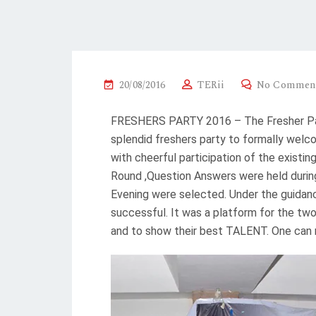
20/08/2016
TERii
No Commen
FRESHERS PARTY 2016 – The Fresher Part
splendid freshers party to formally welc
with cheerful participation of the existi
Round ,Question Answers were held during
Evening were selected. Under the guidan
successful. It was a platform for the t
and to show their best TALENT. One can 