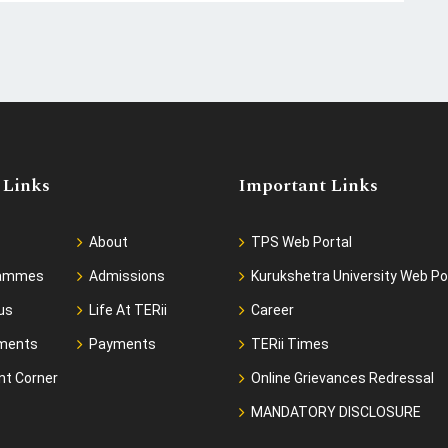
 Links
Important Links
About
TPS Web Portal
rammes
Admissions
Kurukshetra University Web Po
us
Life At TERii
Career
ments
Payments
TERii Times
nt Corner
Online Grievances Redressal
MANDATORY DISCLOSURE