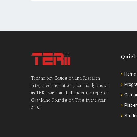
Quick
Home
Technology Education and Research
Prog
Integrated Institutions, commonly known
as TERii was founded under the aegis of
Camp
GyanKund Foundation Trust in the year
Place
2007.
Stude