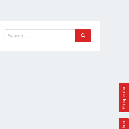
Prospectus