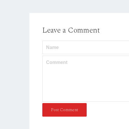
Leave a Comment
Post Comment