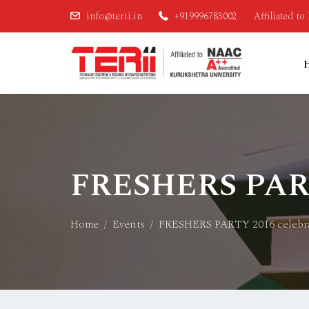
info@terii.in
+919996783002
Affiliated t
FRESHERS PARTY
Home
Events
FRESHERS PARTY 2016 celebra