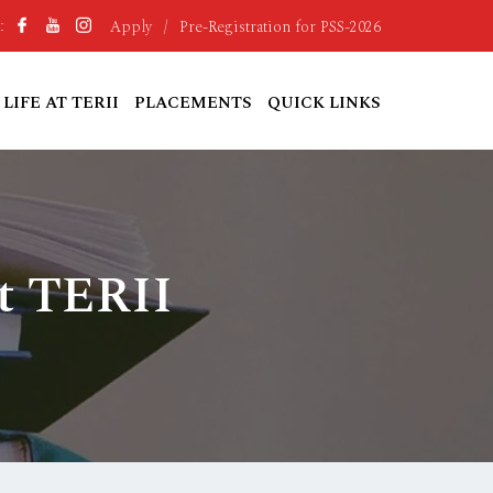
Apply
/
Pre-Registration for PSS-2026
:
LIFE AT TERII
PLACEMENTS
QUICK LINKS
t TERII