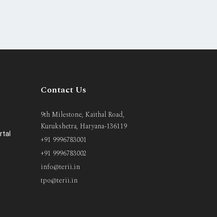
Contact Us
9th Milestone, Kaithal Road,
Kurukshetra, Haryana-136119
rtal
+91 9996783001
+91 9996783002
info@terii.in
tpo@terii.in