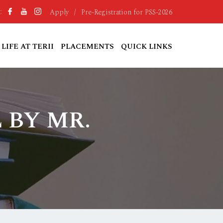
Apply
/
Pre-Registration for PSS-2026
:
LIFE AT TERII
PLACEMENTS
QUICK LINKS
 BY MR.