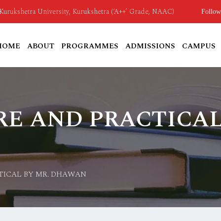
o Kurukshetra University, Kurukshetra (‘A++’ Grade, NAAC)
Follow
HOME
ABOUT
PROGRAMMES
ADMISSIONS
CAMPUS
E AND PRACTICAL
TICAL BY MR. DHAWAN