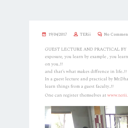
19/04/2017
TERii
No Commen
GUEST LECTURE AND PRACTICAL BY MR.
exposure, you learn by example , you lea
on you..!!
and that’s what makes diffrence in life..!!
In a guest lecture and practical by Mr.D
learn things from a guest faculty..!!
One can register themselves at
www.terii.