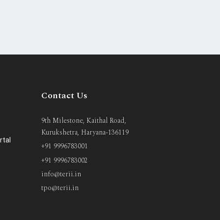
Contact Us
9th Milestone, Kaithal Road,
Kurukshetra, Haryana-136119
rtal
+91 9996783001
+91 9996783002
info@terii.in
tpo@terii.in