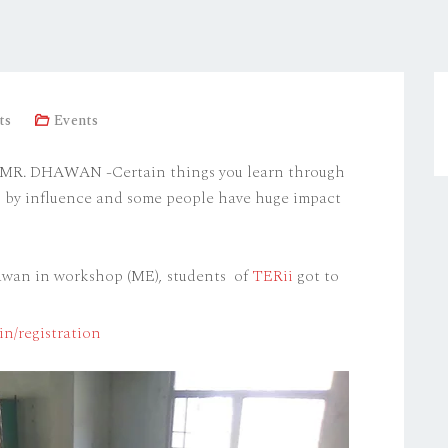
ts
Events
 DHAWAN -Certain things you learn through
rn by influence and some people have huge impact
hawan in workshop (ME), students of
TERii
got to
in/registration