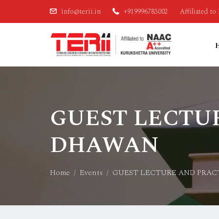
info@terii.in
+919996783002
Affiliated t
GUEST LECTUR
DHAWAN
Home
Events
GUEST LECTURE AND PRAC