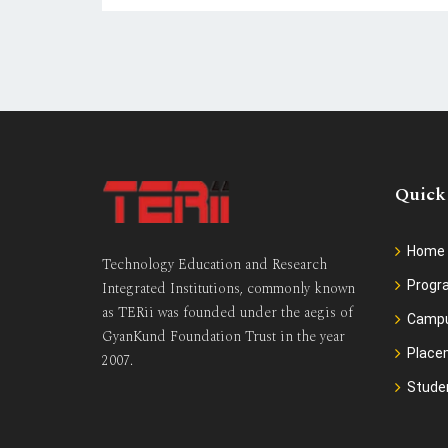
Quick
Home
Technology Education and Research
Prog
Integrated Institutions, commonly known
as TERii was founded under the aegis of
Camp
GyanKund Foundation Trust in the year
Place
2007.
Stude