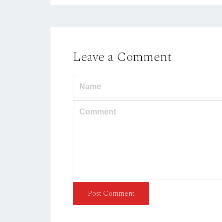
Leave a Comment
Post Comment