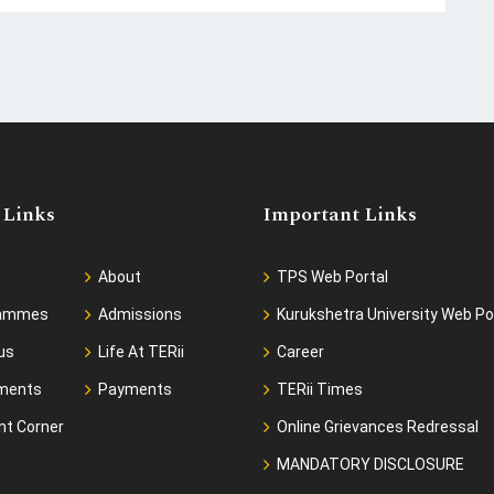
 Links
Important Links
About
TPS Web Portal
rammes
Admissions
Kurukshetra University Web Po
us
Life At TERii
Career
ments
Payments
TERii Times
nt Corner
Online Grievances Redressal
MANDATORY DISCLOSURE