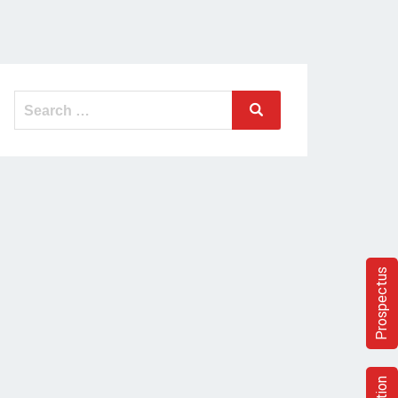
Prospectus