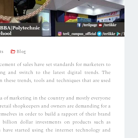
ts
Blog
ment of sales have set standards for marketers to
ng and switch to the latest digital trends. The
on these trends, tools and techniques that are used
era of marketing in the country and mostly everyone
ll retail shopkeepers and owners are demanding for a
selves in order to build a rapport of their brand
 billion dollar investments on products such as
s have started using the internet technology and