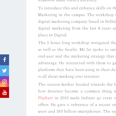
To introduce this and enhance skills on t
Marketing in the campus. The workshop w
digital marketing company based in Delhi), 
digital marketing from the last 8 years 
place in Digital.
The 3 hours long workshop instigated the
as well as the faculty. Mr. Jai spoke to o
end-user and the marketing strategy that 
advantage. He interacted with them to ga
platforms they have been using in their da
is all about marking over internet.
The session further headed towards the la
how Internet became a common thing in
Flipkart
in 2010 made Indians go crazy o
offers. He gave a reference of a recent 
users and 350 billion smartphones. The re