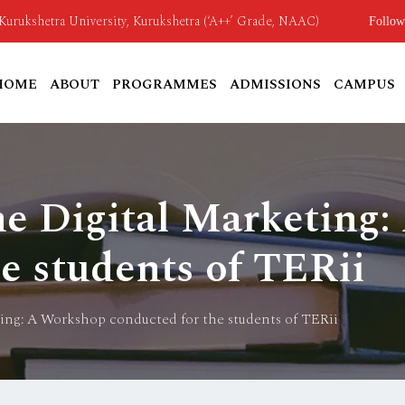
o Kurukshetra University, Kurukshetra (‘A++’ Grade, NAAC)
Follow
HOME
ABOUT
PROGRAMMES
ADMISSIONS
CAMPUS
he Digital Marketing
e students of TERii
ting: A Workshop conducted for the students of TERii