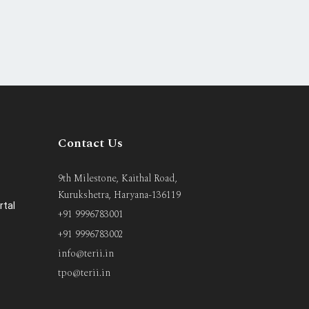
Contact Us
9th Milestone, Kaithal Road,
Kurukshetra, Haryana-136119
rtal
+91 9996783001
+91 9996783002
info@terii.in
tpo@terii.in