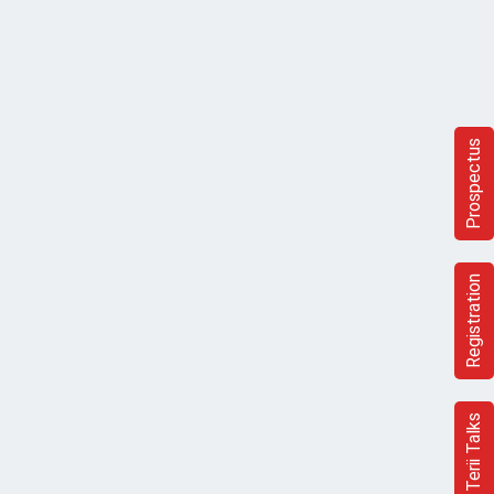
Prospectus
Registration
Terii Talks