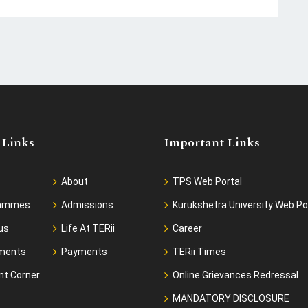
 Links
Important Links
About
TPS Web Portal
rammes
Admissions
Kurukshetra University Web Po
us
Life At TERii
Career
ments
Payments
TERii Times
nt Corner
Online Grievances Redressal
MANDATORY DISCLOSURE