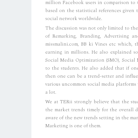
million Facebook users in comparison to t
based on the statistical references given
social network worldwide.
The discussion was not only limited to the
of Remarking, Branding, Advertising an
missmalini.com, BB ki Vines etc which, 
earning in millions. He also explained s
Social Media Optimization (SMO), Social 
to the students. He also added that if o
then one can be a trend-setter and influe
various uncommon social media platforms w
a lot.
We at TERii strongly believe that the st
the market trends timely for the overall 
aware of the new trends setting in the ma
Marketing is one of them.