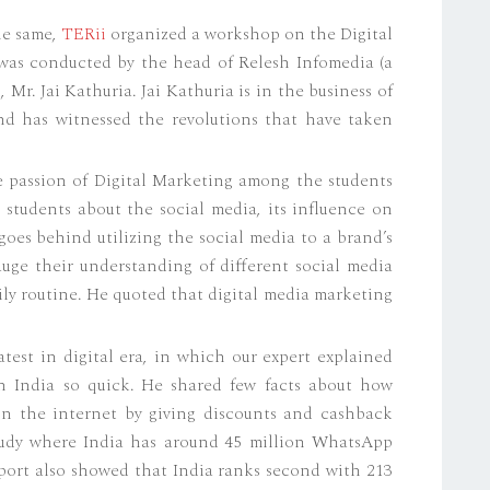
he same,
TERii
organized a workshop on the Digital
as conducted by the head of Relesh Infomedia (a
Mr. Jai Kathuria. Jai Kathuria is in the business of
and has witnessed the revolutions that have taken
 passion of Digital Marketing among the students
ur students about the social media, its influence on
goes behind utilizing the social media to a brand’s
uge their understanding of different social media
ily routine. He quoted that digital media marketing
test in digital era, in which our expert explained
 India so quick. He shared few facts about how
n the internet by giving discounts and cashback
study where India has around 45 million WhatsApp
port also showed that India ranks second with 213