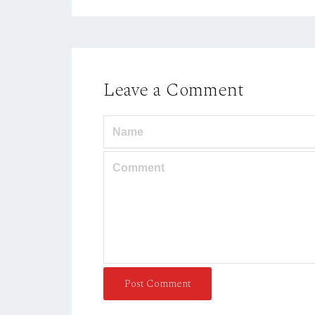
Leave a Comment
Post Comment