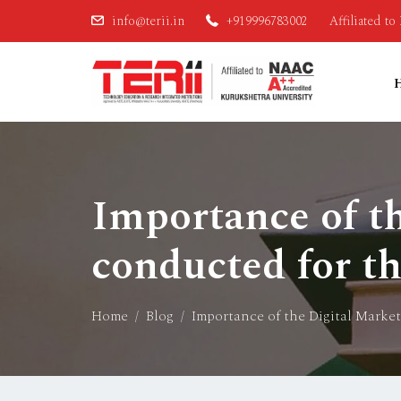
info@terii.in
+919996783002
Affiliated t
Importance of t
conducted for th
Home
Blog
Importance of the Digital Marke