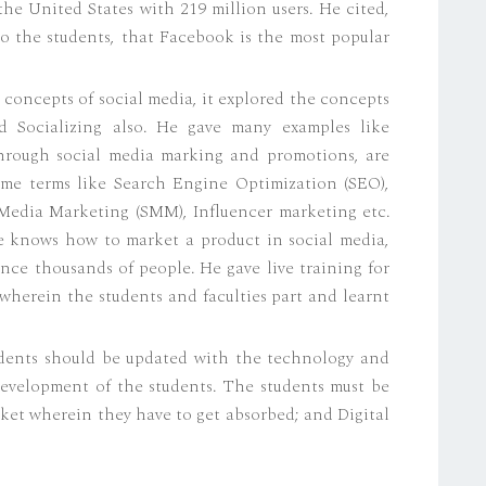
he United States with 219 million users. He cited,
 to the students, that Facebook is the most popular
 concepts of social media, it explored the concepts
d Socializing also. He gave many examples like
through social media marking and promotions, are
ome terms like Search Engine Optimization (SEO),
Media Marketing (SMM), Influencer marketing etc.
ne knows how to market a product in social media,
nce thousands of people. He gave live training for
herein the students and faculties part and learnt
udents should be updated with the technology and
development of the students. The students must be
rket wherein they have to get absorbed; and Digital