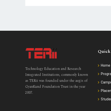
Quick
Home
Technology Education and Research
Prog
Integrated Institutions, commonly known
as TERii was founded under the aegis of
Camp
GyanKund Foundation Trust in the year
Place
2007.
Stude