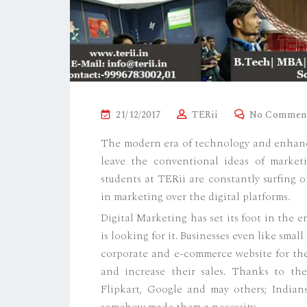
P
21/12/2017
TERii
No Commen
O
The modern era of technology and enhance
S
leave the conventional ideas of marketi
T
students at TERii are constantly surfing 
E
in marketing over the digital platforms.
D
Digital Marketing has set its foot in the 
O
is looking for it. Businesses even like sma
N
corporate and e-commerce website for them
and increase their sales. Thanks to the
Flipkart, Google and may others; Indian
somehow made them a necessity.