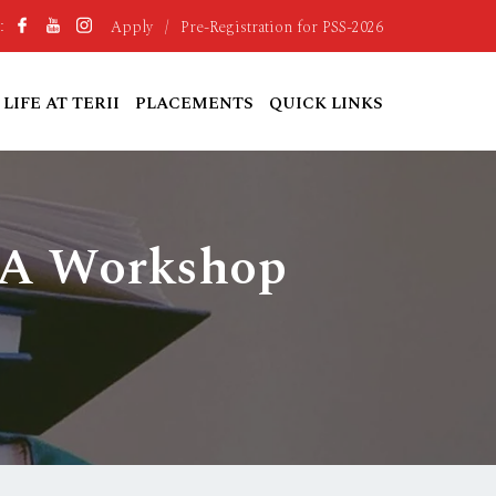
Apply
/
Pre-Registration for PSS-2026
:
LIFE AT TERII
PLACEMENTS
QUICK LINKS
: A Workshop