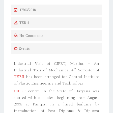
17/03/2018
TERii
No Comments
Events
Industrial Visit of CIPET, Murthal – An
th
Industrial Tour of Mechanical 4
Semester of
TERII
has been arranged for Central Institute
of Plastic Engineering and Technology.
CIPET
centre in the State of Haryana was
started with a modest beginning from August
2006 at Panipat in a hired building by
introduction of Post Diploma & Diploma