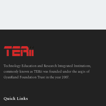
Technology Education and Research Integrated Institutions,
commonly known as TERii was founded under the aegis of
GyanKund Foundation Trust in the year 2007.
Quick Links