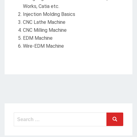
Works, Catia etc.
Injection Molding Basics
CNC Lathe Machine
CNC Milling Machine
EDM Machine
Wire-EDM Machine