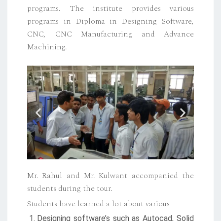
programs. The institute provides various
programs in Diploma in Designing Software,
CNC, CNC Manufacturing and Advance
Machining.
Mr. Rahul and Mr. Kulwant accompanied the
students during the tour.
Students have learned a lot about various
Designing software’s such as Autocad, Solid