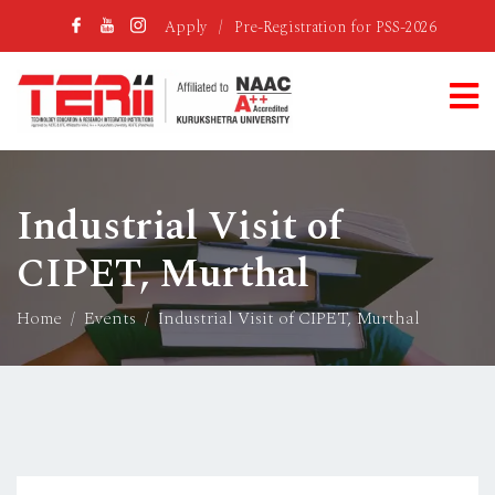
Apply
/
Pre-Registration for PSS-2026
Industrial Visit of
CIPET, Murthal
Home
Events
Industrial Visit of CIPET, Murthal