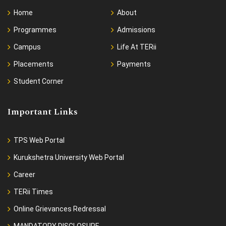
Home
About
Programmes
Admissions
Campus
Life At TERii
Placements
Payments
Student Corner
Important Links
TPS Web Portal
Kurukshetra University Web Portal
Career
TERii Times
Online Grievances Redressal
MANDATORY DISCLOSURE