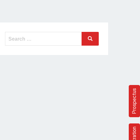
Prospectus
Registration