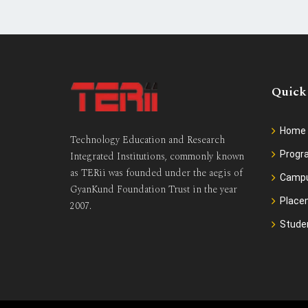
Quick
Home
Technology Education and Research
Prog
Integrated Institutions, commonly known
as TERii was founded under the aegis of
Camp
GyanKund Foundation Trust in the year
Place
2007.
Stude