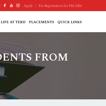
Apply
/
Pre-Registration for PSS-2026
:
LIFE AT TERII
PLACEMENTS
QUICK LINKS
UDENTS FROM