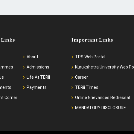
 Links
Important Links
About
TPS Web Portal
rammes
Admissions
Kurukshetra University Web Po
us
Life At TERii
Career
ments
Payments
TERii Times
nt Corner
Online Grievances Redressal
MANDATORY DISCLOSURE