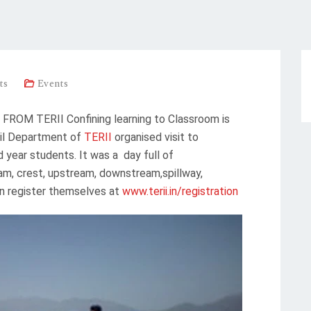
ts
Events
OM TERII Confining learning to Classroom is
ivil Department of
TERII
organised visit to
 year students. It was a day full of
dam, crest, upstream, downstream,spillway,
an register themselves at
www.terii.in/registration