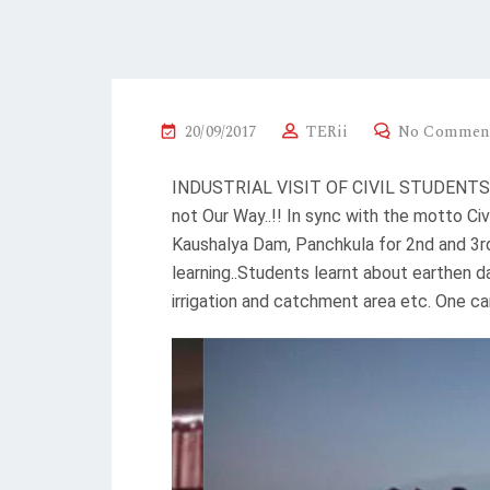
20/09/2017
TERii
No Commen
INDUSTRIAL VISIT OF CIVIL STUDENTS FR
not Our Way..!! In sync with the motto C
Kaushalya Dam, Panchkula for 2nd and 3rd
learning..Students learnt about earthen 
irrigation and catchment area etc. One c