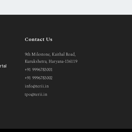
Contact Us
9th Milestone, Kaithal Road,
Kurukshetra, Haryana-136119
rtal
+91 9996783001
+91 9996783002
info@terii.in
tpo@terii.in