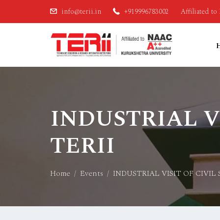
info@terii.in
+919996783002
Affiliated t
INDUSTRIAL V
TERII
Home
Events
INDUSTRIAL VISIT OF CIVIL