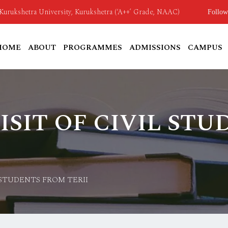
o Kurukshetra University, Kurukshetra (‘A++’ Grade, NAAC)
Follow
HOME
ABOUT
PROGRAMMES
ADMISSIONS
CAMPUS
ISIT OF CIVIL ST
 STUDENTS FROM TERII