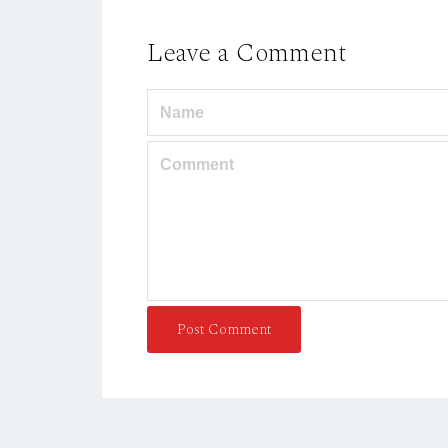
Leave a Comment
Post Comment